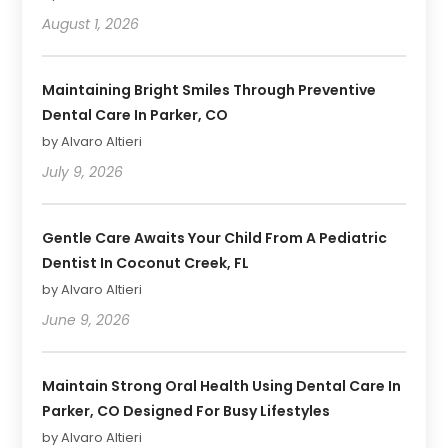
August 1, 2026
Maintaining Bright Smiles Through Preventive
Dental Care In Parker, CO
by Alvaro Altieri
July 9, 2026
Gentle Care Awaits Your Child From A Pediatric
Dentist In Coconut Creek, FL
by Alvaro Altieri
June 9, 2026
Maintain Strong Oral Health Using Dental Care In
Parker, CO Designed For Busy Lifestyles
by Alvaro Altieri