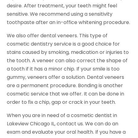
desire. After treatment, your teeth might feel
sensitive. We recommend using a sensitivity
toothpaste after an in-office whitening procedure.
We also offer dental veneers. This type of
cosmetic dentistry service is a good choice for
stains caused by smoking, medication or injuries to
the tooth. A veneer can also correct the shape of
a tooth if it has a minor chip. If your smile is too
gummy, veneers offer a solution. Dental veneers
are a permanent procedure. Bonding is another
cosmetic service that we offer. It can be done in
order to fix a chip, gap or crack in your teeth.
When you are in need of a cosmetic dentist in
Lakeview Chicago IL, contact us. We can do an
exam and evaluate your oral health. If you have a