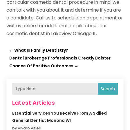
particular cosmetic dental procedure in mind, we
can talk with you about it and determine if you are
a candidate. Call us to schedule an appointment or
visit us online for additional details about our
cosmetic dentist in Lakeview Chicago IL.
←
What Is Family Dentistry?
Dental Brokerage Professionals Greatly Bolster
Chance Of Positive Outcomes
→
Search
Latest Articles
Essential Services You Receive From A Skilled
General Dentist Monona WI
by Alvaro Altieri