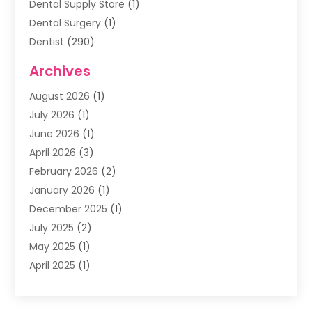
Dental Supply Store
(1)
Dental Surgery
(1)
Dentist
(290)
Dentists & Clinics
(11)
Archives
Family & Cosmetic Dentistry
(1)
August 2026
(1)
Family Dentist
(4)
July 2026
(1)
Happy Smile For All
(17)
June 2026
(1)
Health
(2)
April 2026
(3)
Oral Surgeon
(2)
February 2026
(2)
Orthodontic Treatment
(2)
January 2026
(1)
Orthodontists
(1)
December 2025
(1)
Pediatric Dentist
(4)
July 2025
(2)
Pediatric Dentistry
(3)
May 2025
(1)
April 2025
(1)
January 2025
(1)
December 2024
(2)