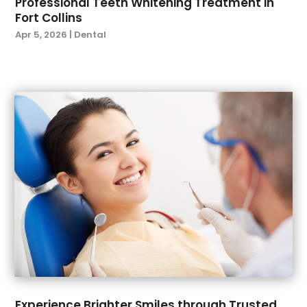
Professional Teeth Whitening Treatment in
Fort Collins
February 2023
(2)
Apr 5, 2026
|
Dental
January 2023
(2)
December 2022
(1)
November 2022
(3)
October 2022
(1)
September 2022
(4)
August 2022
(2)
July 2022
(3)
June 2022
(2)
April 2022
(2)
March 2022
(4)
January 2022
(6)
December 2021
(8)
November 2021
(1)
October 2021
(2)
September 2021
(2)
Experience Brighter Smiles through Trusted