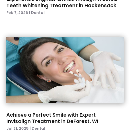
July 2021
(2)
Teeth Whitening Treatment in Hackensack
June 2021
(1)
Feb 7, 2026
|
Dental
May 2021
(4)
April 2021
(1)
March 2021
(5)
February 2021
(1)
January 2021
(2)
December 2020
(2)
November 2020
(3)
October 2020
(1)
September 2020
(3)
August 2020
(1)
July 2020
(4)
June 2020
(2)
May 2020
(3)
Achieve a Perfect Smile with Expert
April 2020
(3)
Invisalign Treatment in DeForest, WI
March 2020
(1)
Jul 21, 2025
|
Dental