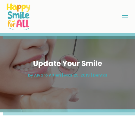
Update Your Smile
by
Alvaro Altieri
|
Mar 25, 2019
|
Dental