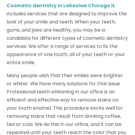
Cosmetic dentistry in Lakeview Chicago IL
includes services that are designed to improve the
look of your smile and teeth. When your teeth,
gums, and jaws are healthy, you may be a
candidate for different types of cosmetic dentistry
services. We offer a range of services to fix the
appearance of one tooth, all of your teeth or your
entire smile.
Many people wish that their smiles were brighter
or whiter. We have many solutions for that issue.
Professional teeth whitening in our office is an
efficient and effective way to remove stains on
your tooth enamel. This procedure works well for
removing stains that result from drinking coffee,
tea or cola. We do this in our office, and it can be
repeated until your teeth reach the color that you