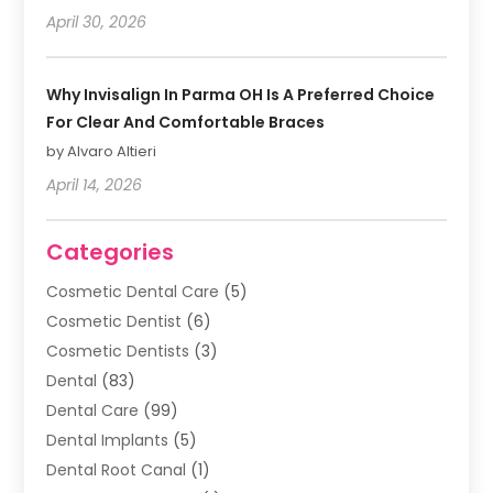
April 30, 2026
Why Invisalign In Parma OH Is A Preferred Choice
For Clear And Comfortable Braces
by Alvaro Altieri
April 14, 2026
Categories
Cosmetic Dental Care
(5)
Cosmetic Dentist
(6)
Cosmetic Dentists
(3)
Dental
(83)
Dental Care
(99)
Dental Implants
(5)
Dental Root Canal
(1)