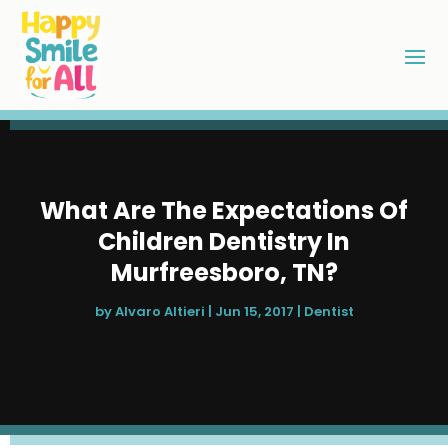
What Are The Expectations Of
Children Dentistry In
Murfreesboro, TN?
by
Alvaro Altieri
|
Jun 15, 2017
|
Dentist