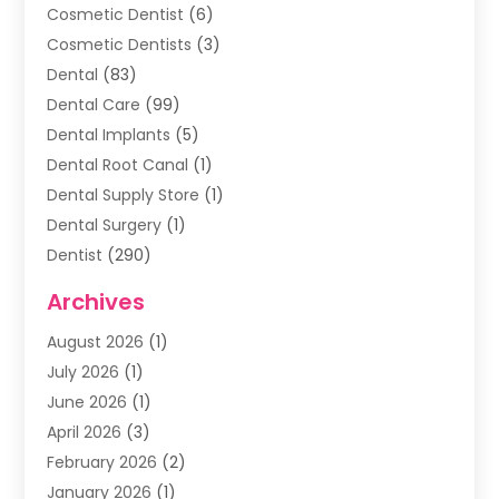
Cosmetic Dentist
(6)
Cosmetic Dentists
(3)
Dental
(83)
Dental Care
(99)
Dental Implants
(5)
Dental Root Canal
(1)
Dental Supply Store
(1)
Dental Surgery
(1)
Dentist
(290)
Dentists & Clinics
(11)
Archives
Family & Cosmetic Dentistry
(1)
August 2026
(1)
Family Dentist
(4)
July 2026
(1)
Happy Smile For All
(17)
June 2026
(1)
Health
(2)
April 2026
(3)
Oral Surgeon
(2)
February 2026
(2)
Orthodontic Treatment
(2)
January 2026
(1)
Orthodontists
(1)