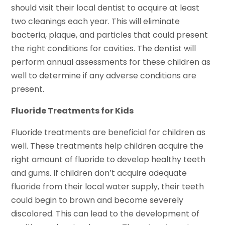
should visit their local dentist to acquire at least
two cleanings each year. This will eliminate
bacteria, plaque, and particles that could present
the right conditions for cavities. The dentist will
perform annual assessments for these children as
well to determine if any adverse conditions are
present.
Fluoride Treatments for Kids
Fluoride treatments are beneficial for children as
well. These treatments help children acquire the
right amount of fluoride to develop healthy teeth
and gums. If children don’t acquire adequate
fluoride from their local water supply, their teeth
could begin to brown and become severely
discolored. This can lead to the development of