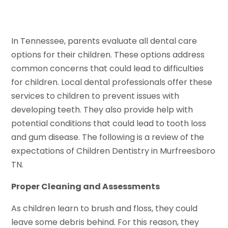
In Tennessee, parents evaluate all dental care
options for their children. These options address
common concerns that could lead to difficulties
for children. Local dental professionals offer these
services to children to prevent issues with
developing teeth. They also provide help with
potential conditions that could lead to tooth loss
and gum disease. The following is a review of the
expectations of Children Dentistry in Murfreesboro
TN.
Proper Cleaning and Assessments
As children learn to brush and floss, they could
leave some debris behind. For this reason, they