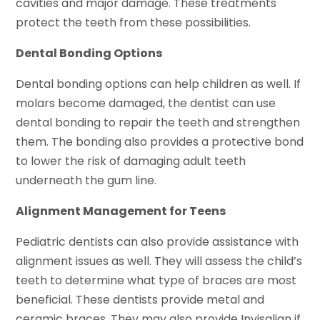
cavities and major damage. These treatments
protect the teeth from these possibilities.
Dental Bonding Options
Dental bonding options can help children as well. If
molars become damaged, the dentist can use
dental bonding to repair the teeth and strengthen
them. The bonding also provides a protective bond
to lower the risk of damaging adult teeth
underneath the gum line.
Alignment Management for Teens
Pediatric dentists can also provide assistance with
alignment issues as well. They will assess the child’s
teeth to determine what type of braces are most
beneficial. These dentists provide metal and
ceramic braces. They may also provide Invisalign if