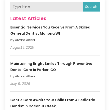
Search
Latest Articles
Essential Services You Receive From A Skilled
General Dentist Monona WI
by Alvaro Altieri
August 1, 2026
Maintaining Bright Smiles Through Preventive
Dental Care In Parker, CO
by Alvaro Altieri
July 9, 2026
Gentle Care Awaits Your Child From A Pediatric
Dentist In Coconut Creek, FL