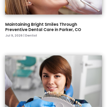
March 2022
(4)
January 2022
(6)
December 2021
(8)
November 2021
(1)
Maintaining Bright Smiles Through
Preventive Dental Care in Parker, CO
October 2021
(2)
Jul 9, 2026
|
Dentist
September 2021
(2)
July 2021
(2)
June 2021
(1)
May 2021
(4)
April 2021
(1)
March 2021
(5)
February 2021
(1)
January 2021
(2)
December 2020
(2)
November 2020
(3)
October 2020
(1)
September 2020
(3)