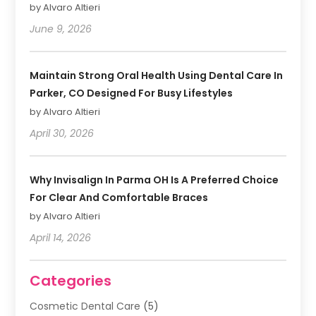
by Alvaro Altieri
June 9, 2026
Maintain Strong Oral Health Using Dental Care In
Parker, CO Designed For Busy Lifestyles
by Alvaro Altieri
April 30, 2026
Why Invisalign In Parma OH Is A Preferred Choice
For Clear And Comfortable Braces
by Alvaro Altieri
April 14, 2026
Categories
Cosmetic Dental Care
(5)