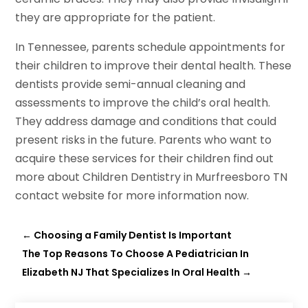
they are appropriate for the patient.
In Tennessee, parents schedule appointments for
their children to improve their dental health. These
dentists provide semi-annual cleaning and
assessments to improve the child’s oral health.
They address damage and conditions that could
present risks in the future. Parents who want to
acquire these services for their children find out
more about Children Dentistry in Murfreesboro TN
contact website for more information now.
←
Choosing a Family Dentist Is Important
The Top Reasons To Choose A Pediatrician In
Elizabeth NJ That Specializes In Oral Health
→