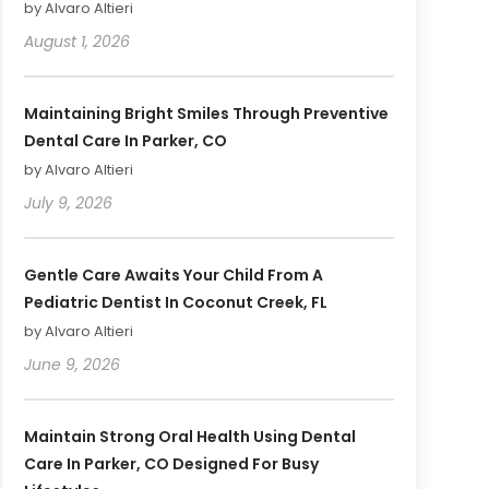
by Alvaro Altieri
August 1, 2026
Maintaining Bright Smiles Through Preventive
Dental Care In Parker, CO
by Alvaro Altieri
July 9, 2026
Gentle Care Awaits Your Child From A
Pediatric Dentist In Coconut Creek, FL
by Alvaro Altieri
June 9, 2026
Maintain Strong Oral Health Using Dental
Care In Parker, CO Designed For Busy