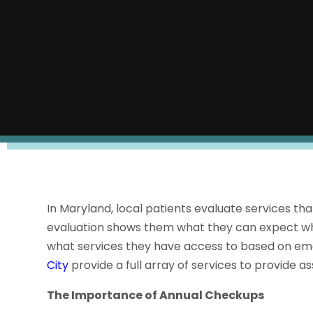
In Maryland, local patients evaluate services tha
evaluation shows them what they can expect whe
what services they have access to based on em
City
provide a full array of services to provide ass
The Importance of Annual Checkups