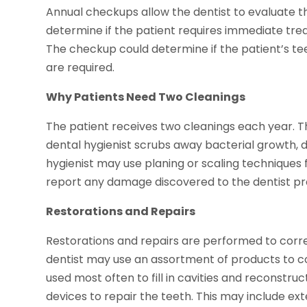
Annual checkups allow the dentist to evaluate th
determine if the patient requires immediate tr
The checkup could determine if the patient’s t
are required.
Why Patients Need Two Cleanings
The patient receives two cleanings each year. 
dental hygienist scrubs away bacterial growth, 
hygienist may use planing or scaling techniques f
report any damage discovered to the dentist p
Restorations and Repairs
Restorations and repairs are performed to corr
dentist may use an assortment of products to co
used most often to fill in cavities and reconstr
devices to repair the teeth. This may include ext