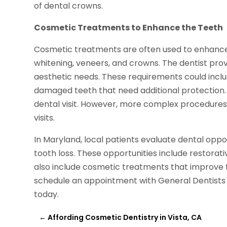
of dental crowns.
Cosmetic Treatments to Enhance the Teeth
Cosmetic treatments are often used to enhance 
whitening, veneers, and crowns. The dentist pro
aesthetic needs. These requirements could includ
damaged teeth that need additional protection.
dental visit. However, more complex procedures 
visits.
In Maryland, local patients evaluate dental opp
tooth loss. These opportunities include restorat
also include cosmetic treatments that improve t
schedule an appointment with General Dentists i
today.
←
Affording Cosmetic Dentistry in Vista, CA