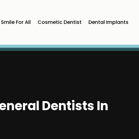
Smile For All
Cosmetic Dentist
Dental Implants
neral Dentists In