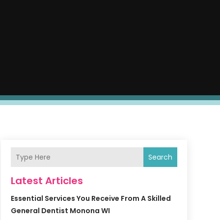
Search
Latest Articles
Essential Services You Receive From A Skilled
General Dentist Monona WI