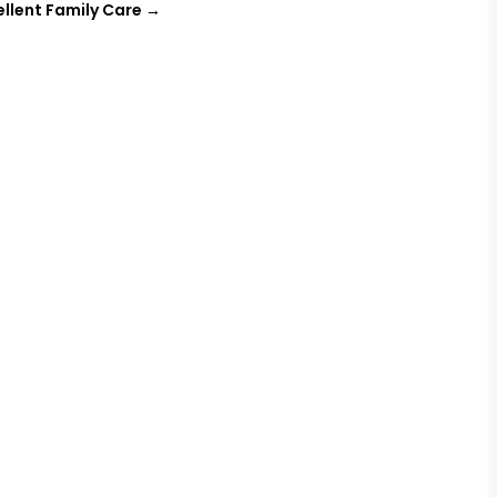
cellent Family Care
→