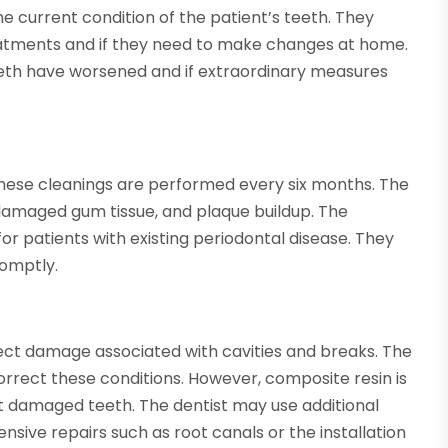
e current condition of the patient’s teeth. They
eatments and if they need to make changes at home.
eeth have worsened and if extraordinary measures
These cleanings are performed every six months. The
damaged gum tissue, and plaque buildup. The
or patients with existing periodontal disease. They
romptly.
ect damage associated with cavities and breaks. The
rrect these conditions. However, composite resin is
uct damaged teeth. The dentist may use additional
ensive repairs such as root canals or the installation