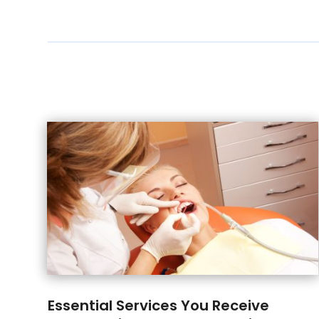
Essential Services You Receive