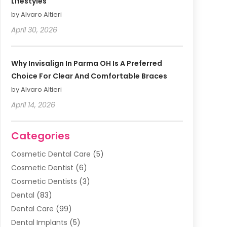
Lifestyles
by Alvaro Altieri
April 30, 2026
Why Invisalign In Parma OH Is A Preferred
Choice For Clear And Comfortable Braces
by Alvaro Altieri
April 14, 2026
Categories
Cosmetic Dental Care
(5)
Cosmetic Dentist
(6)
Cosmetic Dentists
(3)
Dental
(83)
Dental Care
(99)
Dental Implants
(5)