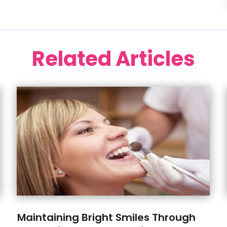
Related Articles
Maintaining Bright Smiles Through