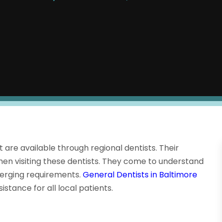
t are available through regional dentists. Their
n visiting these dentists. They come to understand
erging requirements.
General Dentists in Baltimore
istance for all local patients.