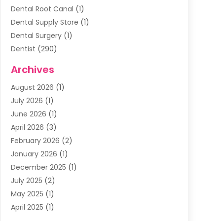
Dental Root Canal
(1)
Dental Supply Store
(1)
Dental Surgery
(1)
Dentist
(290)
Dentists & Clinics
(11)
Archives
Family & Cosmetic Dentistry
(1)
August 2026
(1)
Family Dentist
(4)
July 2026
(1)
Happy Smile For All
(17)
June 2026
(1)
Health
(2)
April 2026
(3)
Oral Surgeon
(2)
February 2026
(2)
Orthodontic Treatment
(2)
January 2026
(1)
Orthodontists
(1)
December 2025
(1)
Pediatric Dentist
(4)
July 2025
(2)
Pediatric Dentistry
(3)
May 2025
(1)
April 2025
(1)
January 2025
(1)