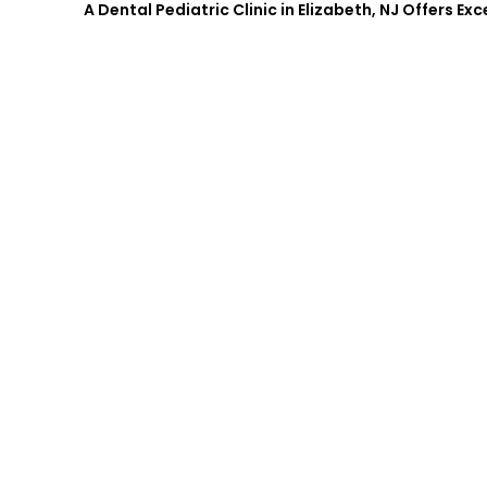
A Dental Pediatric Clinic in Elizabeth, NJ Offers Ex