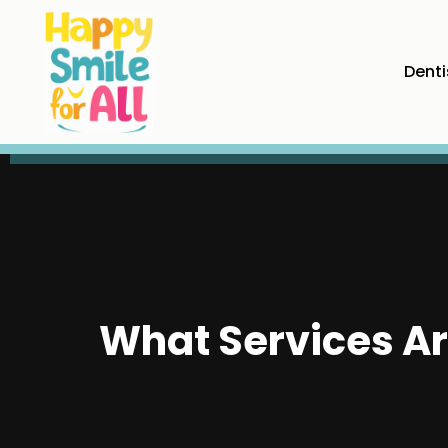
Denti
What Services Ar