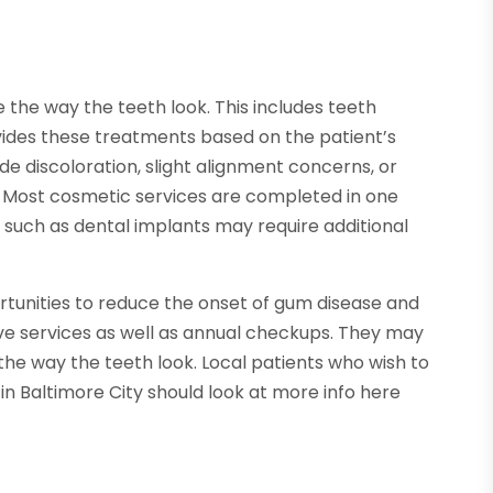
the way the teeth look. This includes teeth
vides these treatments based on the patient’s
e discoloration, slight alignment concerns, or
 Most cosmetic services are completed in one
such as dental implants may require additional
ortunities to reduce the onset of gum disease and
ive services as well as annual checkups. They may
he way the teeth look. Local patients who wish to
n Baltimore City should look at more info here