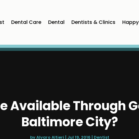
st
Dental Care
Dental
Dentists & Clinics
Happy 
e Available Through Ge
Baltimore City?
by
Alvaro Altieri
|
Jul 19, 2016
|
Dentist