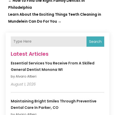
←
How to Find the Right Family Dentist in
Philadelphia
Learn About the Exciting Things Teeth Cleaning in
Mundelein Can Do For You
→
Search
Latest Articles
Essential Services You Receive From A Skilled
General Dentist Monona WI
by Alvaro Altieri
August 1, 2026
Maintaining Bright Smiles Through Preventive
Dental Care In Parker, CO
by Alvaro Altieri