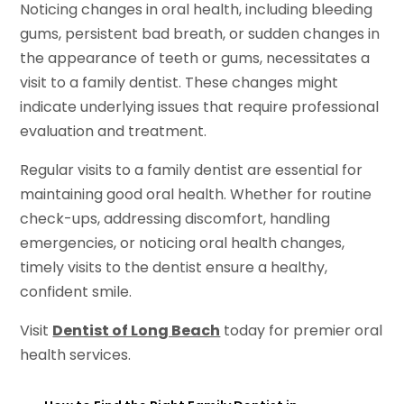
Noticing changes in oral health, including bleeding
gums, persistent bad breath, or sudden changes in
the appearance of teeth or gums, necessitates a
visit to a family dentist. These changes might
indicate underlying issues that require professional
evaluation and treatment.
Regular visits to a family dentist are essential for
maintaining good oral health. Whether for routine
check-ups, addressing discomfort, handling
emergencies, or noticing oral health changes,
timely visits to the dentist ensure a healthy,
confident smile.
Visit
Dentist of Long Beach
today for premier oral
health services.