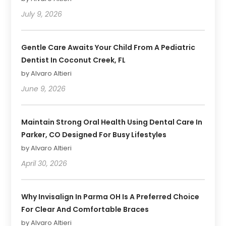
July 9, 2026
Gentle Care Awaits Your Child From A Pediatric
Dentist In Coconut Creek, FL
by Alvaro Altieri
June 9, 2026
Maintain Strong Oral Health Using Dental Care In
Parker, CO Designed For Busy Lifestyles
by Alvaro Altieri
April 30, 2026
Why Invisalign In Parma OH Is A Preferred Choice
For Clear And Comfortable Braces
by Alvaro Altieri