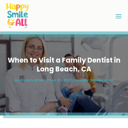
When to Visit a Family Dentist in
Long Beach, CA
by
Alvaro Altieri
|
Dec 20, 2023
|
Happy Smile For All