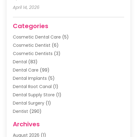
April 14, 2026
Categories
Cosmetic Dental Care
(5)
Cosmetic Dentist
(6)
Cosmetic Dentists
(3)
Dental
(83)
Dental Care
(99)
Dental Implants
(5)
Dental Root Canal
(1)
Dental Supply Store
(1)
Dental Surgery
(1)
Dentist
(290)
Dentists & Clinics
(11)
Archives
Family & Cosmetic Dentistry
(1)
August 2026
(1)
Family Dentist
(4)