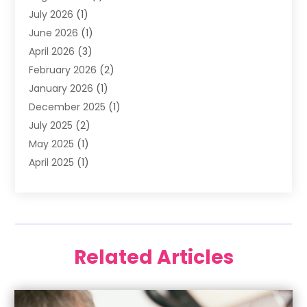
July 2026
(1)
Happy Smile For All
(17)
June 2026
(1)
Health
(2)
April 2026
(3)
Oral Surgeon
(2)
February 2026
(2)
Orthodontic Treatment
(2)
January 2026
(1)
Orthodontists
(1)
December 2025
(1)
Pediatric Dentist
(4)
July 2025
(2)
Pediatric Dentistry
(3)
May 2025
(1)
April 2025
(1)
January 2025
(1)
December 2024
(2)
November 2024
(1)
September 2024
(2)
Related Articles
June 2024
(1)
May 2024
(5)
April 2024
(1)