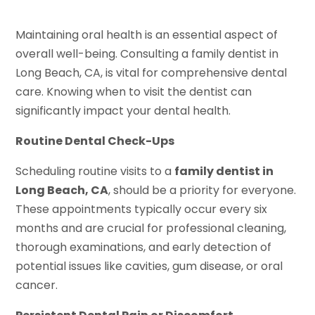
Maintaining oral health is an essential aspect of
overall well-being. Consulting a family dentist in
Long Beach, CA, is vital for comprehensive dental
care. Knowing when to visit the dentist can
significantly impact your dental health.
Routine Dental Check-Ups
Scheduling routine visits to a
family dentist in
Long Beach, CA
, should be a priority for everyone.
These appointments typically occur every six
months and are crucial for professional cleaning,
thorough examinations, and early detection of
potential issues like cavities, gum disease, or oral
cancer.