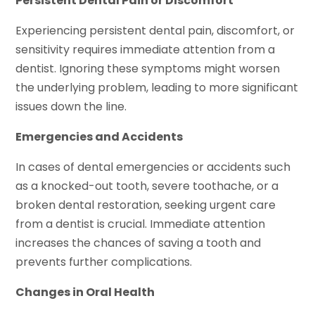
Persistent Dental Pain or Discomfort
Experiencing persistent dental pain, discomfort, or
sensitivity requires immediate attention from a
dentist. Ignoring these symptoms might worsen
the underlying problem, leading to more significant
issues down the line.
Emergencies and Accidents
In cases of dental emergencies or accidents such
as a knocked-out tooth, severe toothache, or a
broken dental restoration, seeking urgent care
from a dentist is crucial. Immediate attention
increases the chances of saving a tooth and
prevents further complications.
Changes in Oral Health