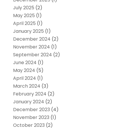
July 2025
(2)
May 2025
(1)
April 2025
(1)
January 2025
(1)
December 2024
(2)
November 2024
(1)
September 2024
(2)
June 2024
(1)
May 2024
(5)
April 2024
(1)
March 2024
(3)
February 2024
(2)
January 2024
(2)
December 2023
(4)
November 2023
(1)
October 2023
(2)