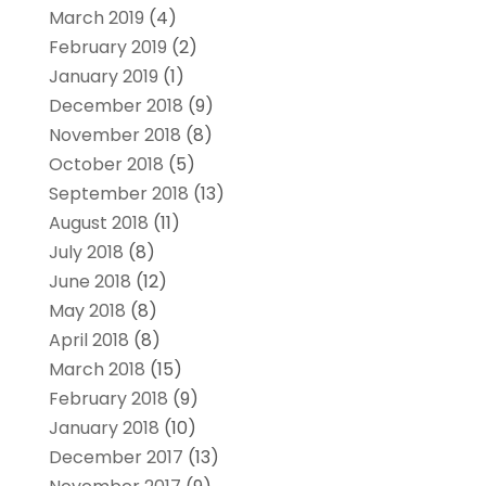
March 2019
(4)
February 2019
(2)
January 2019
(1)
December 2018
(9)
November 2018
(8)
October 2018
(5)
September 2018
(13)
August 2018
(11)
July 2018
(8)
June 2018
(12)
May 2018
(8)
April 2018
(8)
March 2018
(15)
February 2018
(9)
January 2018
(10)
December 2017
(13)