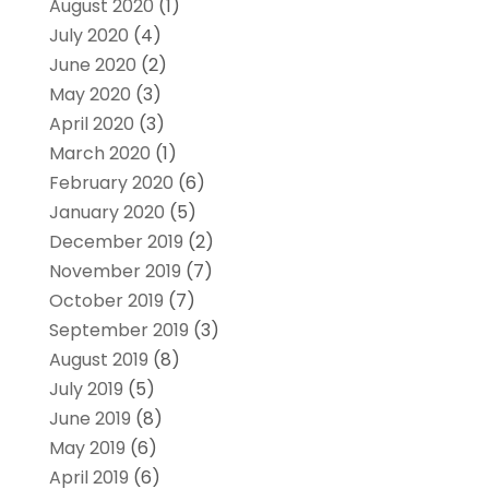
August 2020
(1)
July 2020
(4)
June 2020
(2)
May 2020
(3)
April 2020
(3)
March 2020
(1)
February 2020
(6)
January 2020
(5)
December 2019
(2)
November 2019
(7)
October 2019
(7)
September 2019
(3)
August 2019
(8)
July 2019
(5)
June 2019
(8)
May 2019
(6)
April 2019
(6)