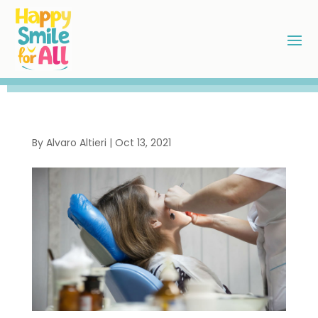
By
Alvaro Altieri
|
Oct 13, 2021