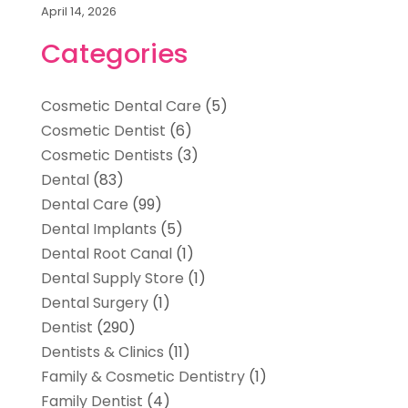
April 14, 2026
Categories
Cosmetic Dental Care
(5)
Cosmetic Dentist
(6)
Cosmetic Dentists
(3)
Dental
(83)
Dental Care
(99)
Dental Implants
(5)
Dental Root Canal
(1)
Dental Supply Store
(1)
Dental Surgery
(1)
Dentist
(290)
Dentists & Clinics
(11)
Family & Cosmetic Dentistry
(1)
Family Dentist
(4)