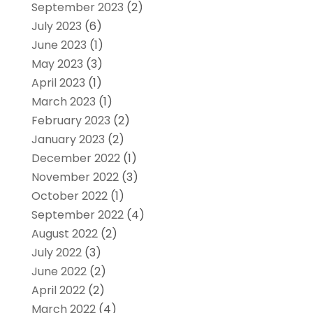
September 2023
(2)
July 2023
(6)
June 2023
(1)
May 2023
(3)
April 2023
(1)
March 2023
(1)
February 2023
(2)
January 2023
(2)
December 2022
(1)
November 2022
(3)
October 2022
(1)
September 2022
(4)
August 2022
(2)
July 2022
(3)
June 2022
(2)
April 2022
(2)
March 2022
(4)