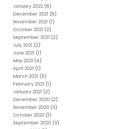
January 2022
(6)
December 2021
(8)
November 2021
(1)
October 2021
(2)
September 2021
(2)
July 2021
(2)
June 2021
(1)
May 2021
(4)
April 2021
(1)
March 2021
(5)
February 2021
(1)
January 2021
(2)
December 2020
(2)
November 2020
(3)
October 2020
(1)
September 2020
(3)