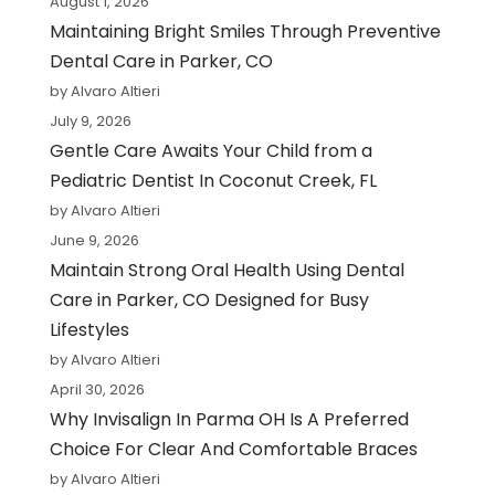
August 1, 2026
Maintaining Bright Smiles Through Preventive
Dental Care in Parker, CO
by Alvaro Altieri
July 9, 2026
Gentle Care Awaits Your Child from a
Pediatric Dentist In Coconut Creek, FL
by Alvaro Altieri
June 9, 2026
Maintain Strong Oral Health Using Dental
Care in Parker, CO Designed for Busy
Lifestyles
by Alvaro Altieri
April 30, 2026
Why Invisalign In Parma OH Is A Preferred
Choice For Clear And Comfortable Braces
by Alvaro Altieri