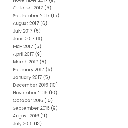
November 2017
(9)
October 2017
(5)
September 2017
(15)
August 2017
(6)
July 2017
(5)
June 2017
(9)
May 2017
(5)
April 2017
(9)
March 2017
(5)
February 2017
(5)
January 2017
(5)
December 2016
(10)
November 2016
(10)
October 2016
(10)
September 2016
(9)
August 2016
(11)
July 2016
(13)