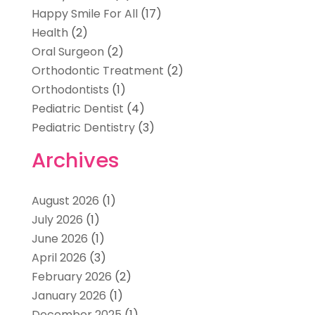
Happy Smile For All
(17)
Health
(2)
Oral Surgeon
(2)
Orthodontic Treatment
(2)
Orthodontists
(1)
Pediatric Dentist
(4)
Pediatric Dentistry
(3)
Archives
August 2026
(1)
July 2026
(1)
June 2026
(1)
April 2026
(3)
February 2026
(2)
January 2026
(1)
December 2025
(1)