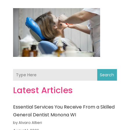
Search
Latest Articles
Essential Services You Receive From a Skilled
General Dentist Monona WI
by Alvaro Altieri