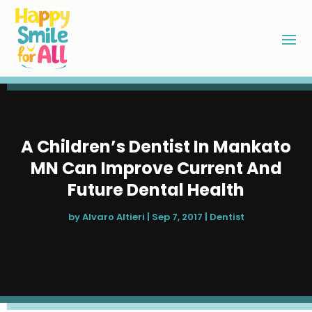
A Children’s Dentist In Mankato
MN Can Improve Current And
Future Dental Health
by
Alvaro Altieri
|
Sep 7, 2017
|
Dentist