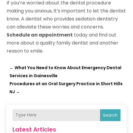
If you’re worried about the dental procedure
making you anxious, it’s important to let the dentist
know. A dentist who provides sedation dentistry
can alleviate these worries and concerns.
Schedule an appointment
today and find out
more about a quality family dentist and another
reason to smile.
←
What You Need to Know About Emergency Dental
Services in Gainesville
Procedures at an Oral Surgery Practice in Short Hills
NJ
→
Search
Latest Articles