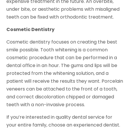
expensive treatment in the future. An overbite,
under bite, or aesthetic problems with misaligned
teeth can be fixed with orthodontic treatment.
Cosmetic Dentistry
Cosmetic dentistry focuses on creating the best
smile possible. Tooth whitening is a common
cosmetic procedure that can be performed in a
dental office in an hour. The gums and lips will be
protected from the whitening solution, and a
patient will receive the results they want. Porcelain
veneers can be attached to the front of a tooth,
and correct discoloration chipped or damaged
teeth with a non-invasive process.
If you’re interested in quality dental service for
your entire family, choose an experienced dentist.