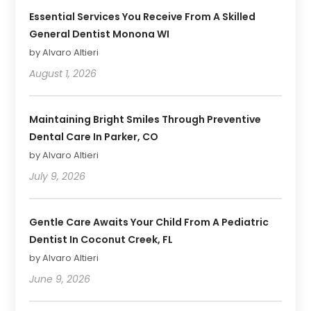
Essential Services You Receive From A Skilled
General Dentist Monona WI
by Alvaro Altieri
August 1, 2026
Maintaining Bright Smiles Through Preventive
Dental Care In Parker, CO
by Alvaro Altieri
July 9, 2026
Gentle Care Awaits Your Child From A Pediatric
Dentist In Coconut Creek, FL
by Alvaro Altieri
June 9, 2026