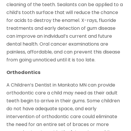
cleaning of the teeth. Sealants can be applied to a
child’s tooth surface that will reduce the chance
for acids to destroy the enamel. X-rays, fluoride
treatments and early detection of gum disease
can improve an individual’s current and future
dental health. Oral cancer examinations are
painless, affordable, and can prevent this disease
from going unnoticed until it is too late.
Orthodontics
A Children’s Dentist in Mankato MN can provide
orthodontic care a child may need as their adult
teeth begin to arrive in their gums. Some children
do not have adequate space, and early
intervention of orthodontic care could eliminate
the need for an entire set of braces or more