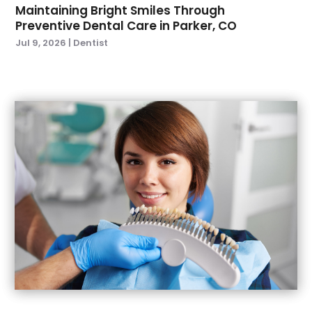
November 2021
(1)
Maintaining Bright Smiles Through
Preventive Dental Care in Parker, CO
October 2021
(2)
Jul 9, 2026
|
Dentist
September 2021
(2)
July 2021
(2)
June 2021
(1)
May 2021
(4)
April 2021
(1)
March 2021
(5)
February 2021
(1)
January 2021
(2)
December 2020
(2)
November 2020
(3)
October 2020
(1)
September 2020
(3)
August 2020
(1)
July 2020
(4)
June 2020
(2)