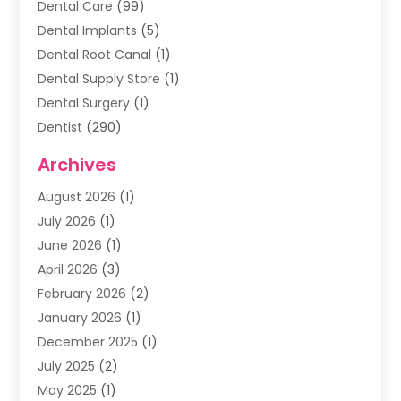
Dental Care
(99)
Dental Implants
(5)
Dental Root Canal
(1)
Dental Supply Store
(1)
Dental Surgery
(1)
Dentist
(290)
Dentists & Clinics
(11)
Archives
Family & Cosmetic Dentistry
(1)
August 2026
(1)
Family Dentist
(4)
July 2026
(1)
Happy Smile For All
(17)
June 2026
(1)
Health
(2)
April 2026
(3)
Oral Surgeon
(2)
February 2026
(2)
Orthodontic Treatment
(2)
January 2026
(1)
Orthodontists
(1)
December 2025
(1)
Pediatric Dentist
(4)
July 2025
(2)
Pediatric Dentistry
(3)
May 2025
(1)