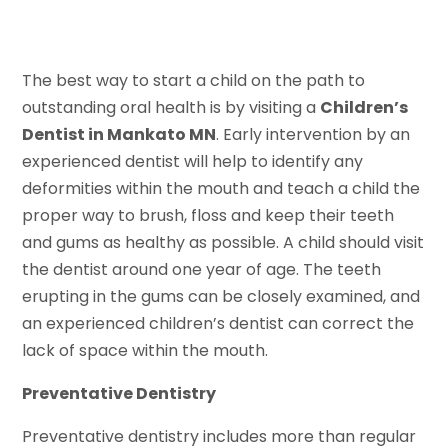
The best way to start a child on the path to
outstanding oral health is by visiting a
Children’s
Dentist in Mankato MN
. Early intervention by an
experienced dentist will help to identify any
deformities within the mouth and teach a child the
proper way to brush, floss and keep their teeth
and gums as healthy as possible. A child should visit
the dentist around one year of age. The teeth
erupting in the gums can be closely examined, and
an experienced children’s dentist can correct the
lack of space within the mouth.
Preventative Dentistry
Preventative dentistry includes more than regular