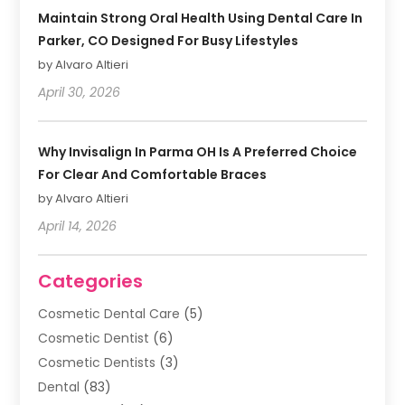
Maintain Strong Oral Health Using Dental Care In
Parker, CO Designed For Busy Lifestyles
by Alvaro Altieri
April 30, 2026
Why Invisalign In Parma OH Is A Preferred Choice
For Clear And Comfortable Braces
by Alvaro Altieri
April 14, 2026
Categories
Cosmetic Dental Care
(5)
Cosmetic Dentist
(6)
Cosmetic Dentists
(3)
Dental
(83)