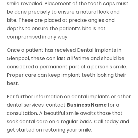
smile revealed. Placement of the tooth caps must
be done precisely to ensure a natural look and
bite. These are placed at precise angles and
depths to ensure the patient’s bite is not
compromised in any way.
Once a patient has received Dental Implants in
Glenpool, these can last a lifetime and should be
considered a permanent part of a person’s smile.
Proper care can keep implant teeth looking their
best.
For further information on dental implants or other
dental services, contact
Business Name
for a
consultation. A beautiful smile awaits those that
seek dental care on a regular basis. Call today and
get started on restoring your smile.