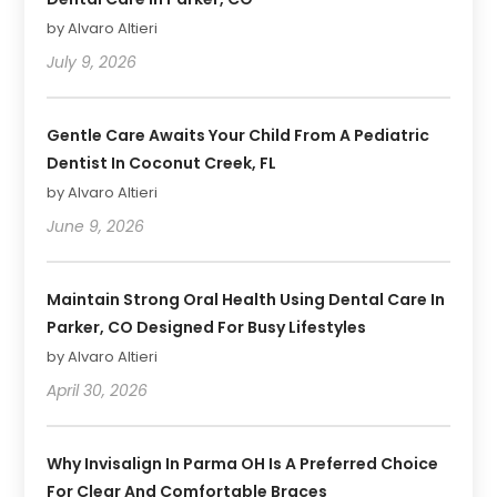
by Alvaro Altieri
July 9, 2026
Gentle Care Awaits Your Child From A Pediatric
Dentist In Coconut Creek, FL
by Alvaro Altieri
June 9, 2026
Maintain Strong Oral Health Using Dental Care In
Parker, CO Designed For Busy Lifestyles
by Alvaro Altieri
April 30, 2026
Why Invisalign In Parma OH Is A Preferred Choice
For Clear And Comfortable Braces