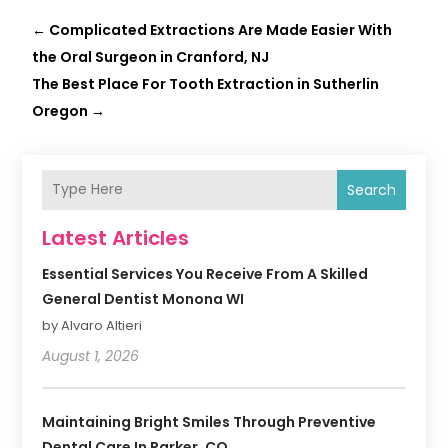
←
Complicated Extractions Are Made Easier With
the Oral Surgeon in Cranford, NJ
The Best Place For Tooth Extraction in Sutherlin
Oregon
→
Search
Latest Articles
Essential Services You Receive From A Skilled
General Dentist Monona WI
by Alvaro Altieri
August 1, 2026
Maintaining Bright Smiles Through Preventive
Dental Care In Parker, CO