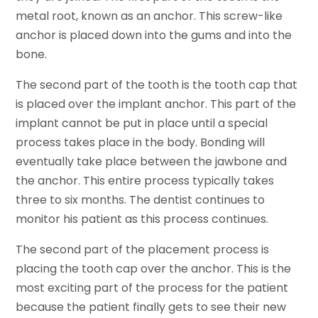
metal root, known as an anchor. This screw-like
anchor is placed down into the gums and into the
bone.
The second part of the tooth is the tooth cap that
is placed over the implant anchor. This part of the
implant cannot be put in place until a special
process takes place in the body. Bonding will
eventually take place between the jawbone and
the anchor. This entire process typically takes
three to six months. The dentist continues to
monitor his patient as this process continues.
The second part of the placement process is
placing the tooth cap over the anchor. This is the
most exciting part of the process for the patient
because the patient finally gets to see their new