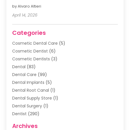
by Alvaro Altieri
April 14, 2026
Categories
Cosmetic Dental Care
(5)
Cosmetic Dentist
(6)
Cosmetic Dentists
(3)
Dental
(83)
Dental Care
(99)
Dental Implants
(5)
Dental Root Canal
(1)
Dental Supply Store
(1)
Dental Surgery
(1)
Dentist
(290)
Dentists & Clinics
(11)
Archives
Family & Cosmetic Dentistry
(1)