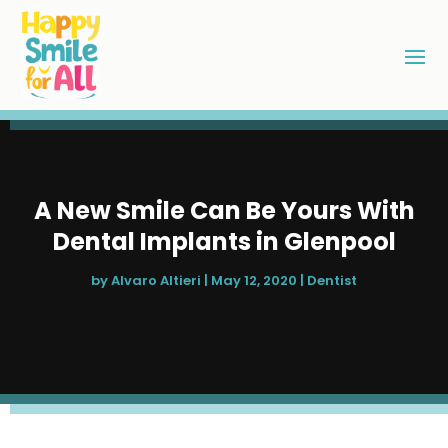
A New Smile Can Be Yours With
Dental Implants in Glenpool
by
Alvaro Altieri
|
May 12, 2020
|
Dentist