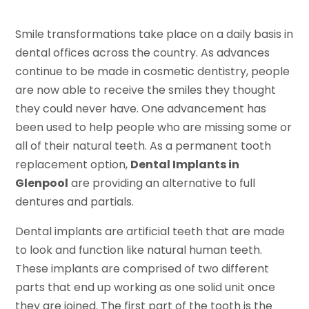
Smile transformations take place on a daily basis in
dental offices across the country. As advances
continue to be made in cosmetic dentistry, people
are now able to receive the smiles they thought
they could never have. One advancement has
been used to help people who are missing some or
all of their natural teeth. As a permanent tooth
replacement option,
Dental Implants in
Glenpool
are providing an alternative to full
dentures and partials.
Dental implants are artificial teeth that are made
to look and function like natural human teeth.
These implants are comprised of two different
parts that end up working as one solid unit once
they are joined. The first part of the tooth is the