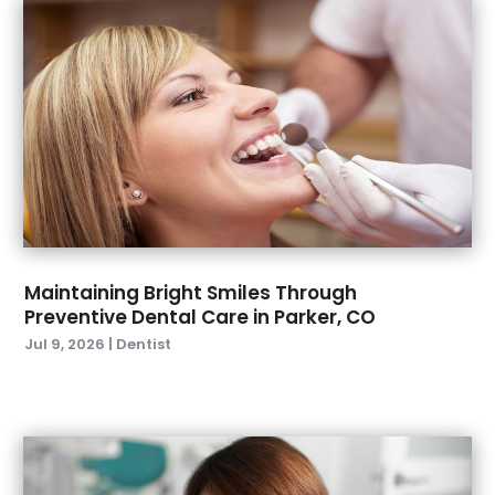
October 2022
(1)
September 2022
(4)
August 2022
(2)
July 2022
(3)
June 2022
(2)
April 2022
(2)
March 2022
(4)
January 2022
(6)
December 2021
(8)
November 2021
(1)
Maintaining Bright Smiles Through
Preventive Dental Care in Parker, CO
October 2021
(2)
Jul 9, 2026
|
Dentist
September 2021
(2)
July 2021
(2)
June 2021
(1)
May 2021
(4)
April 2021
(1)