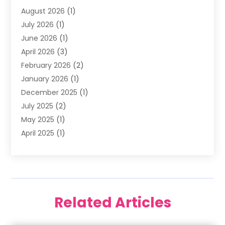
August 2026
(1)
Family Dentist
(4)
July 2026
(1)
Happy Smile For All
(17)
June 2026
(1)
Health
(2)
April 2026
(3)
Oral Surgeon
(2)
February 2026
(2)
Orthodontic Treatment
(2)
January 2026
(1)
Orthodontists
(1)
December 2025
(1)
Pediatric Dentist
(4)
July 2025
(2)
Pediatric Dentistry
(3)
May 2025
(1)
April 2025
(1)
January 2025
(1)
December 2024
(2)
November 2024
(1)
September 2024
(2)
Related Articles
June 2024
(1)
May 2024
(5)