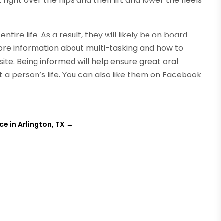
t right over the hips and then lift and lower the heels
ntire life. As a result, they will likely be on board
More information about multi-tasking and how to
ite. Being informed will help ensure great oral
t a person’s life. You can also like them on Facebook
e in Arlington, TX
→