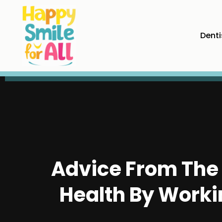
Denti
Advice From The 
Health By Worki