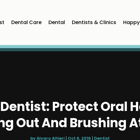
st
Dental Care
Dental
Dentists & Clinics
Happy 
Dentist: Protect Oral H
ng Out And Brushing 
by
Alvaro Altieri
|
Oct 6, 2016
|
Dentist