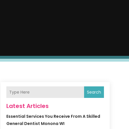
Search
Latest Articles
Essential Services You Receive From A Skilled
General Dentist Monona WI