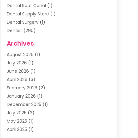
Dental Root Canal
(1)
Dental Supply Store
(1)
Dental Surgery
(1)
Dentist
(290)
Dentists & Clinics
(11)
Archives
Family & Cosmetic Dentistry
(1)
August 2026
(1)
Family Dentist
(4)
July 2026
(1)
Happy Smile For All
(17)
June 2026
(1)
Health
(2)
April 2026
(3)
Oral Surgeon
(2)
February 2026
(2)
Orthodontic Treatment
(2)
January 2026
(1)
Orthodontists
(1)
December 2025
(1)
Pediatric Dentist
(4)
July 2025
(2)
Pediatric Dentistry
(3)
May 2025
(1)
April 2025
(1)
January 2025
(1)