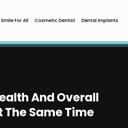
Smile For All
Cosmetic Dentist
Dental Implants
ealth And Overall
At The Same Time