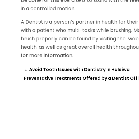
be done for this exercise is to stand with the fee
in a controlled motion.
A Dentist is a person’s partner in health for their e
with a patient who multi-tasks while brushing. 
brush properly can be found by visiting the webs
health, as well as great overall health throughou
for more information.
←
Avoid Tooth Issues with Dentistry in Haleiwa
Preventative Treatments Offered by a Dentist Offic