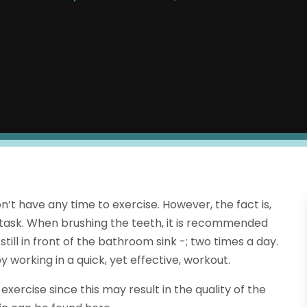
t have any time to exercise. However, the fact is,
i-task. When brushing the teeth, it is recommended
till in front of the bathroom sink -; two times a day.
by working in a quick, yet effective, workout.
ercise since this may result in the quality of the