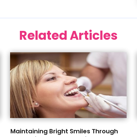
Related Articles
Maintaining Bright Smiles Through