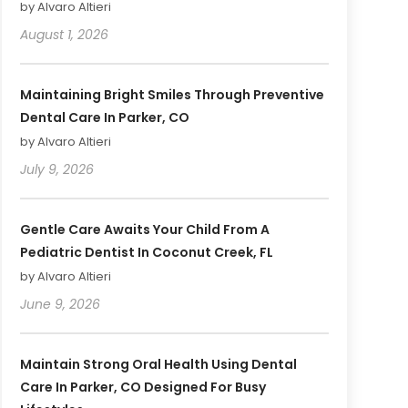
by Alvaro Altieri
August 1, 2026
Maintaining Bright Smiles Through Preventive
Dental Care In Parker, CO
by Alvaro Altieri
July 9, 2026
Gentle Care Awaits Your Child From A
Pediatric Dentist In Coconut Creek, FL
by Alvaro Altieri
June 9, 2026
Maintain Strong Oral Health Using Dental
Care In Parker, CO Designed For Busy