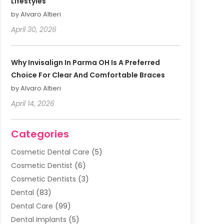
Lifestyles
by Alvaro Altieri
April 30, 2026
Why Invisalign In Parma OH Is A Preferred
Choice For Clear And Comfortable Braces
by Alvaro Altieri
April 14, 2026
Categories
Cosmetic Dental Care
(5)
Cosmetic Dentist
(6)
Cosmetic Dentists
(3)
Dental
(83)
Dental Care
(99)
Dental Implants
(5)