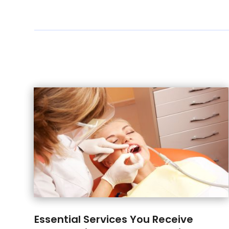
Essential Services You Receive