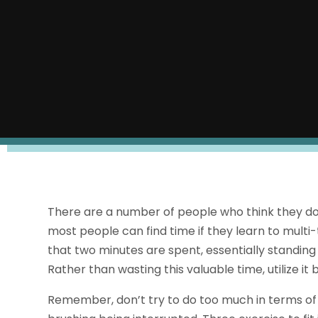
There are a number of people who think they don’
most people can find time if they learn to mult
that two minutes are spent, essentially standing s
Rather than wasting this valuable time, utilize it 
Remember, don’t try to do too much in terms of ex