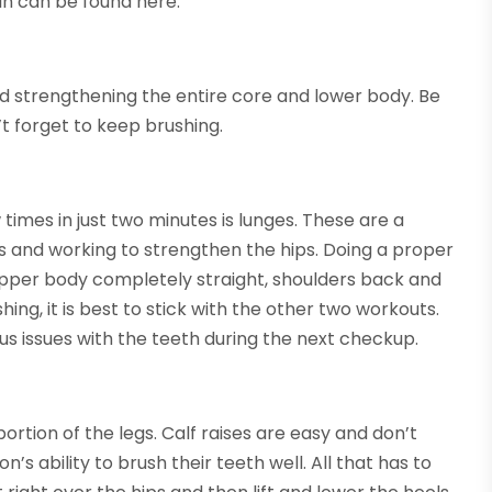
 in can be found here.
and strengthening the entire core and lower body. Be
t forget to keep brushing.
imes in just two minutes is lunges. These are a
hs and working to strengthen the hips. Doing a proper
 upper body completely straight, shoulders back and
hing, it is best to stick with the other two workouts.
ious issues with the teeth during the next checkup.
ortion of the legs. Calf raises are easy and don’t
’s ability to brush their teeth well. All that has to