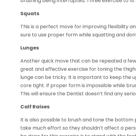
brushing being interrupted. Three exercise to fit
Squats
This is a perfect move for improving flexibility 
sure to use proper form while squatting and don’
Lunges
Another quick move that can be repeated a few t
great and effective exercise for toning the thig
lunge can be tricky. It is important to keep the
core tight. If proper form is impossible while brus
This will ensure the Dentist doesn’t find any ser
Calf Raises
It is also possible to brush and tone the bottom p
take much effort so they shouldn’t affect a person