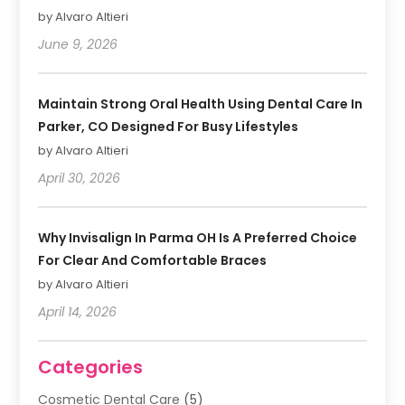
by Alvaro Altieri
June 9, 2026
Maintain Strong Oral Health Using Dental Care In
Parker, CO Designed For Busy Lifestyles
by Alvaro Altieri
April 30, 2026
Why Invisalign In Parma OH Is A Preferred Choice
For Clear And Comfortable Braces
by Alvaro Altieri
April 14, 2026
Categories
Cosmetic Dental Care
(5)