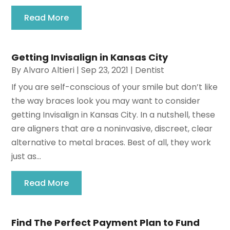
Read More
Getting Invisalign in Kansas City
By
Alvaro Altieri
|
Sep 23, 2021
|
Dentist
If you are self-conscious of your smile but don’t like
the way braces look you may want to consider
getting Invisalign in Kansas City. In a nutshell, these
are aligners that are a noninvasive, discreet, clear
alternative to metal braces. Best of all, they work
just as...
Read More
Find The Perfect Payment Plan to Fund