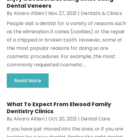
Dental Veneers
By
Alvaro Altieri
|
Nov 27, 2021
|
Dentists & Clinics
People visit a dentist for a variety of reasons such
as the elimination if caries (cavities) or the repair
of a chipped or broken tooth. However, some of
the most popular reasons for doing so are
cosmetic procedures. For example, the most
commonly requested cosmetic...
Read More
What To Expect From Elwood Family
Dentistry Clinics
By
Alvaro Altieri
|
Oct 20, 2021
|
Dental Care
If you have just moved into the area, or if you are