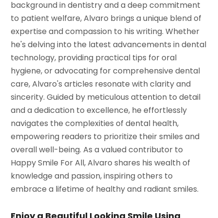
background in dentistry and a deep commitment
to patient welfare, Alvaro brings a unique blend of
expertise and compassion to his writing. Whether
he's delving into the latest advancements in dental
technology, providing practical tips for oral
hygiene, or advocating for comprehensive dental
care, Alvaro's articles resonate with clarity and
sincerity. Guided by meticulous attention to detail
and a dedication to excellence, he effortlessly
navigates the complexities of dental health,
empowering readers to prioritize their smiles and
overall well-being. As a valued contributor to
Happy Smile For All, Alvaro shares his wealth of
knowledge and passion, inspiring others to
embrace a lifetime of healthy and radiant smiles.
Enjoy a Beautiful Looking Smile Using