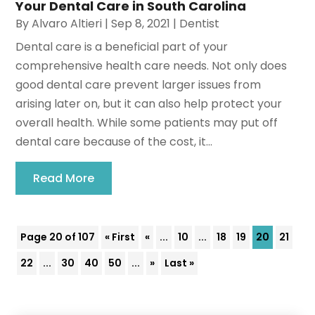
Your Dental Care in South Carolina
By
Alvaro Altieri
|
Sep 8, 2021
|
Dentist
Dental care is a beneficial part of your
comprehensive health care needs. Not only does
good dental care prevent larger issues from
arising later on, but it can also help protect your
overall health. While some patients may put off
dental care because of the cost, it...
Read More
Page 20 of 107
« First
«
...
10
...
18
19
20
21
22
...
30
40
50
...
»
Last »