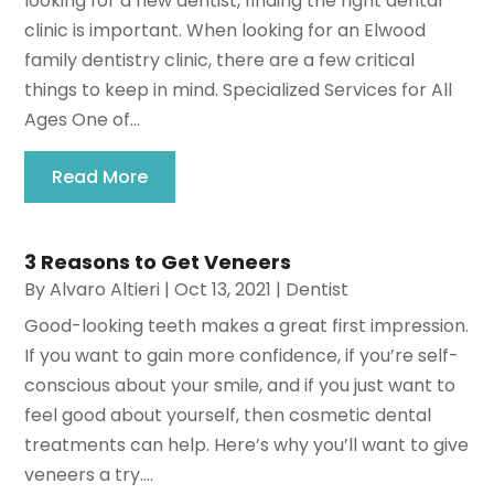
looking for a new dentist, finding the right dental
clinic is important. When looking for an Elwood
family dentistry clinic, there are a few critical
things to keep in mind. Specialized Services for All
Ages One of...
Read More
3 Reasons to Get Veneers
By
Alvaro Altieri
|
Oct 13, 2021
|
Dentist
Good-looking teeth makes a great first impression.
If you want to gain more confidence, if you’re self-
conscious about your smile, and if you just want to
feel good about yourself, then cosmetic dental
treatments can help. Here’s why you’ll want to give
veneers a try....