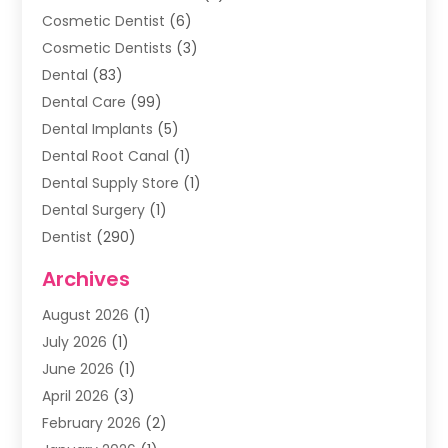
Cosmetic Dentist
(6)
Cosmetic Dentists
(3)
Dental
(83)
Dental Care
(99)
Dental Implants
(5)
Dental Root Canal
(1)
Dental Supply Store
(1)
Dental Surgery
(1)
Dentist
(290)
Dentists & Clinics
(11)
Archives
Family & Cosmetic Dentistry
(1)
August 2026
(1)
Family Dentist
(4)
July 2026
(1)
Happy Smile For All
(17)
June 2026
(1)
Health
(2)
April 2026
(3)
Oral Surgeon
(2)
February 2026
(2)
Orthodontic Treatment
(2)