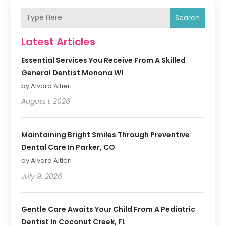
Search
Latest Articles
Essential Services You Receive From A Skilled
General Dentist Monona WI
by Alvaro Altieri
August 1, 2026
Maintaining Bright Smiles Through Preventive
Dental Care In Parker, CO
by Alvaro Altieri
July 9, 2026
Gentle Care Awaits Your Child From A Pediatric
Dentist In Coconut Creek, FL