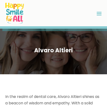
Alvaro Altieri
In the realm of dental care, Alvaro Altieri shines as
a beacon of wisdom and empathy. With a solid