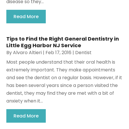
disease so they...
Read More
Tips to Find the Right General Dentistry in
Little Egg Harbor NJ Service
By
Alvaro Altieri
|
Feb 17, 2016
|
Dentist
Most people understand that their oral health is
extremely important. They make appointments
and see the dentist on a regular basis. However, if it
has been several years since a person visited the
dentist, they may find they are met with a bit of
anxiety when it...
Read More