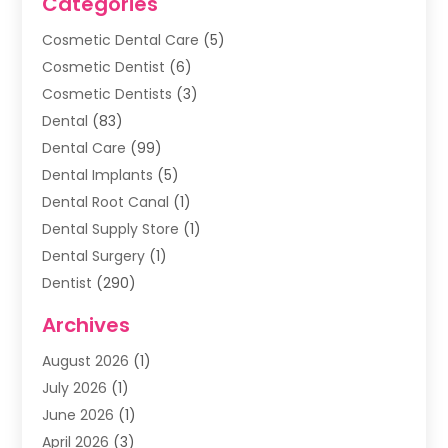
Categories
Cosmetic Dental Care
(5)
Cosmetic Dentist
(6)
Cosmetic Dentists
(3)
Dental
(83)
Dental Care
(99)
Dental Implants
(5)
Dental Root Canal
(1)
Dental Supply Store
(1)
Dental Surgery
(1)
Dentist
(290)
Dentists & Clinics
(11)
Archives
Family & Cosmetic Dentistry
(1)
August 2026
(1)
Family Dentist
(4)
July 2026
(1)
Happy Smile For All
(17)
June 2026
(1)
Health
(2)
April 2026
(3)
Oral Surgeon
(2)