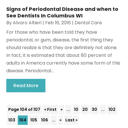
Signs of Periodontal Disease and when to
See Dentists In Columbus WI
By
Alvaro Altieri
|
Feb 16, 2016
|
Dental Care
For those who have been told they have
periodontal, or gum, disease, the first thing they
should realize is that they are definitely not alone.
In fact, it is estimated that about 80 percent of
adults in America currently have some form of this
disease. Periodontal...
Read More
Page 104 of 107
« First
«
...
10
20
30
...
102
103
104
105
106
...
»
Last »