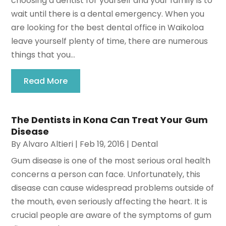
choosing a dentist for yourself and your family is to
wait until there is a dental emergency. When you
are looking for the best dental office in Waikoloa
leave yourself plenty of time, there are numerous
things that you...
Read More
The Dentists in Kona Can Treat Your Gum
Disease
By
Alvaro Altieri
|
Feb 19, 2016
|
Dental
Gum disease is one of the most serious oral health
concerns a person can face. Unfortunately, this
disease can cause widespread problems outside of
the mouth, even seriously affecting the heart. It is
crucial people are aware of the symptoms of gum