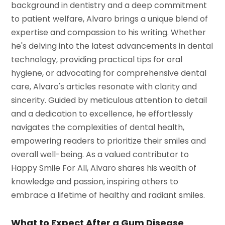
background in dentistry and a deep commitment
to patient welfare, Alvaro brings a unique blend of
expertise and compassion to his writing. Whether
he's delving into the latest advancements in dental
technology, providing practical tips for oral
hygiene, or advocating for comprehensive dental
care, Alvaro's articles resonate with clarity and
sincerity. Guided by meticulous attention to detail
and a dedication to excellence, he effortlessly
navigates the complexities of dental health,
empowering readers to prioritize their smiles and
overall well-being. As a valued contributor to
Happy Smile For All, Alvaro shares his wealth of
knowledge and passion, inspiring others to
embrace a lifetime of healthy and radiant smiles.
What to Expect After a Gum Disease