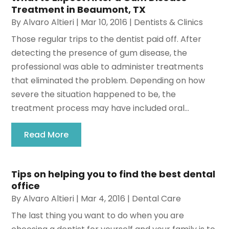
Treatment in Beaumont, TX
By
Alvaro Altieri
|
Mar 10, 2016
|
Dentists & Clinics
Those regular trips to the dentist paid off. After
detecting the presence of gum disease, the
professional was able to administer treatments
that eliminated the problem. Depending on how
severe the situation happened to be, the
treatment process may have included oral...
Read More
Tips on helping you to find the best dental
office
By
Alvaro Altieri
|
Mar 4, 2016
|
Dental Care
The last thing you want to do when you are