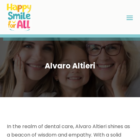
Alvaro Altieri
In the realm of dental care, Alvaro Altieri shines as
a beacon of wisdom and empathy. With a solid