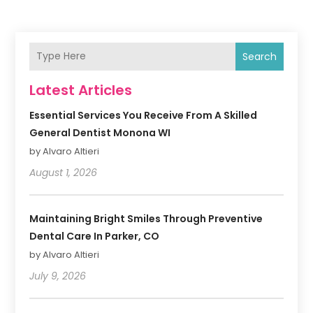
Search
Latest Articles
Essential Services You Receive From A Skilled
General Dentist Monona WI
by Alvaro Altieri
August 1, 2026
Maintaining Bright Smiles Through Preventive
Dental Care In Parker, CO
by Alvaro Altieri
July 9, 2026