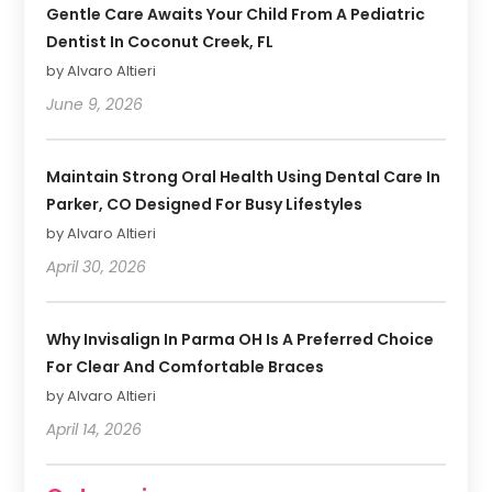
Gentle Care Awaits Your Child From A Pediatric
Dentist In Coconut Creek, FL
by Alvaro Altieri
June 9, 2026
Maintain Strong Oral Health Using Dental Care In
Parker, CO Designed For Busy Lifestyles
by Alvaro Altieri
April 30, 2026
Why Invisalign In Parma OH Is A Preferred Choice
For Clear And Comfortable Braces
by Alvaro Altieri
April 14, 2026