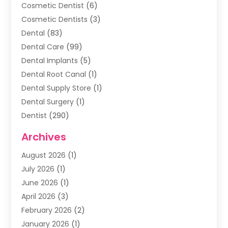
Cosmetic Dentist
(6)
Cosmetic Dentists
(3)
Dental
(83)
Dental Care
(99)
Dental Implants
(5)
Dental Root Canal
(1)
Dental Supply Store
(1)
Dental Surgery
(1)
Dentist
(290)
Dentists & Clinics
(11)
Archives
Family & Cosmetic Dentistry
(1)
August 2026
(1)
Family Dentist
(4)
July 2026
(1)
Happy Smile For All
(17)
June 2026
(1)
Health
(2)
April 2026
(3)
Oral Surgeon
(2)
February 2026
(2)
Orthodontic Treatment
(2)
January 2026
(1)
Orthodontists
(1)