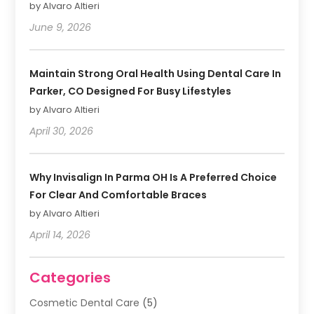
by Alvaro Altieri
June 9, 2026
Maintain Strong Oral Health Using Dental Care In
Parker, CO Designed For Busy Lifestyles
by Alvaro Altieri
April 30, 2026
Why Invisalign In Parma OH Is A Preferred Choice
For Clear And Comfortable Braces
by Alvaro Altieri
April 14, 2026
Categories
Cosmetic Dental Care
(5)