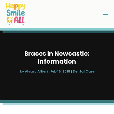
Braces In Newcastle:
Information
by
Alvaro Altieri
|
Feb 16, 2018
|
Dental Care