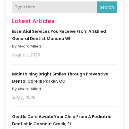
Search
Latest Articles
Essential Services You Receive From A Skilled
General Dentist Monona WI
by Alvaro Altieri
August 1, 2026
Maintaining Bright Smiles Through Preventive
Dental Care In Parker, CO
by Alvaro Altieri
July 9, 2026
Gentle Care Awaits Your Child From A Pediatric
Dentist In Coconut Creek, FL