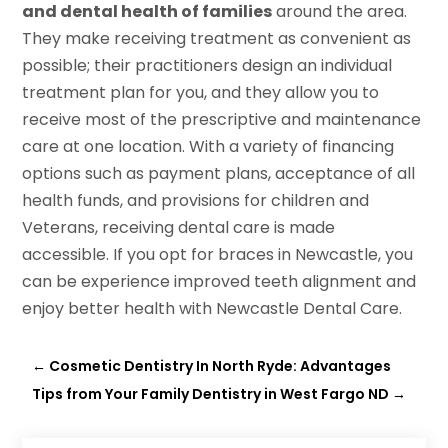
and dental health of families
around the area.
They make receiving treatment as convenient as
possible; their practitioners design an individual
treatment plan for you, and they allow you to
receive most of the prescriptive and maintenance
care at one location. With a variety of financing
options such as payment plans, acceptance of all
health funds, and provisions for children and
Veterans, receiving dental care is made
accessible. If you opt for braces in Newcastle, you
can be experience improved teeth alignment and
enjoy better health with Newcastle Dental Care.
←
Cosmetic Dentistry In North Ryde: Advantages
Tips from Your Family Dentistry in West Fargo ND
→