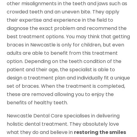
other misalignments in the teeth and jaws such as
crowded teeth and an uneven bite. They apply
their expertise and experience in the field to
diagnose the exact problem and recommend the
best treatment options. You may think that getting
braces in Newcastle is only for children, but even
adults are able to benefit from this treatment
option. Depending on the teeth condition of the
patient and their age, the specialist is able to
design a treatment plan and individually fit a unique
set of braces. When the treatment is completed,
these are removed allowing you to enjoy the
benefits of healthy teeth.
Newcastle Dental Care specialises in delivering
holistic dental treatment. They absolutely love
what they do and believe in
restoring the smiles