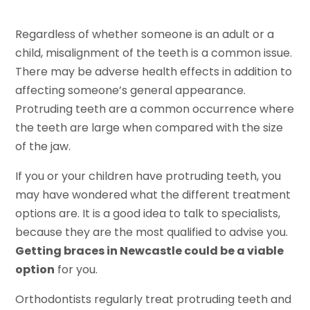
Regardless of whether someone is an adult or a
child, misalignment of the teeth is a common issue.
There may be adverse health effects in addition to
affecting someone’s general appearance.
Protruding teeth are a common occurrence where
the teeth are large when compared with the size
of the jaw.
If you or your children have protruding teeth, you
may have wondered what the different treatment
options are. It is a good idea to talk to specialists,
because they are the most qualified to advise you.
Getting braces in Newcastle could be a viable
option
for you.
Orthodontists regularly treat protruding teeth and