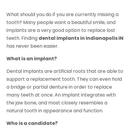
What should you do if you are currently missing a
tooth? Many people want a beautiful smile, and
implants are a very good option to replace lost
teeth. Finding
dental implants in Indianapolis IN
has never been easier.
What is an implant?
Dental implants are artificial roots that are able to
support a replacement tooth. They can even hold
a bridge or partial denture in order to replace
many teeth at once. An implant integrates with
the jaw bone, and most closely resembles a
natural tooth in appearance and function.
Who is a candidate?