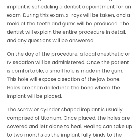
implant is scheduling a dentist appointment for an
exam. During this exam, x-rays will be taken, and a
mold of the teeth and gums will be produced. The
dentist will explain the entire procedure in detail,
and any questions will be answered.
On the day of the procedure, a local anesthetic or
IV sedation will be administered. Once the patient
is comfortable, a small hole is made in the gum.
This hole will expose a section of the jaw bone.
Holes are then drilled into the bone where the
implant will be placed.
The screw or cylinder shaped implant is usually
comprised of titanium. Once placed, the holes are
covered and left alone to heal. Healing can take up
to two months as the implant fully binds to the