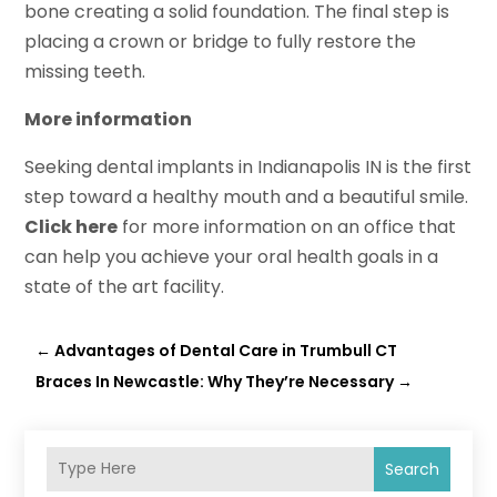
bone creating a solid foundation. The final step is
placing a crown or bridge to fully restore the
missing teeth.
More information
Seeking dental implants in Indianapolis IN is the first
step toward a healthy mouth and a beautiful smile.
Click here
for more information on an office that
can help you achieve your oral health goals in a
state of the art facility.
←
Advantages of Dental Care in Trumbull CT
Braces In Newcastle: Why They’re Necessary
→
Search