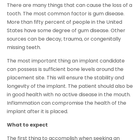
There are many things that can cause the loss of a
tooth. The most common factor is gum disease.
More than fifty percent of people in the United
States have some degree of gum disease. Other
sources can be decay, trauma, or congenitally
missing teeth.
The most important thing an implant candidate
can possess is sufficient bone levels around the
placement site. This will ensure the stability and
longevity of the implant. The patient should also be
in good health with no active disease in the mouth.
Inflammation can compromise the health of the
implant after it is placed.
What to expect
The first thing to accomplish when seeking an