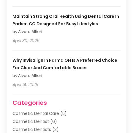
Maintain Strong Oral Health Using Dental Care In
Parker, CO Designed For Busy Lifestyles
by Alvaro Altieri
April 30, 2026
Why Invisalign In Parma OH Is A Preferred Choice
For Clear And Comfortable Braces
by Alvaro Altieri
April 14, 2026
Categories
Cosmetic Dental Care
(5)
Cosmetic Dentist
(6)
Cosmetic Dentists
(3)