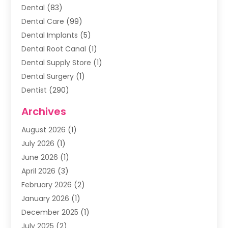
Dental
(83)
Dental Care
(99)
Dental Implants
(5)
Dental Root Canal
(1)
Dental Supply Store
(1)
Dental Surgery
(1)
Dentist
(290)
Dentists & Clinics
(11)
Archives
Family & Cosmetic Dentistry
(1)
August 2026
(1)
Family Dentist
(4)
July 2026
(1)
Happy Smile For All
(17)
June 2026
(1)
Health
(2)
April 2026
(3)
Oral Surgeon
(2)
February 2026
(2)
Orthodontic Treatment
(2)
January 2026
(1)
Orthodontists
(1)
December 2025
(1)
Pediatric Dentist
(4)
July 2025
(2)
Pediatric Dentistry
(3)