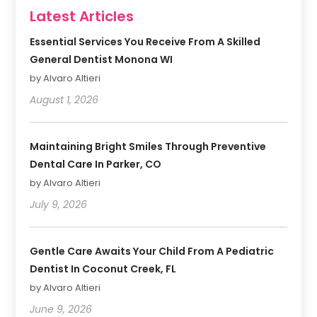
Latest Articles
Essential Services You Receive From A Skilled
General Dentist Monona WI
by Alvaro Altieri
August 1, 2026
Maintaining Bright Smiles Through Preventive
Dental Care In Parker, CO
by Alvaro Altieri
July 9, 2026
Gentle Care Awaits Your Child From A Pediatric
Dentist In Coconut Creek, FL
by Alvaro Altieri
June 9, 2026