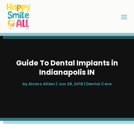
Guide To Dental Implants in
Indianapolis IN
by
Alvaro Altieri
|
Jun 28, 2018
|
Dental Care