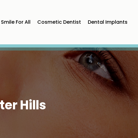
Smile For All
Cosmetic Dentist
Dental Implants
er Hills