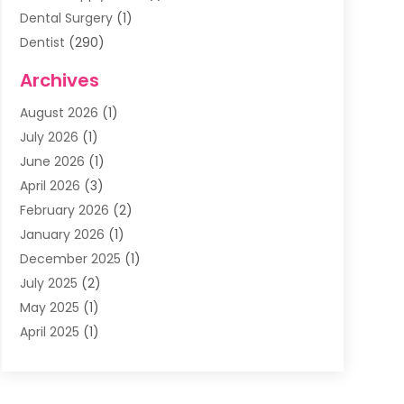
Dental Surgery
(1)
Dentist
(290)
Dentists & Clinics
(11)
Archives
Family & Cosmetic Dentistry
(1)
August 2026
(1)
Family Dentist
(4)
July 2026
(1)
Happy Smile For All
(17)
June 2026
(1)
Health
(2)
April 2026
(3)
Oral Surgeon
(2)
February 2026
(2)
Orthodontic Treatment
(2)
January 2026
(1)
Orthodontists
(1)
December 2025
(1)
Pediatric Dentist
(4)
July 2025
(2)
Pediatric Dentistry
(3)
May 2025
(1)
April 2025
(1)
January 2025
(1)
December 2024
(2)