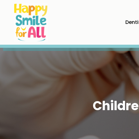
Denti
Childre