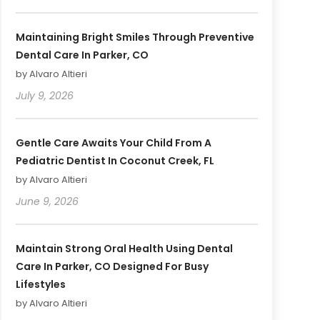
Maintaining Bright Smiles Through Preventive
Dental Care In Parker, CO
by Alvaro Altieri
July 9, 2026
Gentle Care Awaits Your Child From A
Pediatric Dentist In Coconut Creek, FL
by Alvaro Altieri
June 9, 2026
Maintain Strong Oral Health Using Dental
Care In Parker, CO Designed For Busy
Lifestyles
by Alvaro Altieri