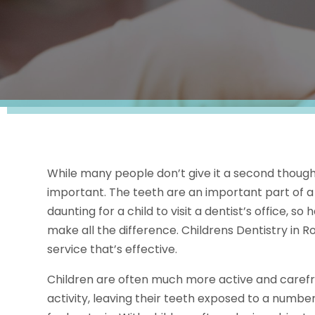
While many people don’t give it a second thought, 
important. The teeth are an important part of a 
daunting for a child to visit a dentist’s office, 
make all the difference. Childrens Dentistry in R
service that’s effective.
Children are often much more active and carefre
activity, leaving their teeth exposed to a numbe