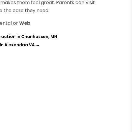
t makes them feel great. Parents can Visit
ve the care they need.
ental or
Web
raction in Chanhassen, MN
In Alexandria VA
→