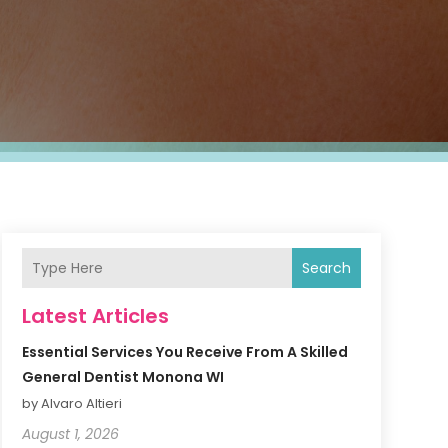
Search
Latest Articles
Essential Services You Receive From A Skilled
General Dentist Monona WI
by Alvaro Altieri
August 1, 2026