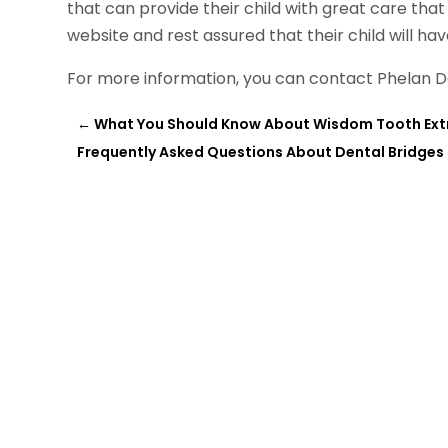
that can provide their child with great care tha
website and rest assured that their child will ha
For more information, you can contact Phelan D
←
What You Should Know About Wisdom Tooth Ext
Frequently Asked Questions About Dental Bridges 