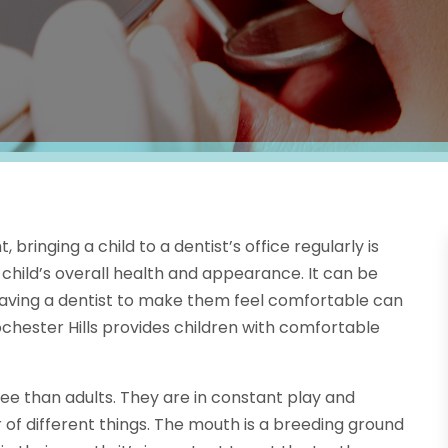
bringing a child to a dentist’s office regularly is
child’s overall health and appearance. It can be
so having a dentist to make them feel comfortable can
ochester Hills provides children with comfortable
e than adults. They are in constant play and
r of different things. The mouth is a breeding ground