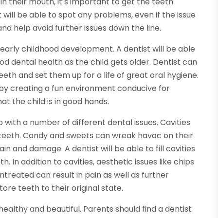
in their mouth, it’s important to get the teeth
 will be able to spot any problems, even if the issue
on and help avoid further issues down the line.
r early childhood development. A dentist will be able
d dental health as the child gets older. Dentist can
eth and set them up for a life of great oral hygiene.
by creating a fun environment conducive for
t the child is in good hands.
 with a number of different dental issues. Cavities
s teeth. Candy and sweets can wreak havoc on their
ain and damage. A dentist will be able to fill cavities
h. In addition to cavities, aesthetic issues like chips
reated can result in pain as well as further
re teeth to their original state.
healthy and beautiful. Parents should find a dentist