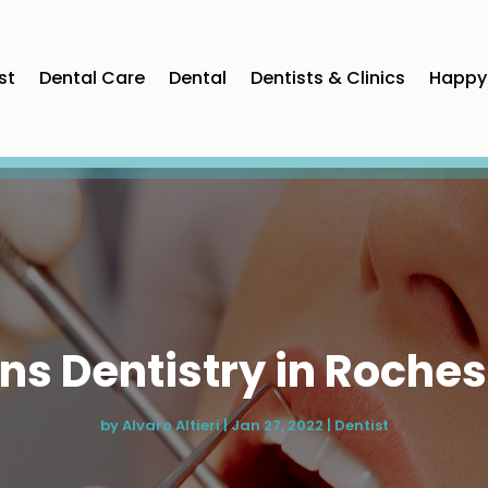
st
Dental Care
Dental
Dentists & Clinics
Happy 
ns Dentistry in Rochest
by
Alvaro Altieri
|
Jan 27, 2022
|
Dentist