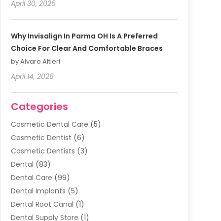
April 30, 2026
Why Invisalign In Parma OH Is A Preferred
Choice For Clear And Comfortable Braces
by Alvaro Altieri
April 14, 2026
Categories
Cosmetic Dental Care
(5)
Cosmetic Dentist
(6)
Cosmetic Dentists
(3)
Dental
(83)
Dental Care
(99)
Dental Implants
(5)
Dental Root Canal
(1)
Dental Supply Store
(1)