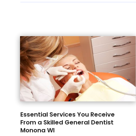
Essential Services You Receive
From a Skilled General Dentist
Monona WI