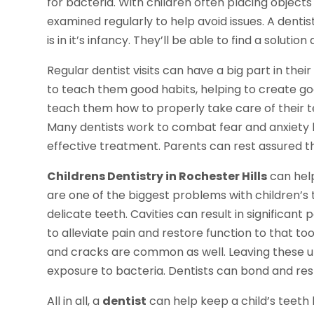
for bacteria. With children often placing objects 
examined regularly to help avoid issues. A dentist
is in it’s infancy. They’ll be able to find a soluti
Regular dentist visits can have a big part in thei
to teach them good habits, helping to create goo
teach them how to properly take care of their te
Many dentists work to combat fear and anxiety 
effective treatment. Parents can rest assured tha
Childrens Dentistry in Rochester Hills
can help
are one of the biggest problems with children’
delicate teeth. Cavities can result in significant p
to alleviate pain and restore function to that toot
and cracks are common as well. Leaving these unt
exposure to bacteria. Dentists can bond and resto
All in all, a
dentist
can help keep a child’s teeth 