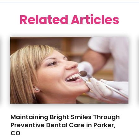
Related Articles
Maintaining Bright Smiles Through
Preventive Dental Care in Parker,
CO