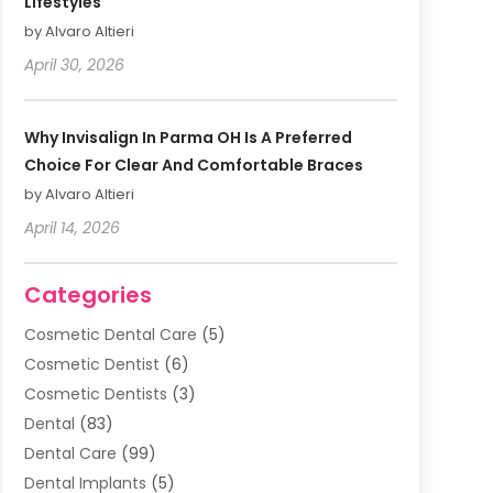
Lifestyles
by Alvaro Altieri
April 30, 2026
Why Invisalign In Parma OH Is A Preferred
Choice For Clear And Comfortable Braces
by Alvaro Altieri
April 14, 2026
Categories
Cosmetic Dental Care
(5)
Cosmetic Dentist
(6)
Cosmetic Dentists
(3)
Dental
(83)
Dental Care
(99)
Dental Implants
(5)