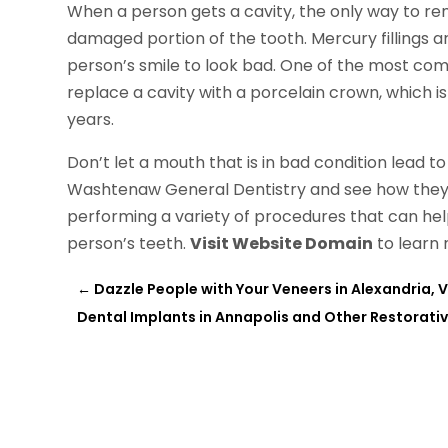
When a person gets a cavity, the only way to remedy
damaged portion of the tooth. Mercury fillings a
person’s smile to look bad. One of the most comm
replace a cavity with a porcelain crown, which is
years.
Don’t let a mouth that is in bad condition lead 
Washtenaw General Dentistry and see how they 
performing a variety of procedures that can hel
person’s teeth.
Visit Website Domain
to learn 
←
Dazzle People with Your Veneers in Alexandria, 
Dental Implants in Annapolis and Other Restorati