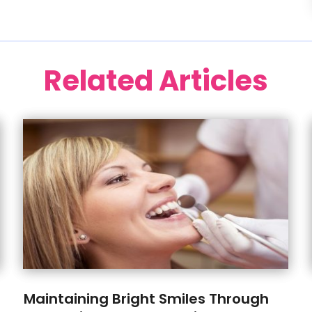
Related Articles
Maintaining Bright Smiles Through