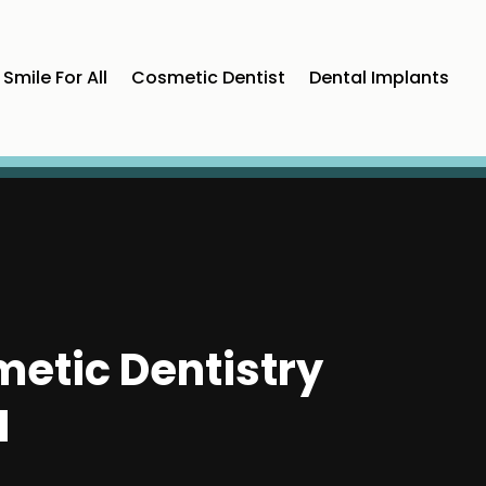
Smile For All
Cosmetic Dentist
Dental Implants
etic Dentistry
I