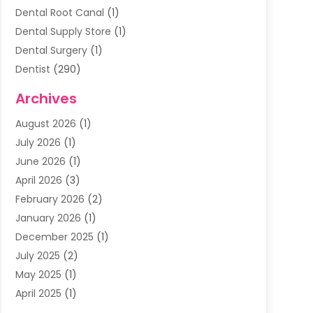
Dental Root Canal
(1)
Dental Supply Store
(1)
Dental Surgery
(1)
Dentist
(290)
Dentists & Clinics
(11)
Archives
Family & Cosmetic Dentistry
(1)
August 2026
(1)
Family Dentist
(4)
July 2026
(1)
Happy Smile For All
(17)
June 2026
(1)
Health
(2)
April 2026
(3)
Oral Surgeon
(2)
February 2026
(2)
Orthodontic Treatment
(2)
January 2026
(1)
Orthodontists
(1)
December 2025
(1)
Pediatric Dentist
(4)
July 2025
(2)
Pediatric Dentistry
(3)
May 2025
(1)
April 2025
(1)
January 2025
(1)