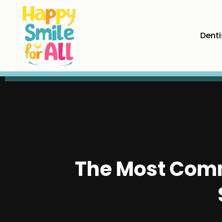
Denti
The Most Comm