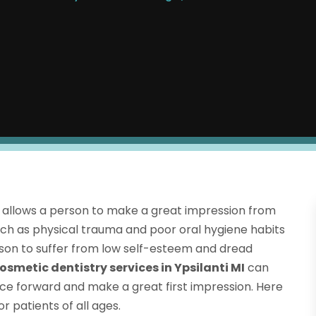
nd allows a person to make a great impression from
 such as physical trauma and poor oral hygiene habits
rson to suffer from low self-esteem and dread
osmetic dentistry services in Ypsilanti MI
can
ace forward and make a great first impression. Here
 patients of all ages.