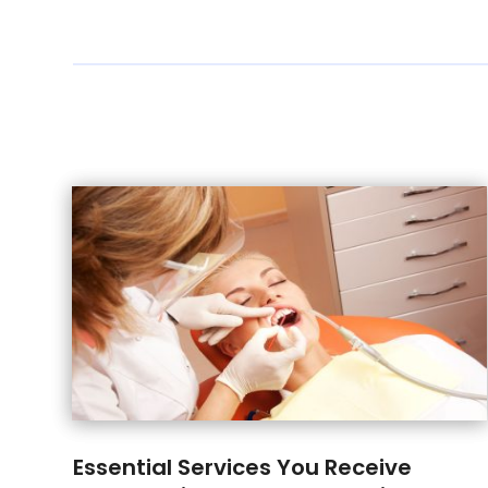
Essential Services You Receive