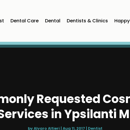
st
Dental Care
Dental
Dentists & Clinics
Happy 
only Requested Cosm
Services in Ypsilanti M
by
Alvaro Altieri
|
Aug 11, 2017
|
Dentist