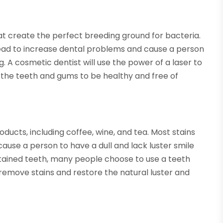
hat create the perfect breeding ground for bacteria.
ead to increase dental problems and cause a person
. A cosmetic dentist will use the power of a laser to
e the teeth and gums to be healthy and free of
oducts, including coffee, wine, and tea. Most stains
cause a person to have a dull and lack luster smile
 stained teeth, many people choose to use a teeth
o remove stains and restore the natural luster and