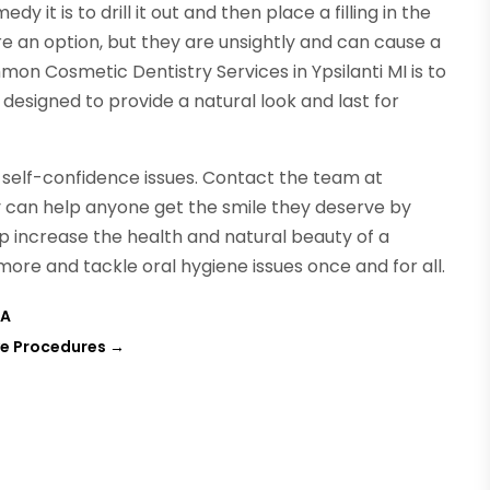
 it is to drill it out and then place a filling in the
re an option, but they are unsightly and can cause a
on Cosmetic Dentistry Services in Ypsilanti MI is to
 designed to provide a natural look and last for
to self-confidence issues. Contact the team at
can help anyone get the smile they deserve by
p increase the health and natural beauty of a
more and tackle oral hygiene issues once and for all.
VA
ve Procedures
→