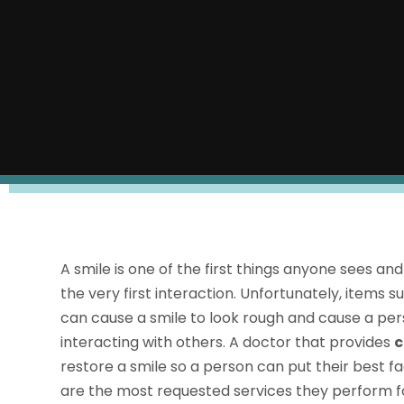
A smile is one of the first things anyone sees a
the very first interaction. Unfortunately, items
can cause a smile to look rough and cause a pe
interacting with others. A doctor that provides
c
restore a smile so a person can put their best f
are the most requested services they perform for