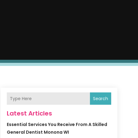
Search
Latest Articles
Essential Services You Receive From A Skilled
General Dentist Monona WI