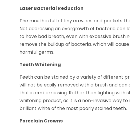
Laser Bacterial Reduction
The mouth is full of tiny crevices and pockets t
Not addressing an overgrowth of bacteria can l
to have bad breath, even with excessive brushing
remove the buildup of bacteria, which will caus
harmful germs.
Teeth Whitening
Teeth can be stained by a variety of different pr
will not be easily removed with a brush and can 
that is embarrassing. Rather than fighting with
whitening product, as it is a non-invasive way t
brilliant white of the most poorly stained teeth.
Porcelain Crowns