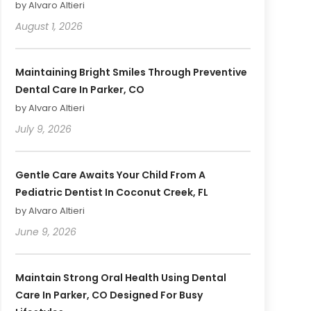
by Alvaro Altieri
August 1, 2026
Maintaining Bright Smiles Through Preventive
Dental Care In Parker, CO
by Alvaro Altieri
July 9, 2026
Gentle Care Awaits Your Child From A
Pediatric Dentist In Coconut Creek, FL
by Alvaro Altieri
June 9, 2026
Maintain Strong Oral Health Using Dental
Care In Parker, CO Designed For Busy