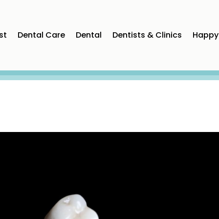
st
Dental Care
Dental
Dentists & Clinics
Happy 