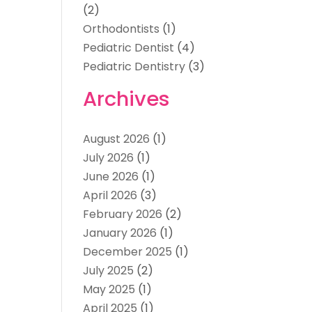
(2)
Orthodontists
(1)
Pediatric Dentist
(4)
Pediatric Dentistry
(3)
Archives
August 2026
(1)
July 2026
(1)
June 2026
(1)
April 2026
(3)
February 2026
(2)
January 2026
(1)
December 2025
(1)
July 2025
(2)
May 2025
(1)
April 2025
(1)