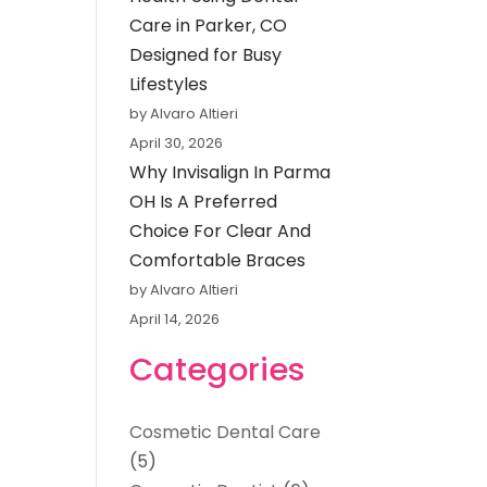
Care in Parker, CO
Designed for Busy
Lifestyles
by Alvaro Altieri
April 30, 2026
Why Invisalign In Parma
OH Is A Preferred
Choice For Clear And
Comfortable Braces
by Alvaro Altieri
April 14, 2026
Categories
Cosmetic Dental Care
(5)