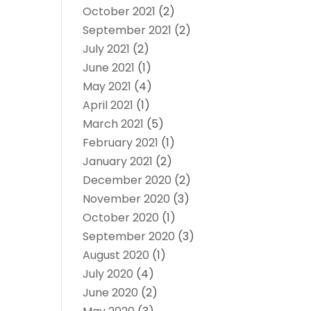
October 2021
(2)
September 2021
(2)
July 2021
(2)
June 2021
(1)
May 2021
(4)
April 2021
(1)
March 2021
(5)
February 2021
(1)
January 2021
(2)
December 2020
(2)
November 2020
(3)
October 2020
(1)
September 2020
(3)
August 2020
(1)
July 2020
(4)
June 2020
(2)