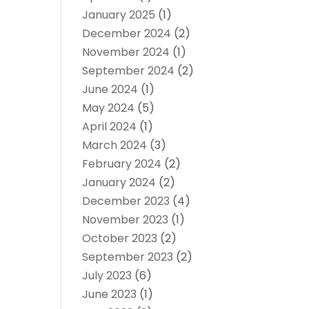
January 2025
(1)
December 2024
(2)
November 2024
(1)
September 2024
(2)
June 2024
(1)
May 2024
(5)
April 2024
(1)
March 2024
(3)
February 2024
(2)
January 2024
(2)
December 2023
(4)
November 2023
(1)
October 2023
(2)
September 2023
(2)
July 2023
(6)
June 2023
(1)