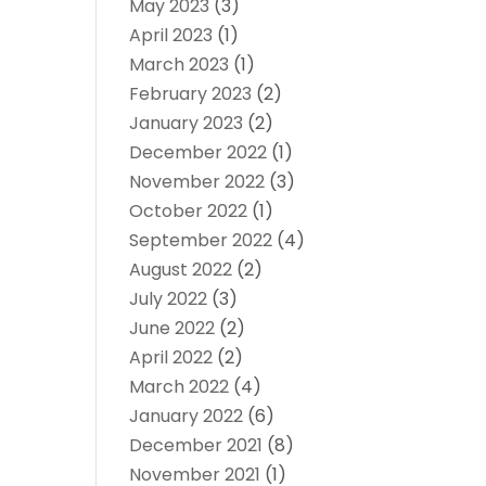
May 2023
(3)
April 2023
(1)
March 2023
(1)
February 2023
(2)
January 2023
(2)
December 2022
(1)
November 2022
(3)
October 2022
(1)
September 2022
(4)
August 2022
(2)
July 2022
(3)
June 2022
(2)
April 2022
(2)
March 2022
(4)
January 2022
(6)
December 2021
(8)
November 2021
(1)