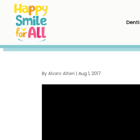
Denti
By
Alvaro Altieri
|
Aug 1, 2017