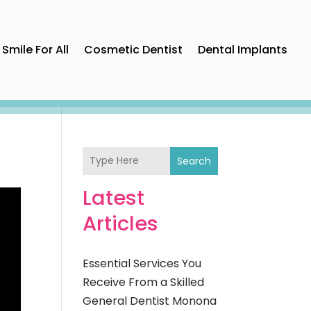
Smile For All
Cosmetic Dentist
Dental Implants
Search
Latest
Articles
Essential Services You
Receive From a Skilled
General Dentist Monona