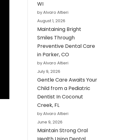
WI
by Alvaro Altieri
August 1, 2026
Maintaining Bright
Smiles Through
Preventive Dental Care
in Parker, CO
by Alvaro Altieri
July 9, 2026
Gentle Care Awaits Your
Child from a Pediatric
Dentist In Coconut
Creek, FL
by Alvaro Altieri
June 9, 2026
Maintain Strong Oral
Health Using Dental