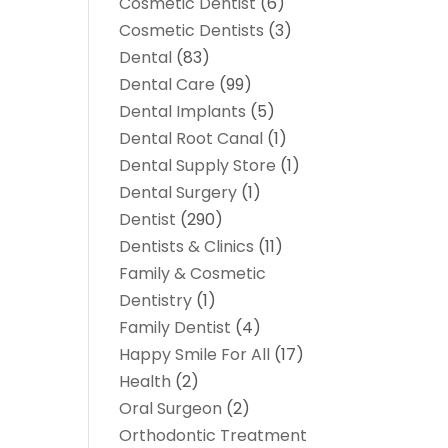
Cosmetic Dentist
(6)
Cosmetic Dentists
(3)
Dental
(83)
Dental Care
(99)
Dental Implants
(5)
Dental Root Canal
(1)
Dental Supply Store
(1)
Dental Surgery
(1)
Dentist
(290)
Dentists & Clinics
(11)
Family & Cosmetic
Dentistry
(1)
Family Dentist
(4)
Happy Smile For All
(17)
Health
(2)
Oral Surgeon
(2)
Orthodontic Treatment