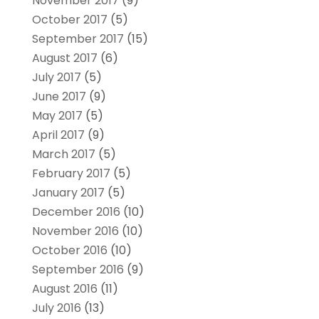
November 2017
(9)
October 2017
(5)
September 2017
(15)
August 2017
(6)
July 2017
(5)
June 2017
(9)
May 2017
(5)
April 2017
(9)
March 2017
(5)
February 2017
(5)
January 2017
(5)
December 2016
(10)
November 2016
(10)
October 2016
(10)
September 2016
(9)
August 2016
(11)
July 2016
(13)