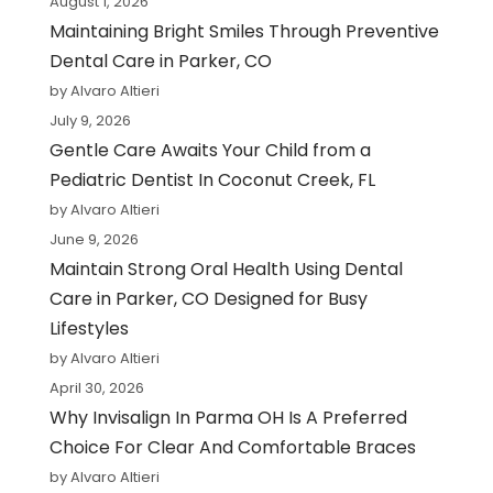
August 1, 2026
Maintaining Bright Smiles Through Preventive
Dental Care in Parker, CO
by Alvaro Altieri
July 9, 2026
Gentle Care Awaits Your Child from a
Pediatric Dentist In Coconut Creek, FL
by Alvaro Altieri
June 9, 2026
Maintain Strong Oral Health Using Dental
Care in Parker, CO Designed for Busy
Lifestyles
by Alvaro Altieri
April 30, 2026
Why Invisalign In Parma OH Is A Preferred
Choice For Clear And Comfortable Braces
by Alvaro Altieri