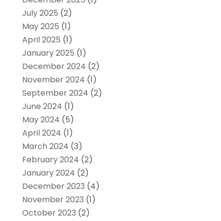
July 2025
(2)
May 2025
(1)
April 2025
(1)
January 2025
(1)
December 2024
(2)
November 2024
(1)
September 2024
(2)
June 2024
(1)
May 2024
(5)
April 2024
(1)
March 2024
(3)
February 2024
(2)
January 2024
(2)
December 2023
(4)
November 2023
(1)
October 2023
(2)