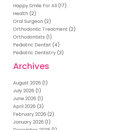
Happy Smile For All
(17)
Health
(2)
Oral Surgeon
(2)
Orthodontic Treatment
(2)
Orthodontists
(1)
Pediatric Dentist
(4)
Pediatric Dentistry
(3)
Archives
August 2026
(1)
July 2026
(1)
June 2026
(1)
April 2026
(3)
February 2026
(2)
January 2026
(1)
December 2025
(1)