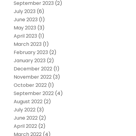
September 2023
(2)
July 2023
(6)
June 2023
(1)
May 2023
(3)
April 2023
(1)
March 2023
(1)
February 2023
(2)
January 2023
(2)
December 2022
(1)
November 2022
(3)
October 2022
(1)
September 2022
(4)
August 2022
(2)
July 2022
(3)
June 2022
(2)
April 2022
(2)
March 2022
(4)