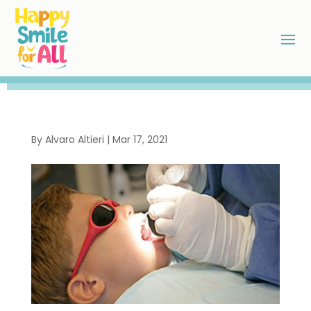
By
Alvaro Altieri
|
Mar 17, 2021