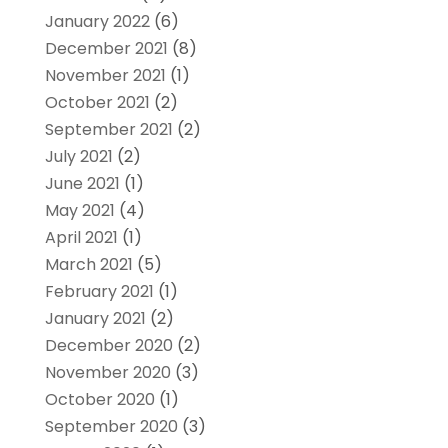
January 2022
(6)
December 2021
(8)
November 2021
(1)
October 2021
(2)
September 2021
(2)
July 2021
(2)
June 2021
(1)
May 2021
(4)
April 2021
(1)
March 2021
(5)
February 2021
(1)
January 2021
(2)
December 2020
(2)
November 2020
(3)
October 2020
(1)
September 2020
(3)