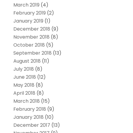
March 2019
(4)
February 2019
(2)
January 2019
(1)
December 2018
(9)
November 2018
(8)
October 2018
(5)
September 2018
(13)
August 2018
(11)
July 2018
(8)
June 2018
(12)
May 2018
(8)
April 2018
(8)
March 2018
(15)
February 2018
(9)
January 2018
(10)
December 2017
(13)