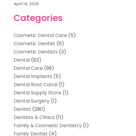
April 14, 2026
Categories
Cosmetic Dental Care
(5)
Cosmetic Dentist
(6)
Cosmetic Dentists
(3)
Dental
(83)
Dental Care
(99)
Dental Implants
(5)
Dental Root Canal
(1)
Dental Supply Store
(1)
Dental Surgery
(1)
Dentist
(290)
Dentists & Clinics
(11)
Family & Cosmetic Dentistry
(1)
Family Dentist
(4)