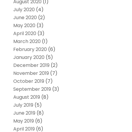
August 2020
(1)
July 2020
(4)
June 2020
(2)
May 2020
(3)
April 2020
(3)
March 2020
(1)
February 2020
(6)
January 2020
(5)
December 2019
(2)
November 2019
(7)
October 2019
(7)
September 2019
(3)
August 2019
(8)
July 2019
(5)
June 2019
(8)
May 2019
(6)
April 2019
(6)