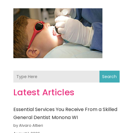
Search
Latest Articles
Essential Services You Receive From a Skilled
General Dentist Monona WI
by Alvaro Altieri