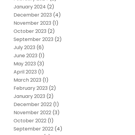
January 2024
(2)
December 2023
(4)
November 2023
(1)
October 2023
(2)
September 2023
(2)
July 2023
(6)
June 2023
(1)
May 2023
(3)
April 2023
(1)
March 2023
(1)
February 2023
(2)
January 2023
(2)
December 2022
(1)
November 2022
(3)
October 2022
(1)
September 2022
(4)