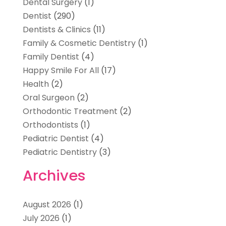
Dental Surgery
(1)
Dentist
(290)
Dentists & Clinics
(11)
Family & Cosmetic Dentistry
(1)
Family Dentist
(4)
Happy Smile For All
(17)
Health
(2)
Oral Surgeon
(2)
Orthodontic Treatment
(2)
Orthodontists
(1)
Pediatric Dentist
(4)
Pediatric Dentistry
(3)
Archives
August 2026
(1)
July 2026
(1)