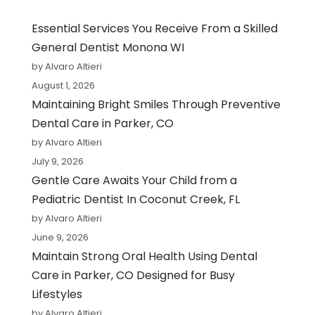
Essential Services You Receive From a Skilled
General Dentist Monona WI
by Alvaro Altieri
August 1, 2026
Maintaining Bright Smiles Through Preventive
Dental Care in Parker, CO
by Alvaro Altieri
July 9, 2026
Gentle Care Awaits Your Child from a
Pediatric Dentist In Coconut Creek, FL
by Alvaro Altieri
June 9, 2026
Maintain Strong Oral Health Using Dental
Care in Parker, CO Designed for Busy
Lifestyles
by Alvaro Altieri