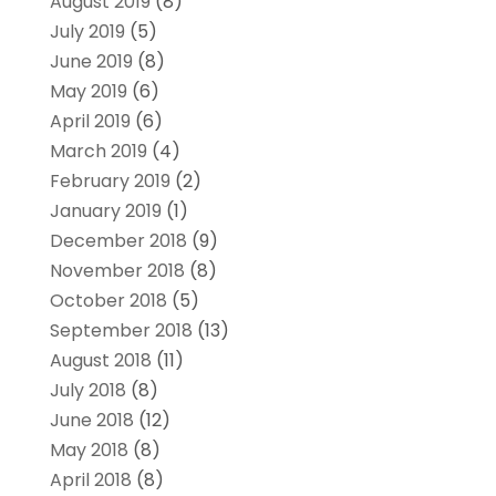
August 2019
(8)
July 2019
(5)
June 2019
(8)
May 2019
(6)
April 2019
(6)
March 2019
(4)
February 2019
(2)
January 2019
(1)
December 2018
(9)
November 2018
(8)
October 2018
(5)
September 2018
(13)
August 2018
(11)
July 2018
(8)
June 2018
(12)
May 2018
(8)
April 2018
(8)