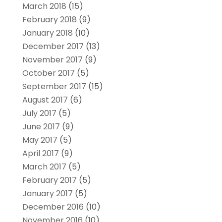
March 2018
(15)
February 2018
(9)
January 2018
(10)
December 2017
(13)
November 2017
(9)
October 2017
(5)
September 2017
(15)
August 2017
(6)
July 2017
(5)
June 2017
(9)
May 2017
(5)
April 2017
(9)
March 2017
(5)
February 2017
(5)
January 2017
(5)
December 2016
(10)
November 2016
(10)