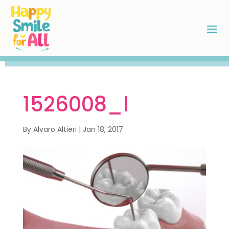
1526008_l
By
Alvaro Altieri
|
Jan 18, 2017