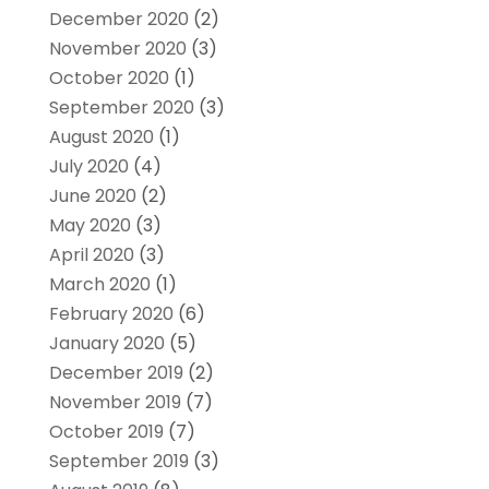
December 2020
(2)
November 2020
(3)
October 2020
(1)
September 2020
(3)
August 2020
(1)
July 2020
(4)
June 2020
(2)
May 2020
(3)
April 2020
(3)
March 2020
(1)
February 2020
(6)
January 2020
(5)
December 2019
(2)
November 2019
(7)
October 2019
(7)
September 2019
(3)