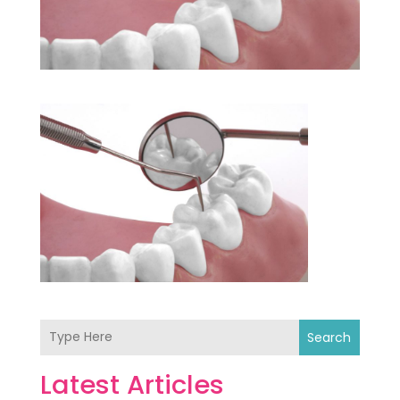
Search
Latest Articles