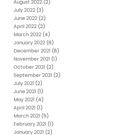
August 2022
(2)
July 2022
(3)
June 2022
(2)
April 2022
(2)
March 2022
(4)
January 2022
(6)
December 2021
(8)
November 2021
(1)
October 2021
(2)
September 2021
(2)
July 2021
(2)
June 2021
(1)
May 2021
(4)
April 2021
(1)
March 2021
(5)
February 2021
(1)
January 2021
(2)