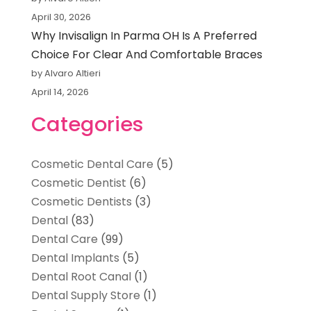
April 30, 2026
Why Invisalign In Parma OH Is A Preferred
Choice For Clear And Comfortable Braces
by Alvaro Altieri
April 14, 2026
Categories
Cosmetic Dental Care
(5)
Cosmetic Dentist
(6)
Cosmetic Dentists
(3)
Dental
(83)
Dental Care
(99)
Dental Implants
(5)
Dental Root Canal
(1)
Dental Supply Store
(1)