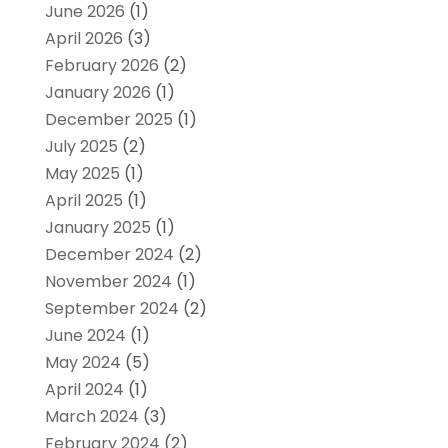
June 2026
(1)
April 2026
(3)
February 2026
(2)
January 2026
(1)
December 2025
(1)
July 2025
(2)
May 2025
(1)
April 2025
(1)
January 2025
(1)
December 2024
(2)
November 2024
(1)
September 2024
(2)
June 2024
(1)
May 2024
(5)
April 2024
(1)
March 2024
(3)
February 2024
(2)