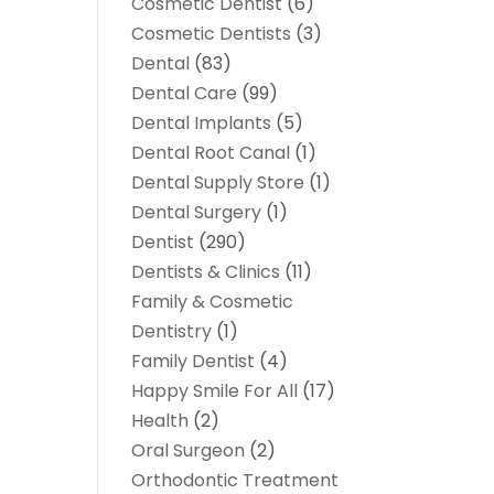
Cosmetic Dentist
(6)
Cosmetic Dentists
(3)
Dental
(83)
Dental Care
(99)
Dental Implants
(5)
Dental Root Canal
(1)
Dental Supply Store
(1)
Dental Surgery
(1)
Dentist
(290)
Dentists & Clinics
(11)
Family & Cosmetic
Dentistry
(1)
Family Dentist
(4)
Happy Smile For All
(17)
Health
(2)
Oral Surgeon
(2)
Orthodontic Treatment