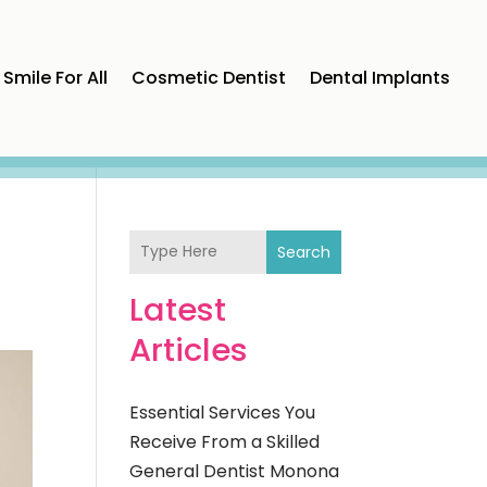
Smile For All
Cosmetic Dentist
Dental Implants
Search
Latest
Articles
Essential Services You
Receive From a Skilled
General Dentist Monona