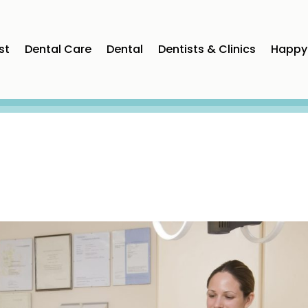
st
Dental Care
Dental
Dentists & Clinics
Happy 