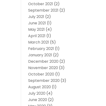
October 2021
(2)
September 2021
(2)
July 2021
(2)
June 2021
(1)
May 2021
(4)
April 2021
(1)
March 2021
(5)
February 2021
(1)
January 2021
(2)
December 2020
(2)
November 2020
(3)
October 2020
(1)
September 2020
(3)
August 2020
(1)
July 2020
(4)
June 2020
(2)