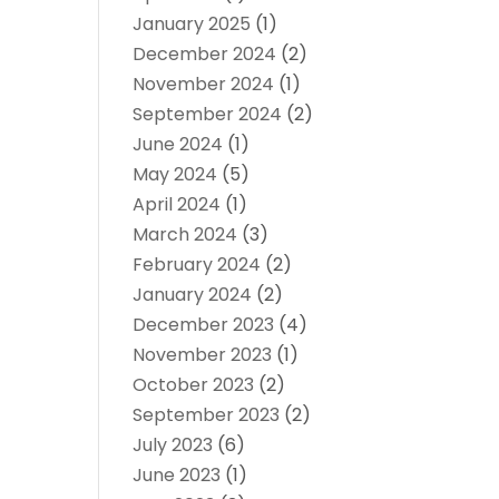
January 2025
(1)
December 2024
(2)
November 2024
(1)
September 2024
(2)
June 2024
(1)
May 2024
(5)
April 2024
(1)
March 2024
(3)
February 2024
(2)
January 2024
(2)
December 2023
(4)
November 2023
(1)
October 2023
(2)
September 2023
(2)
July 2023
(6)
June 2023
(1)