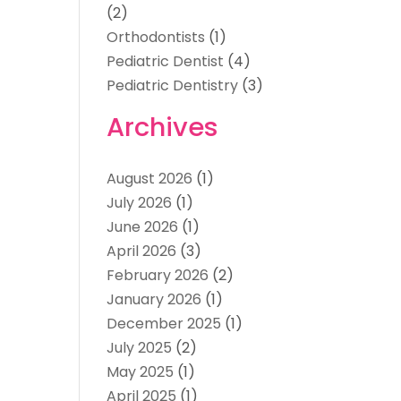
(2)
Orthodontists
(1)
Pediatric Dentist
(4)
Pediatric Dentistry
(3)
Archives
August 2026
(1)
July 2026
(1)
June 2026
(1)
April 2026
(3)
February 2026
(2)
January 2026
(1)
December 2025
(1)
July 2025
(2)
May 2025
(1)
April 2025
(1)