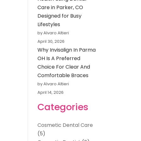
Care in Parker, CO
Designed for Busy
Lifestyles
by Alvaro Altieri
April 30, 2026
Why Invisalign In Parma
OH Is A Preferred
Choice For Clear And
Comfortable Braces
by Alvaro Altieri
April 14, 2026
Categories
Cosmetic Dental Care
(5)