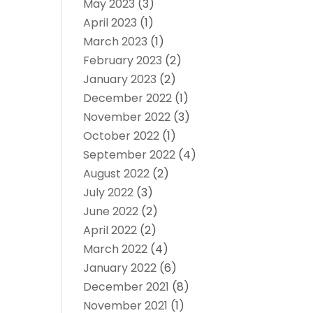
May 2023
(3)
April 2023
(1)
March 2023
(1)
February 2023
(2)
January 2023
(2)
December 2022
(1)
November 2022
(3)
October 2022
(1)
September 2022
(4)
August 2022
(2)
July 2022
(3)
June 2022
(2)
April 2022
(2)
March 2022
(4)
January 2022
(6)
December 2021
(8)
November 2021
(1)