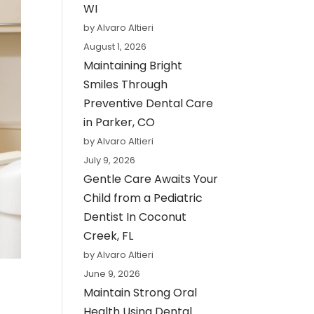
WI
by Alvaro Altieri
August 1, 2026
Maintaining Bright
Smiles Through
Preventive Dental Care
in Parker, CO
by Alvaro Altieri
July 9, 2026
Gentle Care Awaits Your
Child from a Pediatric
Dentist In Coconut
Creek, FL
by Alvaro Altieri
June 9, 2026
Maintain Strong Oral
Health Using Dental