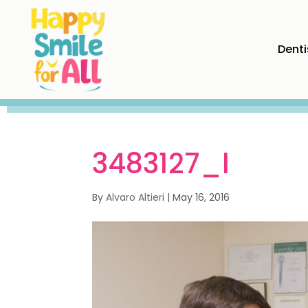
Denti
3483127_l
By
Alvaro Altieri
|
May 16, 2016