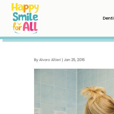
Denti
By
Alvaro Altieri
|
Jan 25, 2016