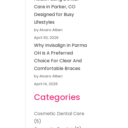
Care in Parker, CO
Designed for Busy
Lifestyles
by Alvaro Altieri
April 30, 2026
Why Invisalign In Parma
OH Is A Preferred
Choice For Clear And
Comfortable Braces
by Alvaro Altieri
April 14, 2026
Categories
Cosmetic Dental Care
(5)