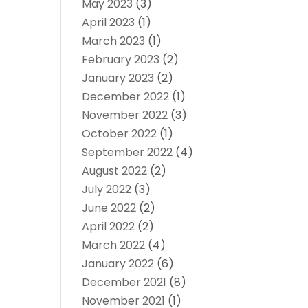
May 2023
(3)
April 2023
(1)
March 2023
(1)
February 2023
(2)
January 2023
(2)
December 2022
(1)
November 2022
(3)
October 2022
(1)
September 2022
(4)
August 2022
(2)
July 2022
(3)
June 2022
(2)
April 2022
(2)
March 2022
(4)
January 2022
(6)
December 2021
(8)
November 2021
(1)