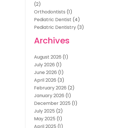
(2)
Orthodontists
(1)
Pediatric Dentist
(4)
Pediatric Dentistry
(3)
Archives
August 2026
(1)
July 2026
(1)
June 2026
(1)
April 2026
(3)
February 2026
(2)
January 2026
(1)
December 2025
(1)
July 2025
(2)
May 2025
(1)
April 2025
(1)