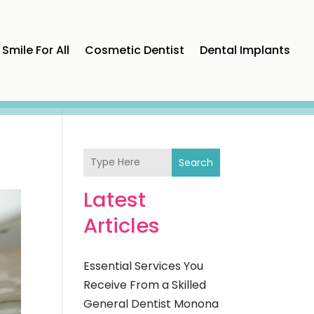
Smile For All
Cosmetic Dentist
Dental Implants
Search
Latest
Articles
Essential Services You
Receive From a Skilled
General Dentist Monona