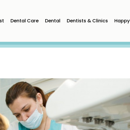
st
Dental Care
Dental
Dentists & Clinics
Happy 