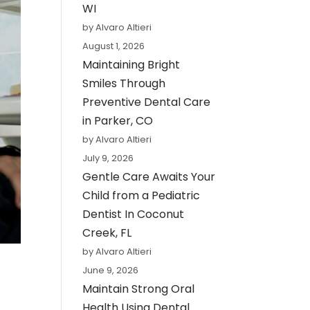
WI
by Alvaro Altieri
August 1, 2026
Maintaining Bright
Smiles Through
Preventive Dental Care
in Parker, CO
by Alvaro Altieri
July 9, 2026
Gentle Care Awaits Your
Child from a Pediatric
Dentist In Coconut
Creek, FL
by Alvaro Altieri
June 9, 2026
Maintain Strong Oral
Health Using Dental