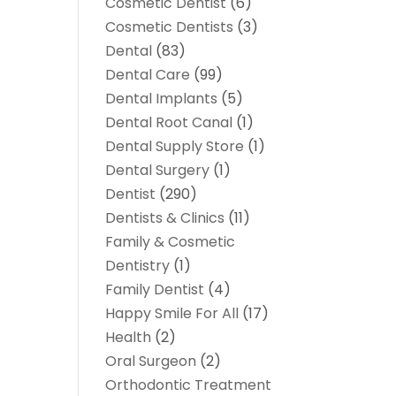
Cosmetic Dentist
(6)
Cosmetic Dentists
(3)
Dental
(83)
Dental Care
(99)
Dental Implants
(5)
Dental Root Canal
(1)
Dental Supply Store
(1)
Dental Surgery
(1)
Dentist
(290)
Dentists & Clinics
(11)
Family & Cosmetic
Dentistry
(1)
Family Dentist
(4)
Happy Smile For All
(17)
Health
(2)
Oral Surgeon
(2)
Orthodontic Treatment