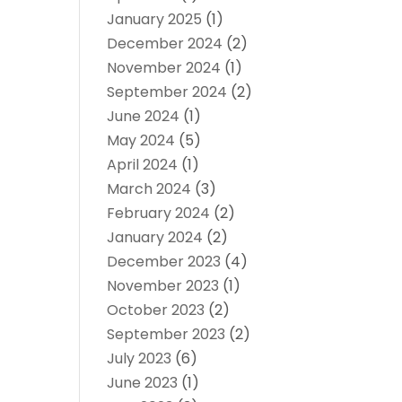
January 2025
(1)
December 2024
(2)
November 2024
(1)
September 2024
(2)
June 2024
(1)
May 2024
(5)
April 2024
(1)
March 2024
(3)
February 2024
(2)
January 2024
(2)
December 2023
(4)
November 2023
(1)
October 2023
(2)
September 2023
(2)
July 2023
(6)
June 2023
(1)