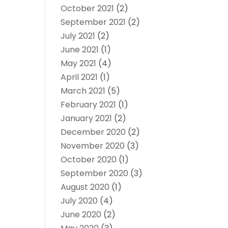
October 2021
(2)
September 2021
(2)
July 2021
(2)
June 2021
(1)
May 2021
(4)
April 2021
(1)
March 2021
(5)
February 2021
(1)
January 2021
(2)
December 2020
(2)
November 2020
(3)
October 2020
(1)
September 2020
(3)
August 2020
(1)
July 2020
(4)
June 2020
(2)