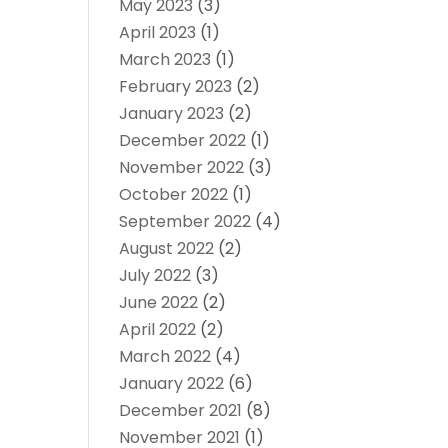
May 2023
(3)
April 2023
(1)
March 2023
(1)
February 2023
(2)
January 2023
(2)
December 2022
(1)
November 2022
(3)
October 2022
(1)
September 2022
(4)
August 2022
(2)
July 2022
(3)
June 2022
(2)
April 2022
(2)
March 2022
(4)
January 2022
(6)
December 2021
(8)
November 2021
(1)