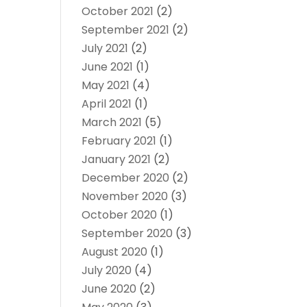
October 2021
(2)
September 2021
(2)
July 2021
(2)
June 2021
(1)
May 2021
(4)
April 2021
(1)
March 2021
(5)
February 2021
(1)
January 2021
(2)
December 2020
(2)
November 2020
(3)
October 2020
(1)
September 2020
(3)
August 2020
(1)
July 2020
(4)
June 2020
(2)