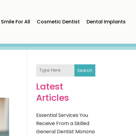
Smile For All
Cosmetic Dentist
Dental Implants
Search
Latest
Articles
Essential Services You
Receive From a Skilled
General Dentist Monona