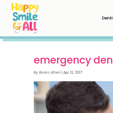
Denti
emergency dent
By
Alvaro Altieri
|
Apr 12, 2017