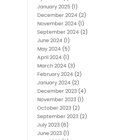
January 2025
(1)
December 2024
(2)
November 2024
(1)
September 2024
(2)
June 2024
(1)
May 2024
(5)
April 2024
(1)
March 2024
(3)
February 2024
(2)
January 2024
(2)
December 2023
(4)
November 2023
(1)
October 2023
(2)
September 2023
(2)
July 2023
(6)
June 2023
(1)