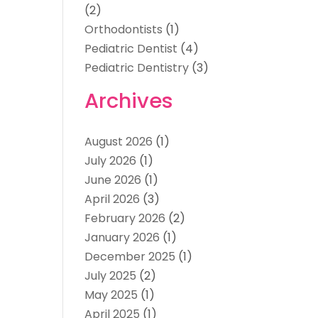
(2)
Orthodontists
(1)
Pediatric Dentist
(4)
Pediatric Dentistry
(3)
Archives
August 2026
(1)
July 2026
(1)
June 2026
(1)
April 2026
(3)
February 2026
(2)
January 2026
(1)
December 2025
(1)
July 2025
(2)
May 2025
(1)
April 2025
(1)