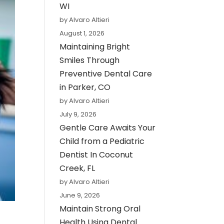
WI
by Alvaro Altieri
August 1, 2026
Maintaining Bright
Smiles Through
Preventive Dental Care
in Parker, CO
by Alvaro Altieri
July 9, 2026
Gentle Care Awaits Your
Child from a Pediatric
Dentist In Coconut
Creek, FL
by Alvaro Altieri
June 9, 2026
Maintain Strong Oral
Health Using Dental