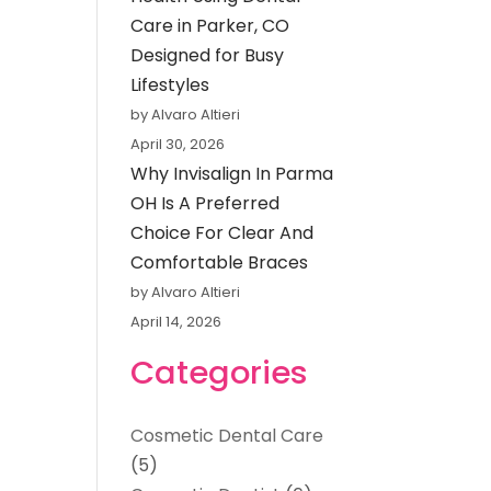
Care in Parker, CO
Designed for Busy
Lifestyles
by Alvaro Altieri
April 30, 2026
Why Invisalign In Parma
OH Is A Preferred
Choice For Clear And
Comfortable Braces
by Alvaro Altieri
April 14, 2026
Categories
Cosmetic Dental Care
(5)