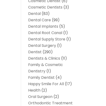
Cosmetic Dentist
(6)
Cosmetic Dentists
(3)
Dental
(83)
Dental Care
(99)
Dental Implants
(5)
Dental Root Canal
(1)
Dental Supply Store
(1)
Dental Surgery
(1)
Dentist
(290)
Dentists & Clinics
(11)
Family & Cosmetic
Dentistry
(1)
Family Dentist
(4)
Happy Smile For All
(17)
Health
(2)
Oral Surgeon
(2)
Orthodontic Treatment