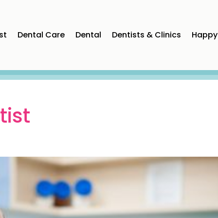
st
Dental Care
Dental
Dentists & Clinics
Happy 
ist