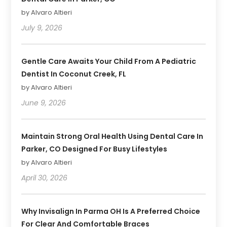
by Alvaro Altieri
July 9, 2026
Gentle Care Awaits Your Child From A Pediatric
Dentist In Coconut Creek, FL
by Alvaro Altieri
June 9, 2026
Maintain Strong Oral Health Using Dental Care In
Parker, CO Designed For Busy Lifestyles
by Alvaro Altieri
April 30, 2026
Why Invisalign In Parma OH Is A Preferred Choice
For Clear And Comfortable Braces