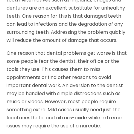
dentures are an excellent substitute for unhealthy
teeth. One reason for this is that damaged teeth
can lead to infections and the degradation of any
surrounding teeth. Addressing the problem quickly
will reduce the amount of damage that occurs.
One reason that dental problems get worse is that
some people fear the dentist, their office or the
tools they use. This causes them to miss
appointments or find other reasons to avoid
important dental work. An aversion to the dentist
may be handled with simple distractions such as
music or videos. However, most people require
something extra. Mild cases usually need just the
local anesthetic and nitrous-oxide while extreme
issues may require the use of a narcotic.