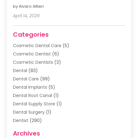
by Alvaro Altieri
April 14, 2026
Categories
Cosmetic Dental Care
(5)
Cosmetic Dentist
(6)
Cosmetic Dentists
(3)
Dental
(83)
Dental Care
(99)
Dental Implants
(5)
Dental Root Canal
(1)
Dental Supply Store
(1)
Dental Surgery
(1)
Dentist
(290)
Dentists & Clinics
(11)
Archives
Family & Cosmetic Dentistry
(1)