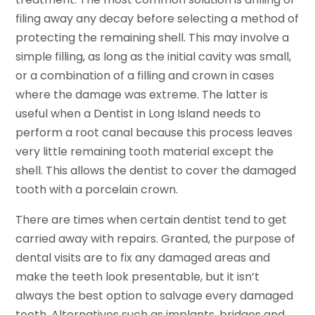
filing away any decay before selecting a method of
protecting the remaining shell. This may involve a
simple filling, as long as the initial cavity was small,
or a combination of a filling and crown in cases
where the damage was extreme. The latter is
useful when a Dentist in Long Island needs to
perform a root canal because this process leaves
very little remaining tooth material except the
shell. This allows the dentist to cover the damaged
tooth with a porcelain crown.
There are times when certain dentist tend to get
carried away with repairs. Granted, the purpose of
dental visits are to fix any damaged areas and
make the teeth look presentable, but it isn’t
always the best option to salvage every damaged
tooth. Alternatives such as implants, bridges and