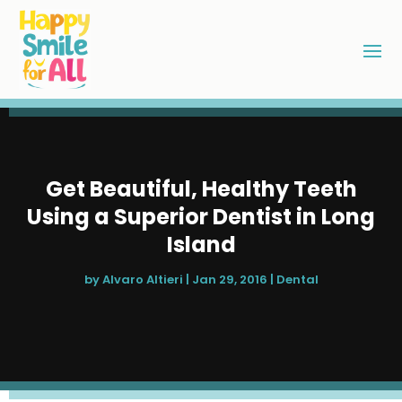
Get Beautiful, Healthy Teeth
Using a Superior Dentist in Long
Island
by
Alvaro Altieri
|
Jan 29, 2016
|
Dental