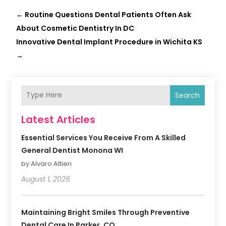
←
Routine Questions Dental Patients Often Ask
About Cosmetic Dentistry In DC
Innovative Dental Implant Procedure in Wichita KS
→
Search
Latest Articles
Essential Services You Receive From A Skilled
General Dentist Monona WI
by Alvaro Altieri
August 1, 2026
Maintaining Bright Smiles Through Preventive
Dental Care In Parker, CO