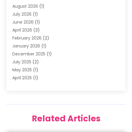
August 2026
(1)
Family Dentist
(4)
July 2026
(1)
Happy Smile For All
(17)
June 2026
(1)
Health
(2)
April 2026
(3)
Oral Surgeon
(2)
February 2026
(2)
Orthodontic Treatment
(2)
January 2026
(1)
Orthodontists
(1)
December 2025
(1)
Pediatric Dentist
(4)
July 2025
(2)
Pediatric Dentistry
(3)
May 2025
(1)
April 2025
(1)
January 2025
(1)
December 2024
(2)
November 2024
(1)
September 2024
(2)
Related Articles
June 2024
(1)
May 2024
(5)