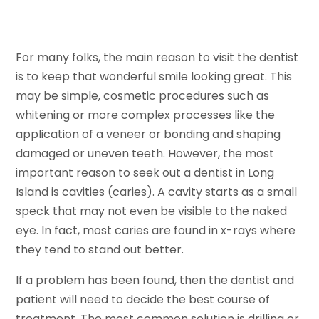
For many folks, the main reason to visit the dentist
is to keep that wonderful smile looking great. This
may be simple, cosmetic procedures such as
whitening or more complex processes like the
application of a veneer or bonding and shaping
damaged or uneven teeth. However, the most
important reason to seek out a dentist in Long
Island is cavities (caries). A cavity starts as a small
speck that may not even be visible to the naked
eye. In fact, most caries are found in x-rays where
they tend to stand out better.
If a problem has been found, then the dentist and
patient will need to decide the best course of
treatment. The most common solution is drilling or