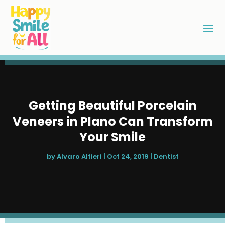
Getting Beautiful Porcelain
Veneers in Plano Can Transform
Your Smile
by
Alvaro Altieri
|
Oct 24, 2019
|
Dentist