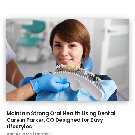
July 2021
(2)
June 2021
(1)
May 2021
(4)
April 2021
(1)
March 2021
(5)
February 2021
(1)
January 2021
(2)
December 2020
(2)
November 2020
(3)
October 2020
(1)
September 2020
(3)
August 2020
(1)
July 2020
(4)
June 2020
(2)
Maintain Strong Oral Health Using Dental
May 2020
(3)
Care in Parker, CO Designed for Busy
April 2020
(3)
Lifestyles
March 2020
(1)
Apr 30, 2026
|
Dentist