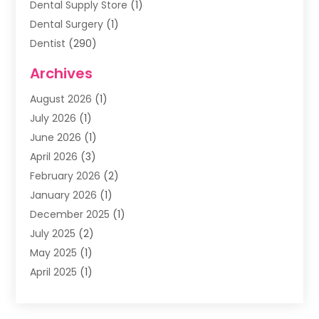
Dental Supply Store
(1)
Dental Surgery
(1)
Dentist
(290)
Dentists & Clinics
(11)
Archives
Family & Cosmetic Dentistry
(1)
August 2026
(1)
Family Dentist
(4)
July 2026
(1)
Happy Smile For All
(17)
June 2026
(1)
Health
(2)
April 2026
(3)
Oral Surgeon
(2)
February 2026
(2)
Orthodontic Treatment
(2)
January 2026
(1)
Orthodontists
(1)
December 2025
(1)
Pediatric Dentist
(4)
July 2025
(2)
Pediatric Dentistry
(3)
May 2025
(1)
April 2025
(1)
January 2025
(1)
December 2024
(2)