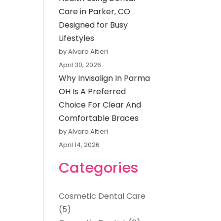
Care in Parker, CO
Designed for Busy
Lifestyles
by Alvaro Altieri
April 30, 2026
Why Invisalign In Parma
OH Is A Preferred
Choice For Clear And
Comfortable Braces
by Alvaro Altieri
April 14, 2026
Categories
Cosmetic Dental Care
(5)