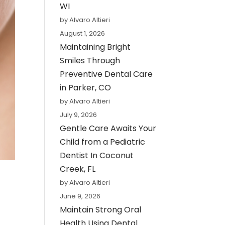
WI
by Alvaro Altieri
August 1, 2026
Maintaining Bright
Smiles Through
Preventive Dental Care
in Parker, CO
by Alvaro Altieri
July 9, 2026
Gentle Care Awaits Your
Child from a Pediatric
Dentist In Coconut
Creek, FL
by Alvaro Altieri
June 9, 2026
Maintain Strong Oral
Health Using Dental