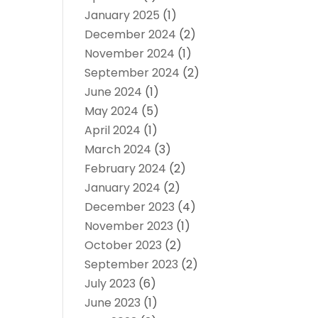
January 2025
(1)
December 2024
(2)
November 2024
(1)
September 2024
(2)
June 2024
(1)
May 2024
(5)
April 2024
(1)
March 2024
(3)
February 2024
(2)
January 2024
(2)
December 2023
(4)
November 2023
(1)
October 2023
(2)
September 2023
(2)
July 2023
(6)
June 2023
(1)