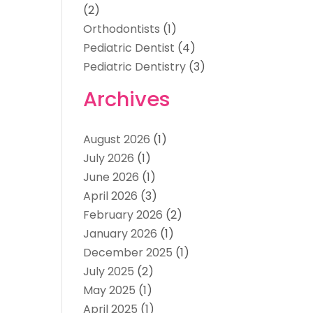
(2)
Orthodontists
(1)
Pediatric Dentist
(4)
Pediatric Dentistry
(3)
Archives
August 2026
(1)
July 2026
(1)
June 2026
(1)
April 2026
(3)
February 2026
(2)
January 2026
(1)
December 2025
(1)
July 2025
(2)
May 2025
(1)
April 2025
(1)