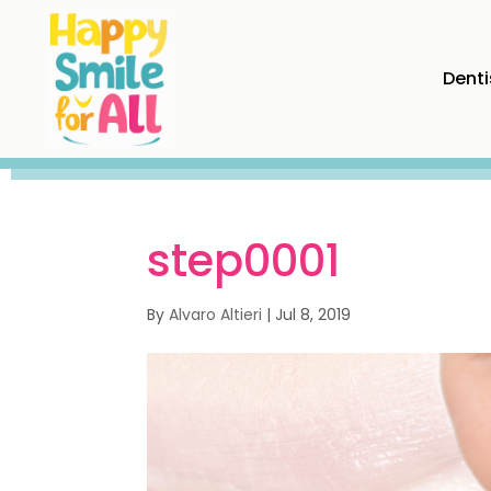
Denti
step0001
By
Alvaro Altieri
|
Jul 8, 2019