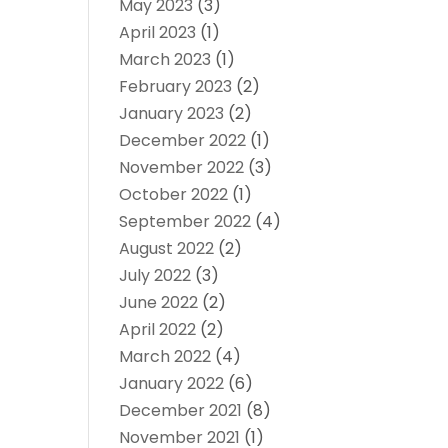
May 2023
(3)
April 2023
(1)
March 2023
(1)
February 2023
(2)
January 2023
(2)
December 2022
(1)
November 2022
(3)
October 2022
(1)
September 2022
(4)
August 2022
(2)
July 2022
(3)
June 2022
(2)
April 2022
(2)
March 2022
(4)
January 2022
(6)
December 2021
(8)
November 2021
(1)