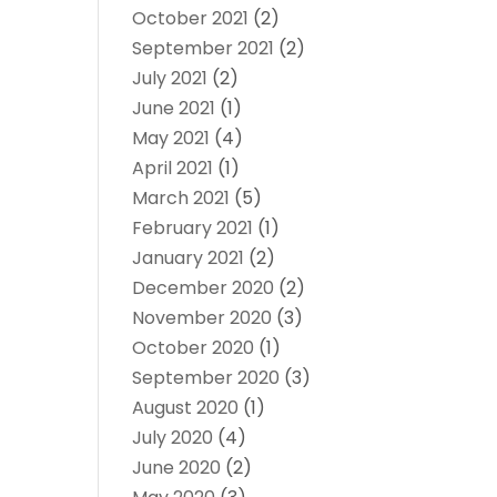
October 2021
(2)
September 2021
(2)
July 2021
(2)
June 2021
(1)
May 2021
(4)
April 2021
(1)
March 2021
(5)
February 2021
(1)
January 2021
(2)
December 2020
(2)
November 2020
(3)
October 2020
(1)
September 2020
(3)
August 2020
(1)
July 2020
(4)
June 2020
(2)