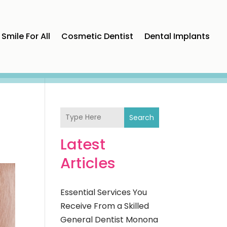
Smile For All
Cosmetic Dentist
Dental Implants
Search
Latest
Articles
Essential Services You
Receive From a Skilled
General Dentist Monona