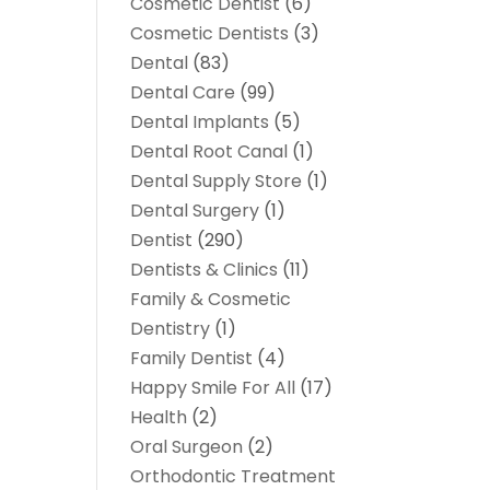
Cosmetic Dentist
(6)
Cosmetic Dentists
(3)
Dental
(83)
Dental Care
(99)
Dental Implants
(5)
Dental Root Canal
(1)
Dental Supply Store
(1)
Dental Surgery
(1)
Dentist
(290)
Dentists & Clinics
(11)
Family & Cosmetic
Dentistry
(1)
Family Dentist
(4)
Happy Smile For All
(17)
Health
(2)
Oral Surgeon
(2)
Orthodontic Treatment