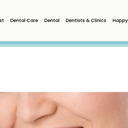
st
Dental Care
Dental
Dentists & Clinics
Happy 