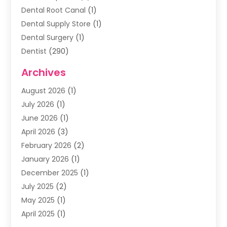
Dental Root Canal
(1)
Dental Supply Store
(1)
Dental Surgery
(1)
Dentist
(290)
Dentists & Clinics
(11)
Archives
Family & Cosmetic Dentistry
(1)
August 2026
(1)
Family Dentist
(4)
July 2026
(1)
Happy Smile For All
(17)
June 2026
(1)
Health
(2)
April 2026
(3)
Oral Surgeon
(2)
February 2026
(2)
Orthodontic Treatment
(2)
January 2026
(1)
Orthodontists
(1)
December 2025
(1)
Pediatric Dentist
(4)
July 2025
(2)
Pediatric Dentistry
(3)
May 2025
(1)
April 2025
(1)