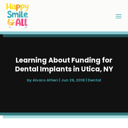
Learning About Funding for
Dental Implants in Utica, NY
by
Alvaro Altieri
|
Jun 26, 2018
|
Dental