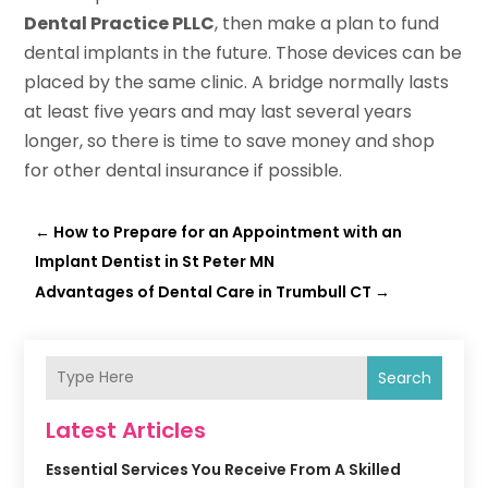
Dental Practice PLLC
, then make a plan to fund
dental implants in the future. Those devices can be
placed by the same clinic. A bridge normally lasts
at least five years and may last several years
longer, so there is time to save money and shop
for other dental insurance if possible.
←
How to Prepare for an Appointment with an
Implant Dentist in St Peter MN
Advantages of Dental Care in Trumbull CT
→
Search
Latest Articles
Essential Services You Receive From A Skilled