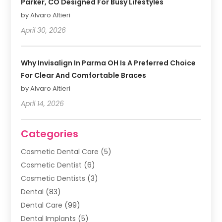
Parker, CO Designed For Busy Lifestyles
by Alvaro Altieri
April 30, 2026
Why Invisalign In Parma OH Is A Preferred Choice
For Clear And Comfortable Braces
by Alvaro Altieri
April 14, 2026
Categories
Cosmetic Dental Care
(5)
Cosmetic Dentist
(6)
Cosmetic Dentists
(3)
Dental
(83)
Dental Care
(99)
Dental Implants
(5)