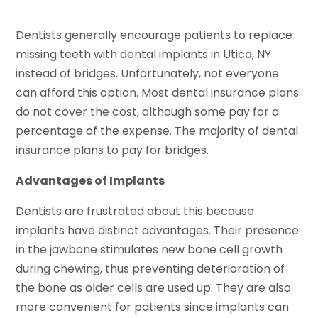
Dentists generally encourage patients to replace
missing teeth with dental implants in Utica, NY
instead of bridges. Unfortunately, not everyone
can afford this option. Most dental insurance plans
do not cover the cost, although some pay for a
percentage of the expense. The majority of dental
insurance plans to pay for bridges.
Advantages of Implants
Dentists are frustrated about this because
implants have distinct advantages. Their presence
in the jawbone stimulates new bone cell growth
during chewing, thus preventing deterioration of
the bone as older cells are used up. They are also
more convenient for patients since implants can