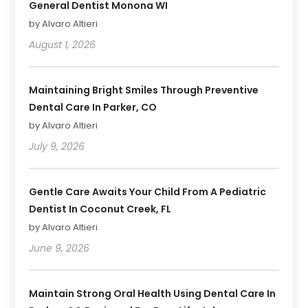
General Dentist Monona WI
by Alvaro Altieri
August 1, 2026
Maintaining Bright Smiles Through Preventive
Dental Care In Parker, CO
by Alvaro Altieri
July 9, 2026
Gentle Care Awaits Your Child From A Pediatric
Dentist In Coconut Creek, FL
by Alvaro Altieri
June 9, 2026
Maintain Strong Oral Health Using Dental Care In