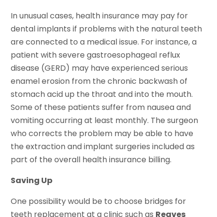
In unusual cases, health insurance may pay for
dental implants if problems with the natural teeth
are connected to a medical issue. For instance, a
patient with severe gastroesophageal reflux
disease (GERD) may have experienced serious
enamel erosion from the chronic backwash of
stomach acid up the throat and into the mouth.
Some of these patients suffer from nausea and
vomiting occurring at least monthly. The surgeon
who corrects the problem may be able to have
the extraction and implant surgeries included as
part of the overall health insurance billing.
Saving Up
One possibility would be to choose bridges for
teeth replacement at a clinic such as
Reaves