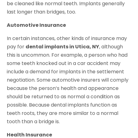
be cleaned like normal teeth. Implants generally
last longer than bridges, too.
Automotive Insurance
In certain instances, other kinds of insurance may
pay for
dental implants in Utica, NY
, although
this is uncommon. For example, a person who had
some teeth knocked out in a car accident may
include a demand for implants in the settlement
negotiation. Some automotive insurers will comply
because the person’s health and appearance
should be returned to as normal a condition as
possible. Because dental implants function as
teeth roots, they are more similar to a normal
tooth than a bridge is.
Health Insurance