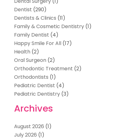
Dental Surgery
(1)
Dentist
(290)
Dentists & Clinics
(11)
Family & Cosmetic Dentistry
(1)
Family Dentist
(4)
Happy Smile For All
(17)
Health
(2)
Oral Surgeon
(2)
Orthodontic Treatment
(2)
Orthodontists
(1)
Pediatric Dentist
(4)
Pediatric Dentistry
(3)
Archives
August 2026
(1)
July 2026
(1)