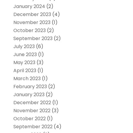
January 2024
(2)
December 2023
(4)
November 2023
(1)
October 2023
(2)
September 2023
(2)
July 2023
(6)
June 2023
(1)
May 2023
(3)
April 2023
(1)
March 2023
(1)
February 2023
(2)
January 2023
(2)
December 2022
(1)
November 2022
(3)
October 2022
(1)
September 2022
(4)