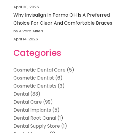
April 30, 2026
Why Invisalign In Parma OH Is A Preferred
Choice For Clear And Comfortable Braces
by Alvaro Altieri
April 14, 2026
Categories
Cosmetic Dental Care
(5)
Cosmetic Dentist
(6)
Cosmetic Dentists
(3)
Dental
(83)
Dental Care
(99)
Dental Implants
(5)
Dental Root Canal
(1)
Dental Supply Store
(1)