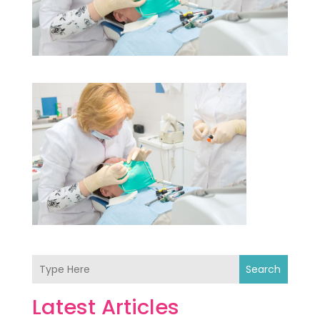
Search
Latest Articles