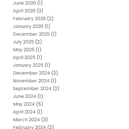
June 2026
(1)
April 2026
(3)
February 2026
(2)
January 2026
(1)
December 2025
(1)
July 2025
(2)
May 2025
(1)
April 2025
(1)
January 2025
(1)
December 2024
(2)
November 2024
(1)
September 2024
(2)
June 2024
(1)
May 2024
(5)
April 2024
(1)
March 2024
(3)
February 2024
(2)