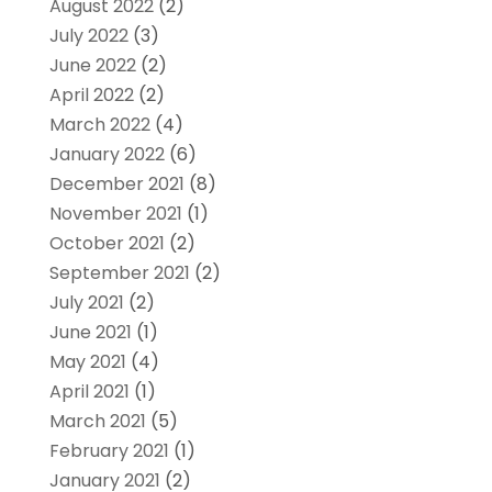
August 2022
(2)
July 2022
(3)
June 2022
(2)
April 2022
(2)
March 2022
(4)
January 2022
(6)
December 2021
(8)
November 2021
(1)
October 2021
(2)
September 2021
(2)
July 2021
(2)
June 2021
(1)
May 2021
(4)
April 2021
(1)
March 2021
(5)
February 2021
(1)
January 2021
(2)