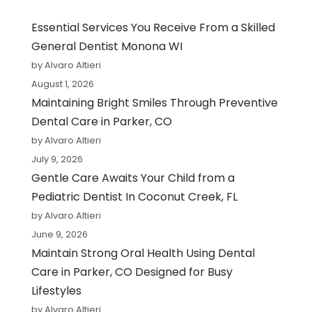
Essential Services You Receive From a Skilled
General Dentist Monona WI
by Alvaro Altieri
August 1, 2026
Maintaining Bright Smiles Through Preventive
Dental Care in Parker, CO
by Alvaro Altieri
July 9, 2026
Gentle Care Awaits Your Child from a
Pediatric Dentist In Coconut Creek, FL
by Alvaro Altieri
June 9, 2026
Maintain Strong Oral Health Using Dental
Care in Parker, CO Designed for Busy
Lifestyles
by Alvaro Altieri