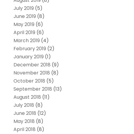
August 2019
(8)
July 2019
(5)
June 2019
(8)
May 2019
(6)
April 2019
(6)
March 2019
(4)
February 2019
(2)
January 2019
(1)
December 2018
(9)
November 2018
(8)
October 2018
(5)
September 2018
(13)
August 2018
(11)
July 2018
(8)
June 2018
(12)
May 2018
(8)
April 2018
(8)