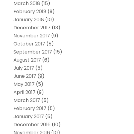
March 2018
(15)
February 2018
(9)
January 2018
(10)
December 2017
(13)
November 2017
(9)
October 2017
(5)
September 2017
(15)
August 2017
(6)
July 2017
(5)
June 2017
(9)
May 2017
(5)
April 2017
(9)
March 2017
(5)
February 2017
(5)
January 2017
(5)
December 2016
(10)
November 2016
(10)