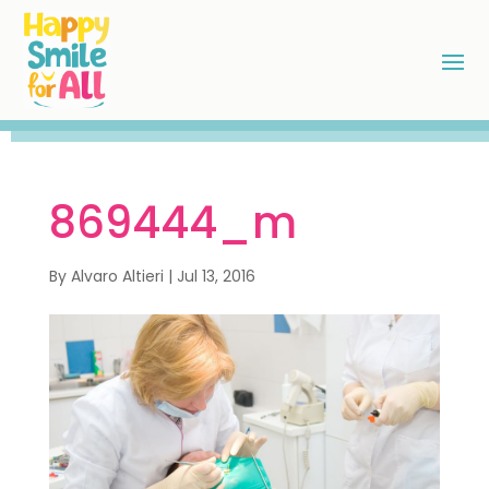
869444_m
By
Alvaro Altieri
|
Jul 13, 2016