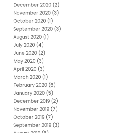
December 2020
(2)
November 2020
(3)
October 2020
(1)
September 2020
(3)
August 2020
(1)
July 2020
(4)
June 2020
(2)
May 2020
(3)
April 2020
(3)
March 2020
(1)
February 2020
(6)
January 2020
(5)
December 2019
(2)
November 2019
(7)
October 2019
(7)
September 2019
(3)