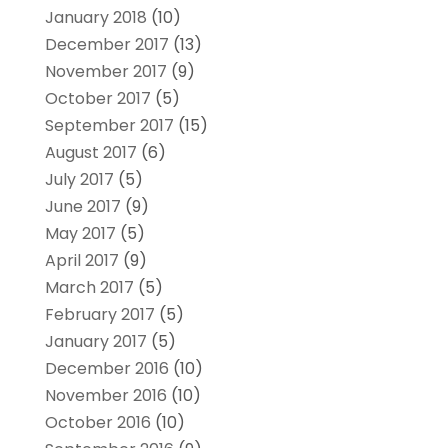
January 2018
(10)
December 2017
(13)
November 2017
(9)
October 2017
(5)
September 2017
(15)
August 2017
(6)
July 2017
(5)
June 2017
(9)
May 2017
(5)
April 2017
(9)
March 2017
(5)
February 2017
(5)
January 2017
(5)
December 2016
(10)
November 2016
(10)
October 2016
(10)