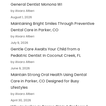
General Dentist Monona WI
by Alvaro Altieri
August 1, 2026
Maintaining Bright Smiles Through Preventive
Dental Care in Parker, CO
by Alvaro Altieri
July 9, 2026
Gentle Care Awaits Your Child from a
Pediatric Dentist In Coconut Creek, FL
by Alvaro Altieri
June 9, 2026
Maintain Strong Oral Health Using Dental
Care in Parker, CO Designed for Busy
Lifestyles
by Alvaro Altieri
April 30, 2026