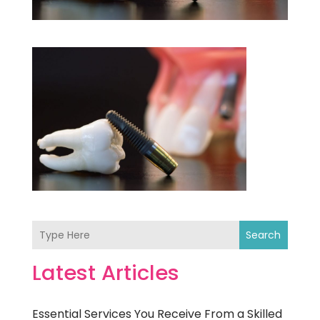
Search
Latest Articles
Essential Services You Receive From a Skilled