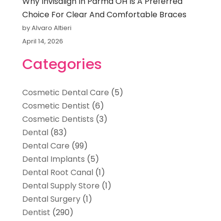
Why Invisalign In Parma OH Is A Preferred
Choice For Clear And Comfortable Braces
by Alvaro Altieri
April 14, 2026
Categories
Cosmetic Dental Care
(5)
Cosmetic Dentist
(6)
Cosmetic Dentists
(3)
Dental
(83)
Dental Care
(99)
Dental Implants
(5)
Dental Root Canal
(1)
Dental Supply Store
(1)
Dental Surgery
(1)
Dentist
(290)