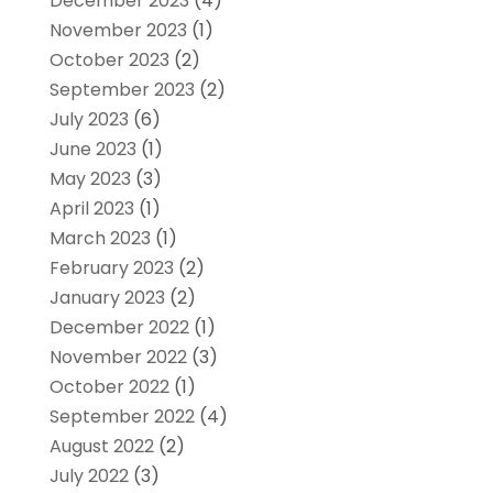
December 2023
(4)
November 2023
(1)
October 2023
(2)
September 2023
(2)
July 2023
(6)
June 2023
(1)
May 2023
(3)
April 2023
(1)
March 2023
(1)
February 2023
(2)
January 2023
(2)
December 2022
(1)
November 2022
(3)
October 2022
(1)
September 2022
(4)
August 2022
(2)
July 2022
(3)