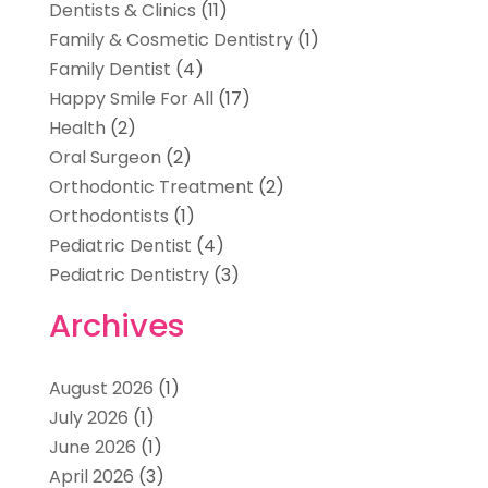
Dentists & Clinics
(11)
Family & Cosmetic Dentistry
(1)
Family Dentist
(4)
Happy Smile For All
(17)
Health
(2)
Oral Surgeon
(2)
Orthodontic Treatment
(2)
Orthodontists
(1)
Pediatric Dentist
(4)
Pediatric Dentistry
(3)
Archives
August 2026
(1)
July 2026
(1)
June 2026
(1)
April 2026
(3)