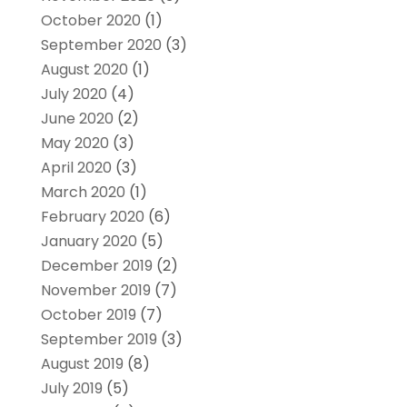
October 2020
(1)
September 2020
(3)
August 2020
(1)
July 2020
(4)
June 2020
(2)
May 2020
(3)
April 2020
(3)
March 2020
(1)
February 2020
(6)
January 2020
(5)
December 2019
(2)
November 2019
(7)
October 2019
(7)
September 2019
(3)
August 2019
(8)
July 2019
(5)