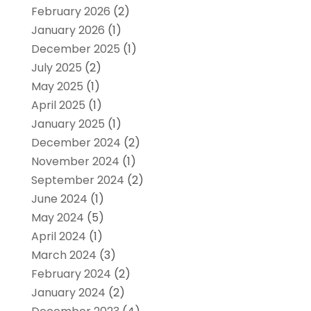
February 2026
(2)
January 2026
(1)
December 2025
(1)
July 2025
(2)
May 2025
(1)
April 2025
(1)
January 2025
(1)
December 2024
(2)
November 2024
(1)
September 2024
(2)
June 2024
(1)
May 2024
(5)
April 2024
(1)
March 2024
(3)
February 2024
(2)
January 2024
(2)