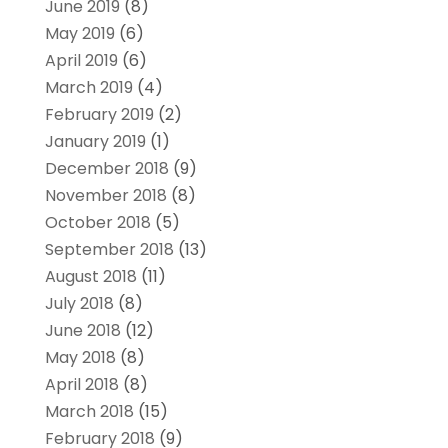
June 2019
(8)
May 2019
(6)
April 2019
(6)
March 2019
(4)
February 2019
(2)
January 2019
(1)
December 2018
(9)
November 2018
(8)
October 2018
(5)
September 2018
(13)
August 2018
(11)
July 2018
(8)
June 2018
(12)
May 2018
(8)
April 2018
(8)
March 2018
(15)
February 2018
(9)