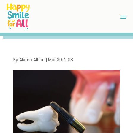
By
Alvaro Altieri
|
Mar 30, 2018