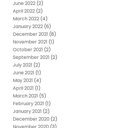
June 2022
(2)
April 2022
(2)
March 2022
(4)
January 2022
(6)
December 2021
(8)
November 2021
(1)
October 2021
(2)
September 2021
(2)
July 2021
(2)
June 2021
(1)
May 2021
(4)
April 2021
(1)
March 2021
(5)
February 2021
(1)
January 2021
(2)
December 2020
(2)
November 2020
(3)