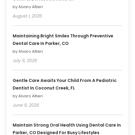
by Alvaro Altieri
August 1, 2026
Maintaining Bright Smiles Through Preventive
Dental Care In Parker, CO
by Alvaro Altieri
July 9, 2026
Gentle Care Awaits Your Child From A Pediatric
Dentist In Coconut Creek, FL
by Alvaro Altieri
June 9, 2026
Maintain Strong Oral Health Using Dental Care In
Parker, CO Designed For Busy Lifestyles