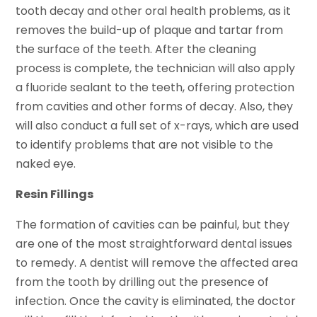
tooth decay and other oral health problems, as it
removes the build-up of plaque and tartar from
the surface of the teeth. After the cleaning
process is complete, the technician will also apply
a fluoride sealant to the teeth, offering protection
from cavities and other forms of decay. Also, they
will also conduct a full set of x-rays, which are used
to identify problems that are not visible to the
naked eye.
Resin Fillings
The formation of cavities can be painful, but they
are one of the most straightforward dental issues
to remedy. A dentist will remove the affected area
from the tooth by drilling out the presence of
infection. Once the cavity is eliminated, the doctor