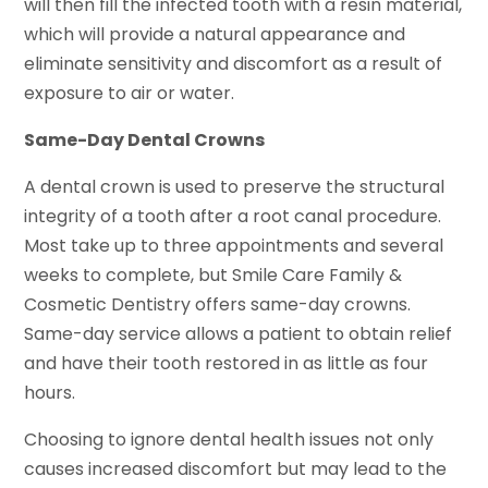
will then fill the infected tooth with a resin material,
which will provide a natural appearance and
eliminate sensitivity and discomfort as a result of
exposure to air or water.
Same-Day Dental Crowns
A dental crown is used to preserve the structural
integrity of a tooth after a root canal procedure.
Most take up to three appointments and several
weeks to complete, but Smile Care Family &
Cosmetic Dentistry offers same-day crowns.
Same-day service allows a patient to obtain relief
and have their tooth restored in as little as four
hours.
Choosing to ignore dental health issues not only
causes increased discomfort but may lead to the