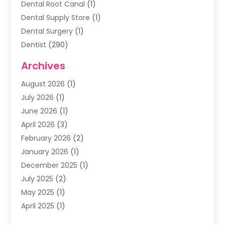
Dental Root Canal
(1)
Dental Supply Store
(1)
Dental Surgery
(1)
Dentist
(290)
Dentists & Clinics
(11)
Archives
Family & Cosmetic Dentistry
(1)
August 2026
(1)
Family Dentist
(4)
July 2026
(1)
Happy Smile For All
(17)
June 2026
(1)
Health
(2)
April 2026
(3)
Oral Surgeon
(2)
February 2026
(2)
Orthodontic Treatment
(2)
January 2026
(1)
Orthodontists
(1)
December 2025
(1)
Pediatric Dentist
(4)
July 2025
(2)
Pediatric Dentistry
(3)
May 2025
(1)
April 2025
(1)
January 2025
(1)