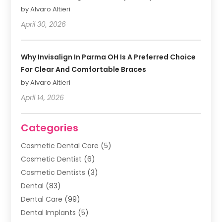
by Alvaro Altieri
April 30, 2026
Why Invisalign In Parma OH Is A Preferred Choice
For Clear And Comfortable Braces
by Alvaro Altieri
April 14, 2026
Categories
Cosmetic Dental Care
(5)
Cosmetic Dentist
(6)
Cosmetic Dentists
(3)
Dental
(83)
Dental Care
(99)
Dental Implants
(5)