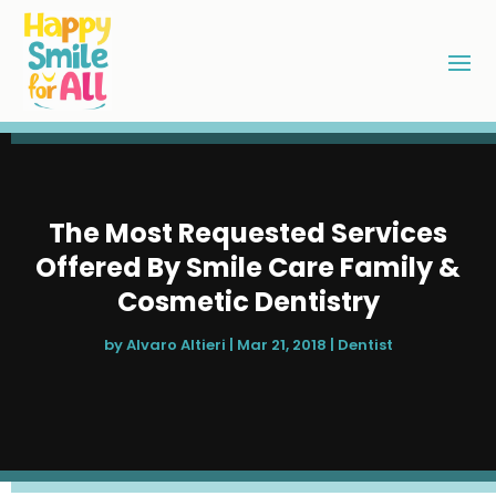
The Most Requested Services
Offered By Smile Care Family &
Cosmetic Dentistry
by
Alvaro Altieri
|
Mar 21, 2018
|
Dentist