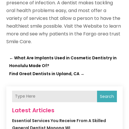
presence of infection. A dentist makes tackling
oral health problems easy, and most offer a
variety of services that allow a person to have the
healthiest smile possible. Visit the Website to learn
more and see why patients in the Fargo area trust
Smile Care.
←
What Are Implants Used in Cosmetic Dentistry in
Honolulu Made Of?
Find Great Dentists in Upland, CA
→
Search
Latest Articles
Essential Services You Receive From A Skilled
General Dentist Monona WI