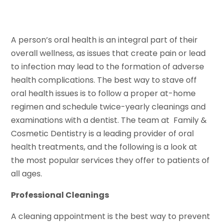
A person’s oral health is an integral part of their
overall wellness, as issues that create pain or lead
to infection may lead to the formation of adverse
health complications. The best way to stave off
oral health issues is to follow a proper at-home
regimen and schedule twice-yearly cleanings and
examinations with a dentist. The team at Family &
Cosmetic Dentistry is a leading provider of oral
health treatments, and the following is a look at
the most popular services they offer to patients of
all ages.
Professional Cleanings
A cleaning appointment is the best way to prevent