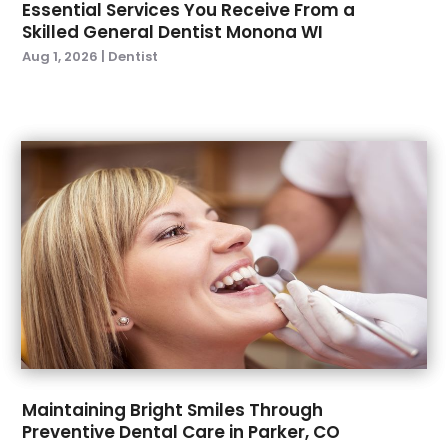
Essential Services You Receive From a
March 2023
(1)
Skilled General Dentist Monona WI
February 2023
(2)
Aug 1, 2026
|
Dentist
January 2023
(2)
December 2022
(1)
November 2022
(3)
October 2022
(1)
September 2022
(4)
August 2022
(2)
July 2022
(3)
June 2022
(2)
April 2022
(2)
March 2022
(4)
January 2022
(6)
December 2021
(8)
November 2021
(1)
Maintaining Bright Smiles Through
Preventive Dental Care in Parker, CO
October 2021
(2)