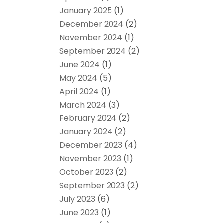
January 2025
(1)
December 2024
(2)
November 2024
(1)
September 2024
(2)
June 2024
(1)
May 2024
(5)
April 2024
(1)
March 2024
(3)
February 2024
(2)
January 2024
(2)
December 2023
(4)
November 2023
(1)
October 2023
(2)
September 2023
(2)
July 2023
(6)
June 2023
(1)