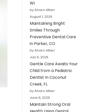
WI
by Alvaro Altieri
August 1, 2026
Maintaining Bright
Smiles Through
Preventive Dental Care
in Parker, CO
by Alvaro Altieri
July 9, 2026
Gentle Care Awaits Your
Child from a Pediatric
Dentist In Coconut
Creek, FL
by Alvaro Altieri
June 9, 2026
Maintain Strong Oral
Health Using Dental