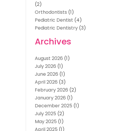
(2)
Orthodontists
(1)
Pediatric Dentist
(4)
Pediatric Dentistry
(3)
Archives
August 2026
(1)
July 2026
(1)
June 2026
(1)
April 2026
(3)
February 2026
(2)
January 2026
(1)
December 2025
(1)
July 2025
(2)
May 2025
(1)
April 2025
(1)