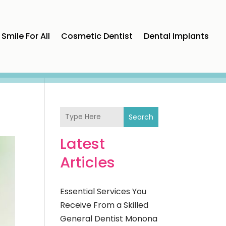
Smile For All
Cosmetic Dentist
Dental Implants
Search
Latest
Articles
Essential Services You
Receive From a Skilled
General Dentist Monona