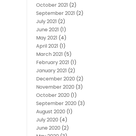
October 2021
(2)
September 2021
(2)
July 2021
(2)
June 2021
(1)
May 2021
(4)
April 2021
(1)
March 2021
(5)
February 2021
(1)
January 2021
(2)
December 2020
(2)
November 2020
(3)
October 2020
(1)
September 2020
(3)
August 2020
(1)
July 2020
(4)
June 2020
(2)