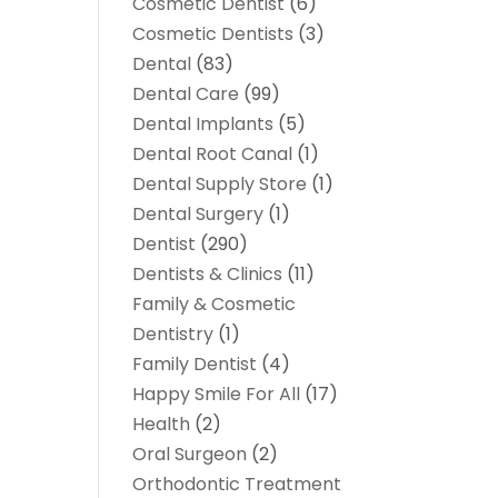
Cosmetic Dentist
(6)
Cosmetic Dentists
(3)
Dental
(83)
Dental Care
(99)
Dental Implants
(5)
Dental Root Canal
(1)
Dental Supply Store
(1)
Dental Surgery
(1)
Dentist
(290)
Dentists & Clinics
(11)
Family & Cosmetic
Dentistry
(1)
Family Dentist
(4)
Happy Smile For All
(17)
Health
(2)
Oral Surgeon
(2)
Orthodontic Treatment