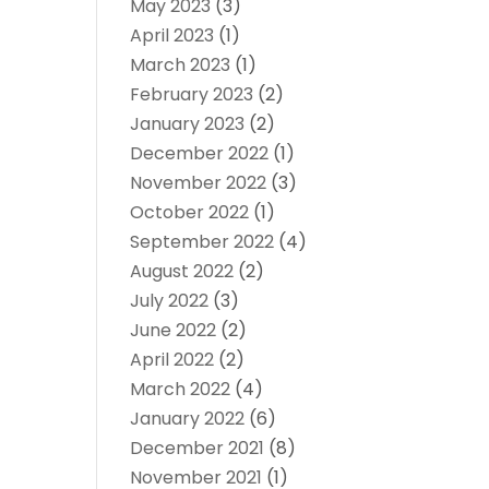
May 2023
(3)
April 2023
(1)
March 2023
(1)
February 2023
(2)
January 2023
(2)
December 2022
(1)
November 2022
(3)
October 2022
(1)
September 2022
(4)
August 2022
(2)
July 2022
(3)
June 2022
(2)
April 2022
(2)
March 2022
(4)
January 2022
(6)
December 2021
(8)
November 2021
(1)