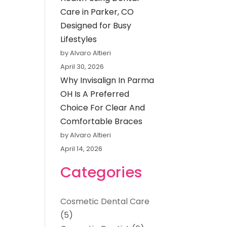
Care in Parker, CO
Designed for Busy
Lifestyles
by Alvaro Altieri
April 30, 2026
Why Invisalign In Parma
OH Is A Preferred
Choice For Clear And
Comfortable Braces
by Alvaro Altieri
April 14, 2026
Categories
Cosmetic Dental Care
(5)