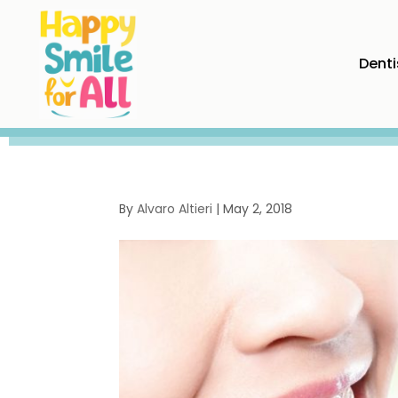
Denti
By
Alvaro Altieri
|
May 2, 2018