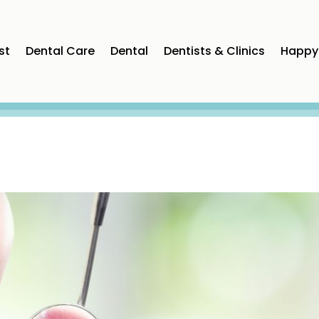
st
Dental Care
Dental
Dentists & Clinics
Happy 