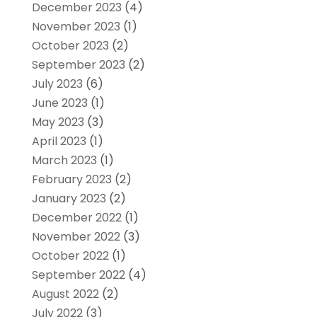
December 2023
(4)
November 2023
(1)
October 2023
(2)
September 2023
(2)
July 2023
(6)
June 2023
(1)
May 2023
(3)
April 2023
(1)
March 2023
(1)
February 2023
(2)
January 2023
(2)
December 2022
(1)
November 2022
(3)
October 2022
(1)
September 2022
(4)
August 2022
(2)
July 2022
(3)