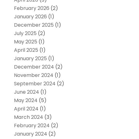
February 2026
(2)
January 2026
(1)
December 2025
(1)
July 2025
(2)
May 2025
(1)
April 2025
(1)
January 2025
(1)
December 2024
(2)
November 2024
(1)
September 2024
(2)
June 2024
(1)
May 2024
(5)
April 2024
(1)
March 2024
(3)
February 2024
(2)
January 2024
(2)