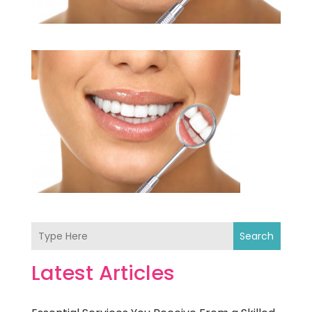
Search
Latest Articles