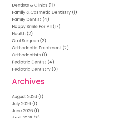
Dentists & Clinics
(11)
Family & Cosmetic Dentistry
(1)
Family Dentist
(4)
Happy Smile For All
(17)
Health
(2)
Oral Surgeon
(2)
Orthodontic Treatment
(2)
Orthodontists
(1)
Pediatric Dentist
(4)
Pediatric Dentistry
(3)
Archives
August 2026
(1)
July 2026
(1)
June 2026
(1)
April 2026
(3)