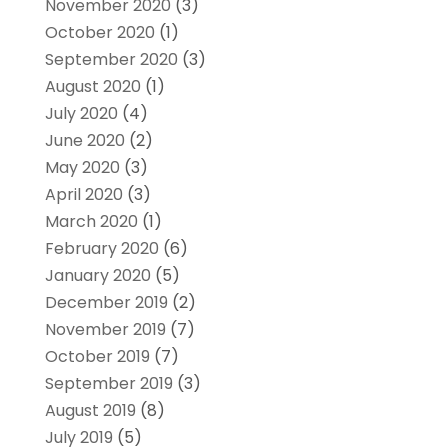
November 2020
(3)
October 2020
(1)
September 2020
(3)
August 2020
(1)
July 2020
(4)
June 2020
(2)
May 2020
(3)
April 2020
(3)
March 2020
(1)
February 2020
(6)
January 2020
(5)
December 2019
(2)
November 2019
(7)
October 2019
(7)
September 2019
(3)
August 2019
(8)
July 2019
(5)