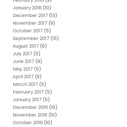
February 2018
(9)
January 2018
(10)
December 2017
(13)
November 2017
(9)
October 2017
(5)
September 2017
(15)
August 2017
(6)
July 2017
(5)
June 2017
(9)
May 2017
(5)
April 2017
(9)
March 2017
(5)
February 2017
(5)
January 2017
(5)
December 2016
(10)
November 2016
(10)
October 2016
(10)