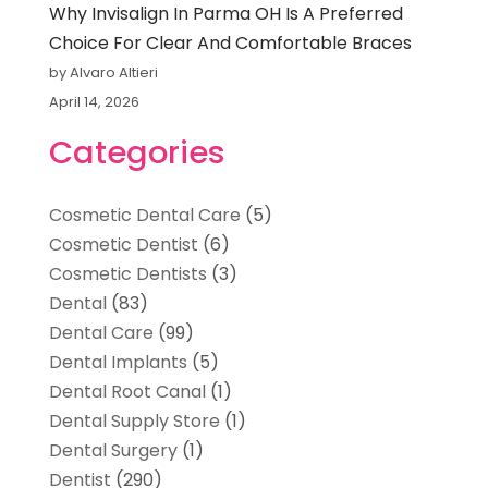
Why Invisalign In Parma OH Is A Preferred
Choice For Clear And Comfortable Braces
by Alvaro Altieri
April 14, 2026
Categories
Cosmetic Dental Care
(5)
Cosmetic Dentist
(6)
Cosmetic Dentists
(3)
Dental
(83)
Dental Care
(99)
Dental Implants
(5)
Dental Root Canal
(1)
Dental Supply Store
(1)
Dental Surgery
(1)
Dentist
(290)