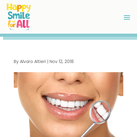
By
Alvaro Altieri
|
Nov 12, 2018