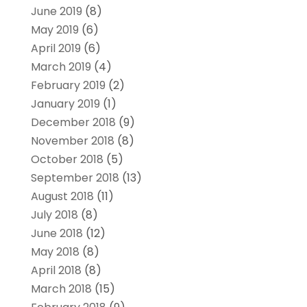
June 2019
(8)
May 2019
(6)
April 2019
(6)
March 2019
(4)
February 2019
(2)
January 2019
(1)
December 2018
(9)
November 2018
(8)
October 2018
(5)
September 2018
(13)
August 2018
(11)
July 2018
(8)
June 2018
(12)
May 2018
(8)
April 2018
(8)
March 2018
(15)