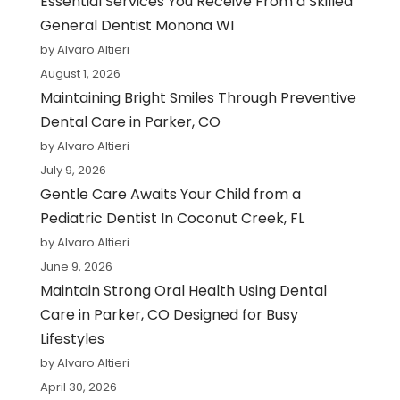
Essential Services You Receive From a Skilled
General Dentist Monona WI
by Alvaro Altieri
August 1, 2026
Maintaining Bright Smiles Through Preventive
Dental Care in Parker, CO
by Alvaro Altieri
July 9, 2026
Gentle Care Awaits Your Child from a
Pediatric Dentist In Coconut Creek, FL
by Alvaro Altieri
June 9, 2026
Maintain Strong Oral Health Using Dental
Care in Parker, CO Designed for Busy
Lifestyles
by Alvaro Altieri
April 30, 2026