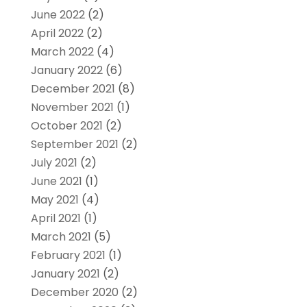
June 2022
(2)
April 2022
(2)
March 2022
(4)
January 2022
(6)
December 2021
(8)
November 2021
(1)
October 2021
(2)
September 2021
(2)
July 2021
(2)
June 2021
(1)
May 2021
(4)
April 2021
(1)
March 2021
(5)
February 2021
(1)
January 2021
(2)
December 2020
(2)