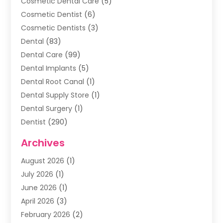
Cosmetic Dental Care
(5)
Cosmetic Dentist
(6)
Cosmetic Dentists
(3)
Dental
(83)
Dental Care
(99)
Dental Implants
(5)
Dental Root Canal
(1)
Dental Supply Store
(1)
Dental Surgery
(1)
Dentist
(290)
Dentists & Clinics
(11)
Archives
Family & Cosmetic Dentistry
(1)
August 2026
(1)
Family Dentist
(4)
July 2026
(1)
Happy Smile For All
(17)
June 2026
(1)
Health
(2)
April 2026
(3)
Oral Surgeon
(2)
February 2026
(2)
Orthodontic Treatment
(2)