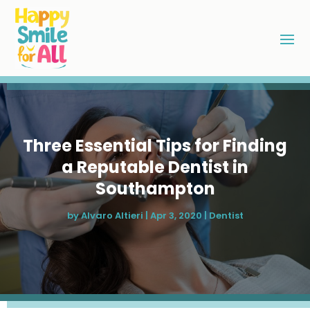
Three Essential Tips for Finding
a Reputable Dentist in
Southampton
by
Alvaro Altieri
|
Apr 3, 2020
|
Dentist