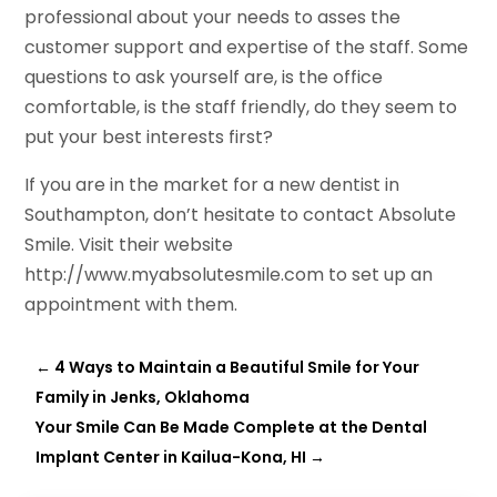
professional about your needs to asses the
customer support and expertise of the staff. Some
questions to ask yourself are, is the office
comfortable, is the staff friendly, do they seem to
put your best interests first?
If you are in the market for a new dentist in
Southampton, don’t hesitate to contact Absolute
Smile. Visit their website
http://www.myabsolutesmile.com to set up an
appointment with them.
←
4 Ways to Maintain a Beautiful Smile for Your
Family in Jenks, Oklahoma
Your Smile Can Be Made Complete at the Dental
Implant Center in Kailua-Kona, HI
→