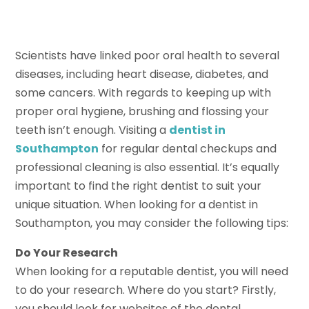
Scientists have linked poor oral health to several
diseases, including heart disease, diabetes, and
some cancers. With regards to keeping up with
proper oral hygiene, brushing and flossing your
teeth isn’t enough. Visiting a
dentist in
Southampton
for regular dental checkups and
professional cleaning is also essential. It’s equally
important to find the right dentist to suit your
unique situation. When looking for a dentist in
Southampton, you may consider the following tips:
Do Your Research
When looking for a reputable dentist, you will need
to do your research. Where do you start? Firstly,
you should look for websites of the dental