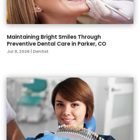
April 2022
(2)
March 2022
(4)
January 2022
(6)
December 2021
(8)
November 2021
(1)
Maintaining Bright Smiles Through
Preventive Dental Care in Parker, CO
October 2021
(2)
Jul 9, 2026
|
Dentist
September 2021
(2)
July 2021
(2)
June 2021
(1)
May 2021
(4)
April 2021
(1)
March 2021
(5)
February 2021
(1)
January 2021
(2)
December 2020
(2)
November 2020
(3)
October 2020
(1)