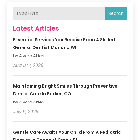
Search
Latest Articles
Essential Services You Receive From A Skilled
General Dentist Monona WI
by Alvaro Altieri
August 1, 2026
Maintaining Bright Smiles Through Preventive
Dental Care In Parker, CO
by Alvaro Altieri
July 9, 2026
Gentle Care Awaits Your Child From A Pediatric
Dentist In Coconut Creek, FL