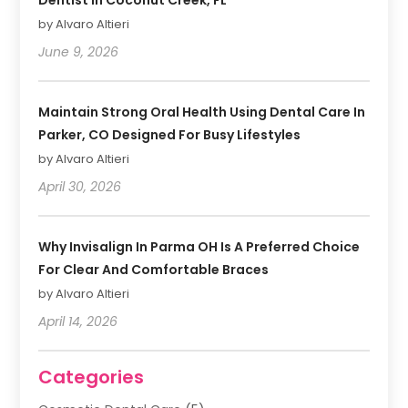
by Alvaro Altieri
June 9, 2026
Maintain Strong Oral Health Using Dental Care In
Parker, CO Designed For Busy Lifestyles
by Alvaro Altieri
April 30, 2026
Why Invisalign In Parma OH Is A Preferred Choice
For Clear And Comfortable Braces
by Alvaro Altieri
April 14, 2026
Categories