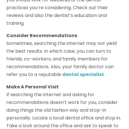
practices you’re considering. Check out their
reviews and also the dentist’s education and
training.
Consider Recommendations
Sometimes, searching the internet may not yield
the best results. In which case, you can turn to
friends, co-workers, and family members for
recommendations. Also, your family doctor can
refer you to a reputable
dental specialist
.
Make A Personal Visit
If searching the internet and asking for
recommendations doesn’t work for you, consider
doing things the old fashion way and stop-in
personally. Locate a local dental office and stop in.
Take a look around the office and ask to speak to