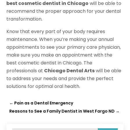
best cosmetic dentist in Chicago
will be able to
recommend the proper approach for your dental
transformation.
Know that every part of your body requires
maintenance. When you’re making your annual
appointments to see your primary care physician,
make sure you make an appointment with the
best cosmetic dentist in Chicago. The
professionals at
Chicago Dental Arts
will be able
to address your needs and provide the perfect
solutions for optimal oral health.
←
Pain as a Dental Emergency
Reasons to See a Family Dentist in West Fargo ND
→