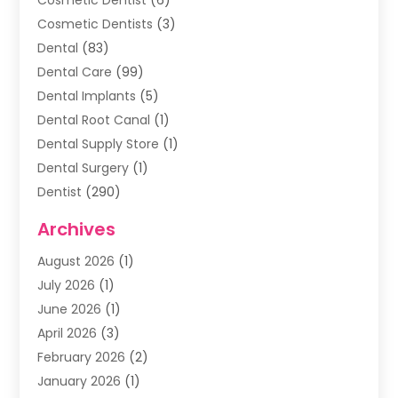
Cosmetic Dentists
(3)
Dental
(83)
Dental Care
(99)
Dental Implants
(5)
Dental Root Canal
(1)
Dental Supply Store
(1)
Dental Surgery
(1)
Dentist
(290)
Dentists & Clinics
(11)
Archives
Family & Cosmetic Dentistry
(1)
August 2026
(1)
Family Dentist
(4)
July 2026
(1)
Happy Smile For All
(17)
June 2026
(1)
Health
(2)
April 2026
(3)
Oral Surgeon
(2)
February 2026
(2)
Orthodontic Treatment
(2)
January 2026
(1)
Orthodontists
(1)