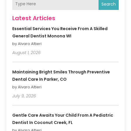
Search
Latest Articles
Essential Services You Receive From A Skilled
General Dentist Monona WI
by Alvaro Altieri
August 1, 2026
Maintaining Bright Smiles Through Preventive
Dental Care In Parker, CO
by Alvaro Altieri
July 9, 2026
Gentle Care Awaits Your Child From A Pediatric
Dentist In Coconut Creek, FL
by Alvaro Altieri