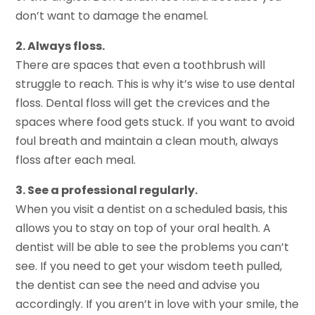
don’t want to damage the enamel.
2. Always floss.
There are spaces that even a toothbrush will
struggle to reach. This is why it’s wise to use dental
floss. Dental floss will get the crevices and the
spaces where food gets stuck. If you want to avoid
foul breath and maintain a clean mouth, always
floss after each meal.
3. See a professional regularly.
When you visit a dentist on a scheduled basis, this
allows you to stay on top of your oral health. A
dentist will be able to see the problems you can’t
see. If you need to get your wisdom teeth pulled,
the dentist can see the need and advise you
accordingly. If you aren’t in love with your smile, the