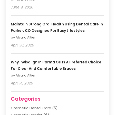
June 9, 2026
Maintain Strong Oral Health Using Dental Care In
Parker, CO Designed For Busy Lifestyles
by Alvaro Altieri
April 30, 2026
Why Invisalign In Parma OH Is A Preferred Choice
For Clear And Comfortable Braces
by Alvaro Altieri
April 14, 2026
Categories
Cosmetic Dental Care
(5)
Cosmetic Dentist
(6)