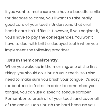
If you want to make sure you have a beautiful smile
for decades to come, you’ll want to take really
good care of your teeth. Understand that oral
health care isn’t difficult. However, if you neglect it,
you’ll have to pay the consequences. You won’t
have to deal with brittle, decayed teeth when you
implement the following practices.
1. Brush them consistently.
When you wake up in the morning, one of the first
things you should do is brush your teeth. You also
need to make sure you brush your tongue. It’s easy
for bacteria to fester. In order to remember your
tongue, you can use a specific tongue scraper.
Remember to brush all of your teeth and cover all
of the angles. Don’t brush too hard because you