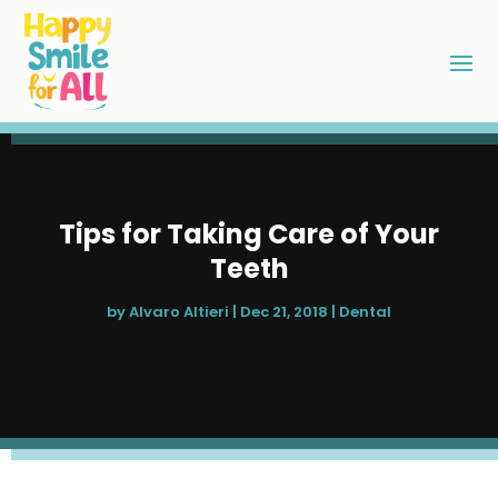
Tips for Taking Care of Your
Teeth
by
Alvaro Altieri
|
Dec 21, 2018
|
Dental