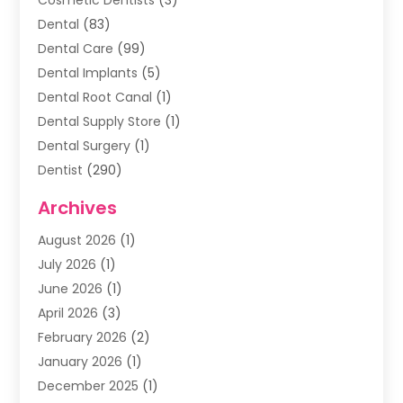
Dental
(83)
Dental Care
(99)
Dental Implants
(5)
Dental Root Canal
(1)
Dental Supply Store
(1)
Dental Surgery
(1)
Dentist
(290)
Dentists & Clinics
(11)
Archives
Family & Cosmetic Dentistry
(1)
August 2026
(1)
Family Dentist
(4)
July 2026
(1)
Happy Smile For All
(17)
June 2026
(1)
Health
(2)
April 2026
(3)
Oral Surgeon
(2)
February 2026
(2)
Orthodontic Treatment
(2)
January 2026
(1)
Orthodontists
(1)
December 2025
(1)
Pediatric Dentist
(4)