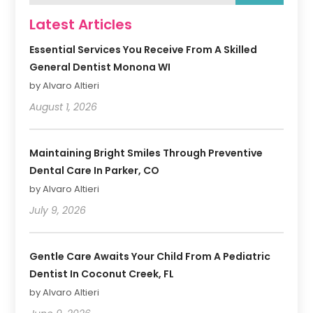
Latest Articles
Essential Services You Receive From A Skilled
General Dentist Monona WI
by Alvaro Altieri
August 1, 2026
Maintaining Bright Smiles Through Preventive
Dental Care In Parker, CO
by Alvaro Altieri
July 9, 2026
Gentle Care Awaits Your Child From A Pediatric
Dentist In Coconut Creek, FL
by Alvaro Altieri