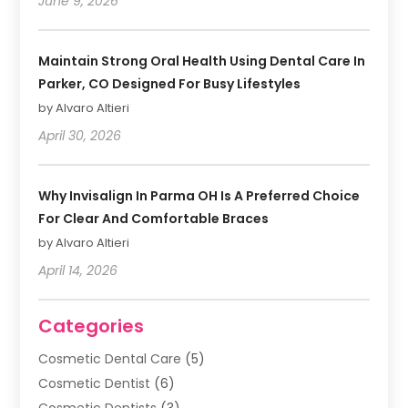
June 9, 2026
Maintain Strong Oral Health Using Dental Care In
Parker, CO Designed For Busy Lifestyles
by Alvaro Altieri
April 30, 2026
Why Invisalign In Parma OH Is A Preferred Choice
For Clear And Comfortable Braces
by Alvaro Altieri
April 14, 2026
Categories
Cosmetic Dental Care
(5)
Cosmetic Dentist
(6)
Cosmetic Dentists
(3)