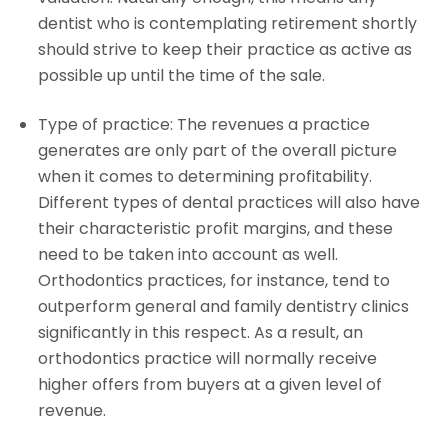
dentist who is contemplating retirement shortly
should strive to keep their practice as active as
possible up until the time of the sale.
Type of practice: The revenues a practice
generates are only part of the overall picture
when it comes to determining profitability.
Different types of dental practices will also have
their characteristic profit margins, and these
need to be taken into account as well.
Orthodontics practices, for instance, tend to
outperform general and family dentistry clinics
significantly in this respect. As a result, an
orthodontics practice will normally receive
higher offers from buyers at a given level of
revenue.