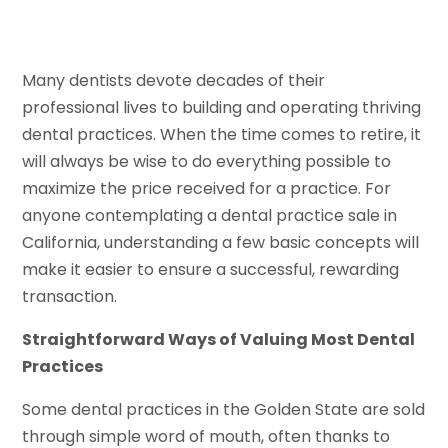
Many dentists devote decades of their
professional lives to building and operating thriving
dental practices. When the time comes to retire, it
will always be wise to do everything possible to
maximize the price received for a practice. For
anyone contemplating a dental practice sale in
California, understanding a few basic concepts will
make it easier to ensure a successful, rewarding
transaction.
Straightforward Ways of Valuing Most Dental
Practices
Some dental practices in the Golden State are sold
through simple word of mouth, often thanks to