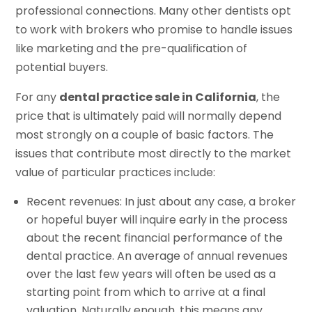
professional connections. Many other dentists opt
to work with brokers who promise to handle issues
like marketing and the pre-qualification of
potential buyers.
For any
dental practice sale in California
, the
price that is ultimately paid will normally depend
most strongly on a couple of basic factors. The
issues that contribute most directly to the market
value of particular practices include:
Recent revenues: In just about any case, a broker
or hopeful buyer will inquire early in the process
about the recent financial performance of the
dental practice. An average of annual revenues
over the last few years will often be used as a
starting point from which to arrive at a final
valuation. Naturally enough, this means any