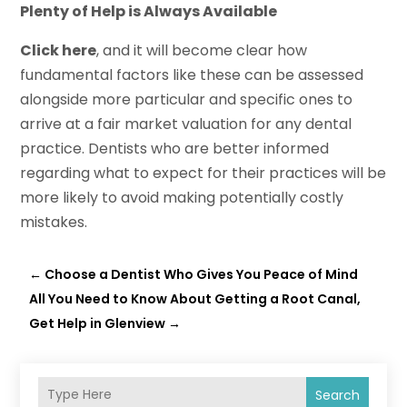
Plenty of Help is Always Available
Click here
, and it will become clear how
fundamental factors like these can be assessed
alongside more particular and specific ones to
arrive at a fair market valuation for any dental
practice. Dentists who are better informed
regarding what to expect for their practices will be
more likely to avoid making potentially costly
mistakes.
←
Choose a Dentist Who Gives You Peace of Mind
All You Need to Know About Getting a Root Canal,
Get Help in Glenview
→
Search