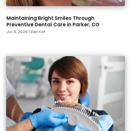
January 2022
(6)
December 2021
(8)
November 2021
(1)
Maintaining Bright Smiles Through
Preventive Dental Care in Parker, CO
October 2021
(2)
Jul 9, 2026
|
Dentist
September 2021
(2)
July 2021
(2)
June 2021
(1)
May 2021
(4)
April 2021
(1)
March 2021
(5)
February 2021
(1)
January 2021
(2)
December 2020
(2)
November 2020
(3)
October 2020
(1)
September 2020
(3)
August 2020
(1)