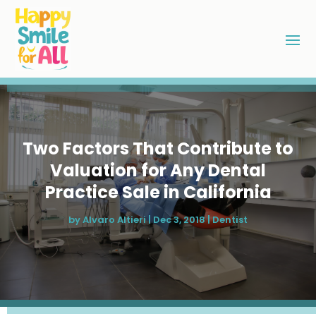
Two Factors That Contribute to
Valuation for Any Dental
Practice Sale in California
by
Alvaro Altieri
|
Dec 3, 2018
|
Dentist