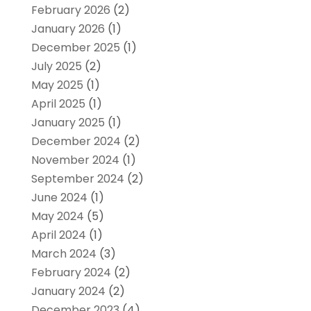
February 2026
(2)
January 2026
(1)
December 2025
(1)
July 2025
(2)
May 2025
(1)
April 2025
(1)
January 2025
(1)
December 2024
(2)
November 2024
(1)
September 2024
(2)
June 2024
(1)
May 2024
(5)
April 2024
(1)
March 2024
(3)
February 2024
(2)
January 2024
(2)
December 2023
(4)