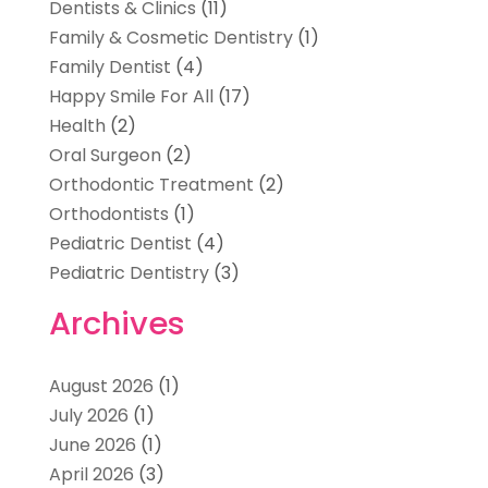
Dentists & Clinics
(11)
Family & Cosmetic Dentistry
(1)
Family Dentist
(4)
Happy Smile For All
(17)
Health
(2)
Oral Surgeon
(2)
Orthodontic Treatment
(2)
Orthodontists
(1)
Pediatric Dentist
(4)
Pediatric Dentistry
(3)
Archives
August 2026
(1)
July 2026
(1)
June 2026
(1)
April 2026
(3)