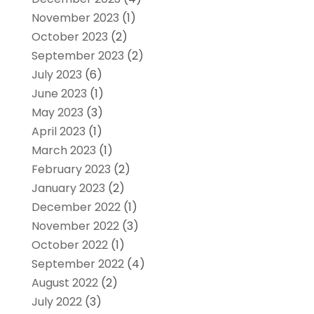
November 2023
(1)
October 2023
(2)
September 2023
(2)
July 2023
(6)
June 2023
(1)
May 2023
(3)
April 2023
(1)
March 2023
(1)
February 2023
(2)
January 2023
(2)
December 2022
(1)
November 2022
(3)
October 2022
(1)
September 2022
(4)
August 2022
(2)
July 2022
(3)