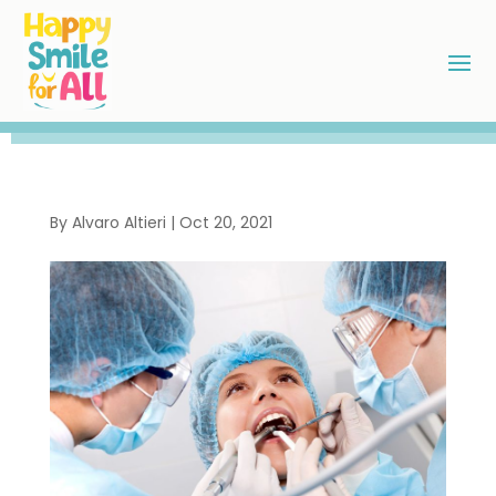
By
Alvaro Altieri
|
Oct 20, 2021