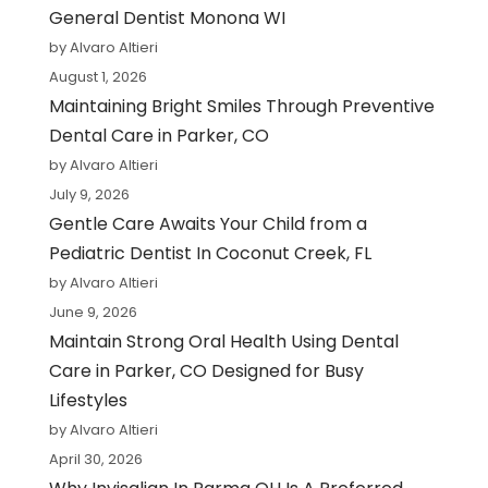
General Dentist Monona WI
by Alvaro Altieri
August 1, 2026
Maintaining Bright Smiles Through Preventive
Dental Care in Parker, CO
by Alvaro Altieri
July 9, 2026
Gentle Care Awaits Your Child from a
Pediatric Dentist In Coconut Creek, FL
by Alvaro Altieri
June 9, 2026
Maintain Strong Oral Health Using Dental
Care in Parker, CO Designed for Busy
Lifestyles
by Alvaro Altieri
April 30, 2026