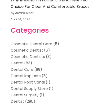
Why Invisalign In Parma OH Is A Preferred
Choice For Clear And Comfortable Braces
by Alvaro Altieri
April 14, 2026
Categories
Cosmetic Dental Care
(5)
Cosmetic Dentist
(6)
Cosmetic Dentists
(3)
Dental
(83)
Dental Care
(99)
Dental Implants
(5)
Dental Root Canal
(1)
Dental Supply Store
(1)
Dental Surgery
(1)
Dentist
(290)