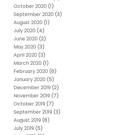
October 2020
(1)
September 2020
(3)
August 2020
(1)
July 2020
(4)
June 2020
(2)
May 2020
(3)
April 2020
(3)
March 2020
(1)
February 2020
(6)
January 2020
(5)
December 2019
(2)
November 2019
(7)
October 2019
(7)
September 2019
(3)
August 2019
(8)
July 2019
(5)