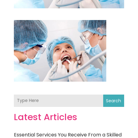
Search
Latest Articles
Essential Services You Receive From a Skilled