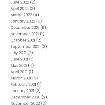
June 2022
(2)
April 2022
(2)
March 2022
(4)
January 2022
(6)
December 2021
(8)
November 2021
(1)
October 2021
(2)
September 2021
(2)
July 2021
(2)
June 2021
(1)
May 2021
(4)
April 2021
(1)
March 2021
(5)
February 2021
(1)
January 2021
(2)
December 2020
(2)
November 2020
(3)