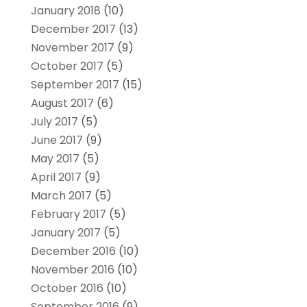
January 2018
(10)
December 2017
(13)
November 2017
(9)
October 2017
(5)
September 2017
(15)
August 2017
(6)
July 2017
(5)
June 2017
(9)
May 2017
(5)
April 2017
(9)
March 2017
(5)
February 2017
(5)
January 2017
(5)
December 2016
(10)
November 2016
(10)
October 2016
(10)
September 2016
(9)