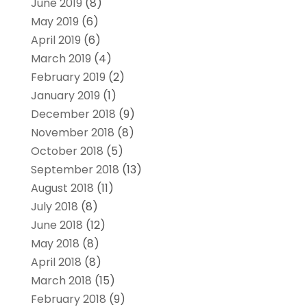
June 2019
(8)
May 2019
(6)
April 2019
(6)
March 2019
(4)
February 2019
(2)
January 2019
(1)
December 2018
(9)
November 2018
(8)
October 2018
(5)
September 2018
(13)
August 2018
(11)
July 2018
(8)
June 2018
(12)
May 2018
(8)
April 2018
(8)
March 2018
(15)
February 2018
(9)