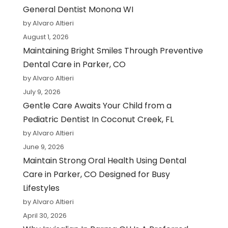
General Dentist Monona WI
by Alvaro Altieri
August 1, 2026
Maintaining Bright Smiles Through Preventive
Dental Care in Parker, CO
by Alvaro Altieri
July 9, 2026
Gentle Care Awaits Your Child from a
Pediatric Dentist In Coconut Creek, FL
by Alvaro Altieri
June 9, 2026
Maintain Strong Oral Health Using Dental
Care in Parker, CO Designed for Busy
Lifestyles
by Alvaro Altieri
April 30, 2026