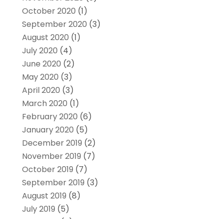
October 2020
(1)
September 2020
(3)
August 2020
(1)
July 2020
(4)
June 2020
(2)
May 2020
(3)
April 2020
(3)
March 2020
(1)
February 2020
(6)
January 2020
(5)
December 2019
(2)
November 2019
(7)
October 2019
(7)
September 2019
(3)
August 2019
(8)
July 2019
(5)