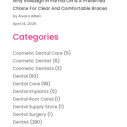
Why Invisalign In Parma OH Is A Preferred
Choice For Clear And Comfortable Braces
by Alvaro Altieri
April 14, 2026
Categories
Cosmetic Dental Care
(5)
Cosmetic Dentist
(6)
Cosmetic Dentists
(3)
Dental
(83)
Dental Care
(99)
Dental Implants
(5)
Dental Root Canal
(1)
Dental Supply Store
(1)
Dental Surgery
(1)
Dentist
(290)