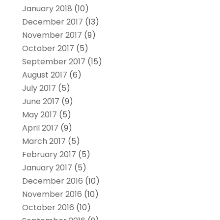
January 2018
(10)
December 2017
(13)
November 2017
(9)
October 2017
(5)
September 2017
(15)
August 2017
(6)
July 2017
(5)
June 2017
(9)
May 2017
(5)
April 2017
(9)
March 2017
(5)
February 2017
(5)
January 2017
(5)
December 2016
(10)
November 2016
(10)
October 2016
(10)