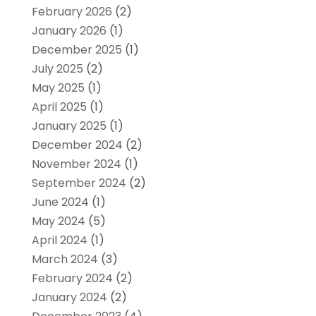
February 2026
(2)
January 2026
(1)
December 2025
(1)
July 2025
(2)
May 2025
(1)
April 2025
(1)
January 2025
(1)
December 2024
(2)
November 2024
(1)
September 2024
(2)
June 2024
(1)
May 2024
(5)
April 2024
(1)
March 2024
(3)
February 2024
(2)
January 2024
(2)