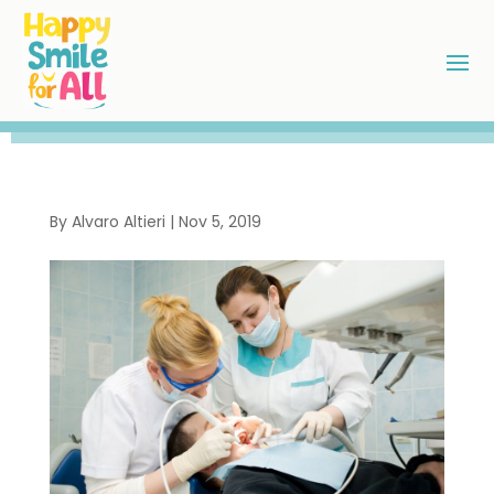
By
Alvaro Altieri
|
Nov 5, 2019