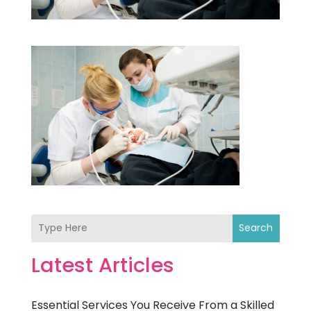
Search
Latest Articles
Essential Services You Receive From a Skilled