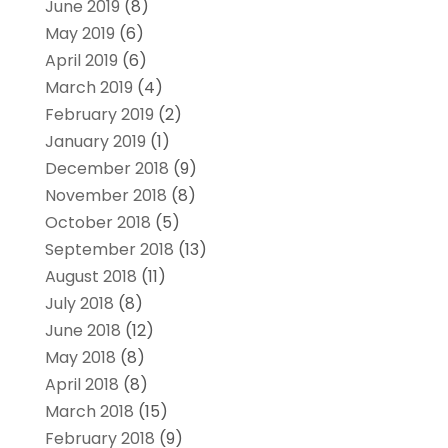
June 2019
(8)
May 2019
(6)
April 2019
(6)
March 2019
(4)
February 2019
(2)
January 2019
(1)
December 2018
(9)
November 2018
(8)
October 2018
(5)
September 2018
(13)
August 2018
(11)
July 2018
(8)
June 2018
(12)
May 2018
(8)
April 2018
(8)
March 2018
(15)
February 2018
(9)