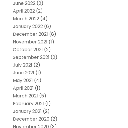
June 2022
(2)
April 2022
(2)
March 2022
(4)
January 2022
(6)
December 2021
(8)
November 2021
(1)
October 2021
(2)
September 2021
(2)
July 2021
(2)
June 2021
(1)
May 2021
(4)
April 2021
(1)
March 2021
(5)
February 2021
(1)
January 2021
(2)
December 2020
(2)
November 2020
(3)