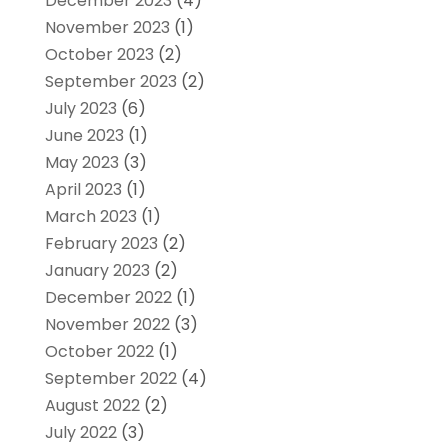
December 2023
(4)
November 2023
(1)
October 2023
(2)
September 2023
(2)
July 2023
(6)
June 2023
(1)
May 2023
(3)
April 2023
(1)
March 2023
(1)
February 2023
(2)
January 2023
(2)
December 2022
(1)
November 2022
(3)
October 2022
(1)
September 2022
(4)
August 2022
(2)
July 2022
(3)