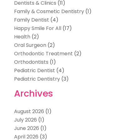
Dentists & Clinics
(11)
Family & Cosmetic Dentistry
(1)
Family Dentist
(4)
Happy Smile For All
(17)
Health
(2)
Oral Surgeon
(2)
Orthodontic Treatment
(2)
Orthodontists
(1)
Pediatric Dentist
(4)
Pediatric Dentistry
(3)
Archives
August 2026
(1)
July 2026
(1)
June 2026
(1)
April 2026
(3)