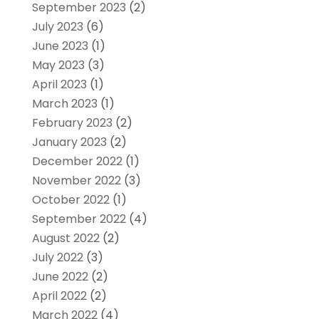
September 2023
(2)
July 2023
(6)
June 2023
(1)
May 2023
(3)
April 2023
(1)
March 2023
(1)
February 2023
(2)
January 2023
(2)
December 2022
(1)
November 2022
(3)
October 2022
(1)
September 2022
(4)
August 2022
(2)
July 2022
(3)
June 2022
(2)
April 2022
(2)
March 2022
(4)