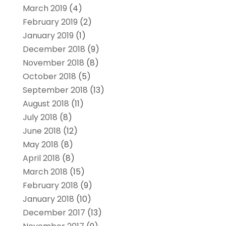
March 2019
(4)
February 2019
(2)
January 2019
(1)
December 2018
(9)
November 2018
(8)
October 2018
(5)
September 2018
(13)
August 2018
(11)
July 2018
(8)
June 2018
(12)
May 2018
(8)
April 2018
(8)
March 2018
(15)
February 2018
(9)
January 2018
(10)
December 2017
(13)