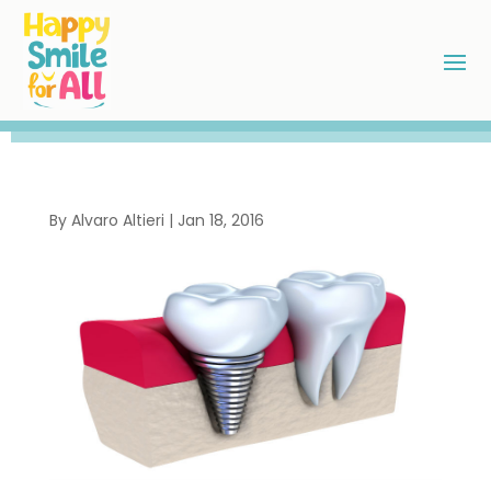
By
Alvaro Altieri
|
Jan 18, 2016