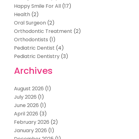
Happy Smile For All
(17)
Health
(2)
Oral Surgeon
(2)
Orthodontic Treatment
(2)
Orthodontists
(1)
Pediatric Dentist
(4)
Pediatric Dentistry
(3)
Archives
August 2026
(1)
July 2026
(1)
June 2026
(1)
April 2026
(3)
February 2026
(2)
January 2026
(1)
December 2025
(1)