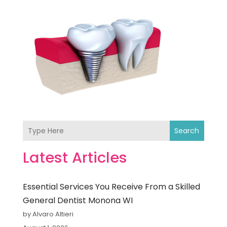
Search
Latest Articles
Essential Services You Receive From a Skilled
General Dentist Monona WI
by Alvaro Altieri