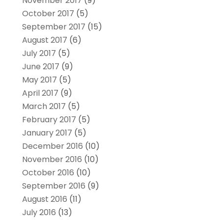
November 2017
(9)
October 2017
(5)
September 2017
(15)
August 2017
(6)
July 2017
(5)
June 2017
(9)
May 2017
(5)
April 2017
(9)
March 2017
(5)
February 2017
(5)
January 2017
(5)
December 2016
(10)
November 2016
(10)
October 2016
(10)
September 2016
(9)
August 2016
(11)
July 2016
(13)