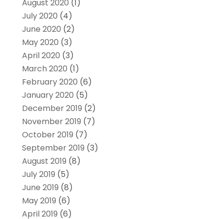
August 2020
(1)
July 2020
(4)
June 2020
(2)
May 2020
(3)
April 2020
(3)
March 2020
(1)
February 2020
(6)
January 2020
(5)
December 2019
(2)
November 2019
(7)
October 2019
(7)
September 2019
(3)
August 2019
(8)
July 2019
(5)
June 2019
(8)
May 2019
(6)
April 2019
(6)