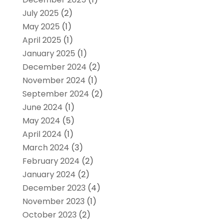
July 2025
(2)
May 2025
(1)
April 2025
(1)
January 2025
(1)
December 2024
(2)
November 2024
(1)
September 2024
(2)
June 2024
(1)
May 2024
(5)
April 2024
(1)
March 2024
(3)
February 2024
(2)
January 2024
(2)
December 2023
(4)
November 2023
(1)
October 2023
(2)