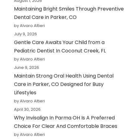
August 1, 2026
Maintaining Bright Smiles Through Preventive
Dental Care in Parker, CO
by Alvaro Altieri
July 9, 2026
Gentle Care Awaits Your Child from a
Pediatric Dentist In Coconut Creek, FL
by Alvaro Altieri
June 9, 2026
Maintain Strong Oral Health Using Dental
Care in Parker, CO Designed for Busy
Lifestyles
by Alvaro Altieri
April 30, 2026
Why Invisalign In Parma OH Is A Preferred
Choice For Clear And Comfortable Braces
by Alvaro Altieri