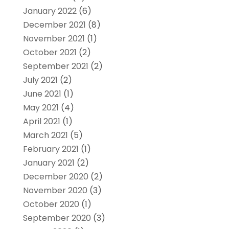
January 2022
(6)
December 2021
(8)
November 2021
(1)
October 2021
(2)
September 2021
(2)
July 2021
(2)
June 2021
(1)
May 2021
(4)
April 2021
(1)
March 2021
(5)
February 2021
(1)
January 2021
(2)
December 2020
(2)
November 2020
(3)
October 2020
(1)
September 2020
(3)