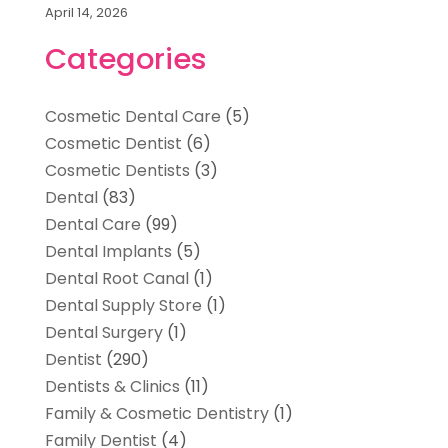
April 14, 2026
Categories
Cosmetic Dental Care
(5)
Cosmetic Dentist
(6)
Cosmetic Dentists
(3)
Dental
(83)
Dental Care
(99)
Dental Implants
(5)
Dental Root Canal
(1)
Dental Supply Store
(1)
Dental Surgery
(1)
Dentist
(290)
Dentists & Clinics
(11)
Family & Cosmetic Dentistry
(1)
Family Dentist
(4)