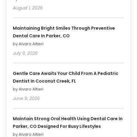
August 1, 2026
Maintaining Bright Smiles Through Preventive
Dental Care In Parker, CO
by Alvaro Altieri
July 9, 2026
Gentle Care Awaits Your Child From A Pediatric
Dentist In Coconut Creek, FL
by Alvaro Altieri
June 9, 2026
Maintain Strong Oral Health Using Dental Care In
Parker, CO Designed For Busy Lifestyles
by Alvaro Altieri