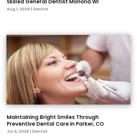
Skilled General Dentist Monona WI
February 2023
(2)
Aug 1, 2026
|
Dentist
January 2023
(2)
December 2022
(1)
November 2022
(3)
October 2022
(1)
September 2022
(4)
August 2022
(2)
July 2022
(3)
June 2022
(2)
April 2022
(2)
March 2022
(4)
January 2022
(6)
December 2021
(8)
November 2021
(1)
Maintaining Bright Smiles Through
Preventive Dental Care in Parker, CO
October 2021
(2)
Jul 9, 2026
|
Dentist
September 2021
(2)