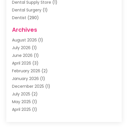
Dental Supply Store
(1)
Dental Surgery
(1)
Dentist
(290)
Dentists & Clinics
(11)
Archives
Family & Cosmetic Dentistry
(1)
August 2026
(1)
Family Dentist
(4)
July 2026
(1)
Happy Smile For All
(17)
June 2026
(1)
Health
(2)
April 2026
(3)
Oral Surgeon
(2)
February 2026
(2)
Orthodontic Treatment
(2)
January 2026
(1)
Orthodontists
(1)
December 2025
(1)
Pediatric Dentist
(4)
July 2025
(2)
Pediatric Dentistry
(3)
May 2025
(1)
April 2025
(1)
January 2025
(1)
December 2024
(2)