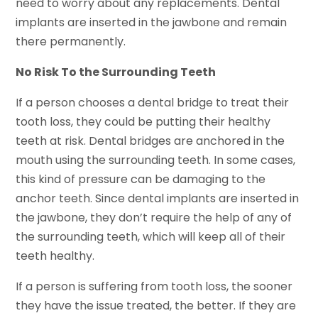
need to worry about any replacements. Dental
implants are inserted in the jawbone and remain
there permanently.
No Risk To the Surrounding Teeth
If a person chooses a dental bridge to treat their
tooth loss, they could be putting their healthy
teeth at risk. Dental bridges are anchored in the
mouth using the surrounding teeth. In some cases,
this kind of pressure can be damaging to the
anchor teeth. Since dental implants are inserted in
the jawbone, they don’t require the help of any of
the surrounding teeth, which will keep all of their
teeth healthy.
If a person is suffering from tooth loss, the sooner
they have the issue treated, the better. If they are