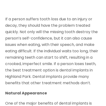
If a person suffers tooth loss due to an injury or
decay, they should have the problem treated
quickly. Not only will the missing tooth destroy the
person’s self-confidence, but it can also cause
issues when eating, with their speech, and make
eating difficult. If the individual waits too long, their
remaining teeth can start to shift, resulting in a
crooked, imperfect smile. If a person loses teeth,
the best treatment option is dental implants in
Highland Park. Dental implants provide many
benefits that other treatment methods don’t.
Natural Appearance
One of the major benefits of dental implants is