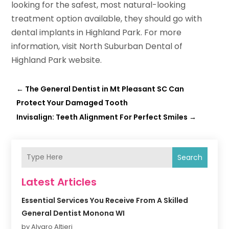
looking for the safest, most natural-looking
treatment option available, they should go with
dental implants in Highland Park. For more
information, visit North Suburban Dental of
Highland Park website.
←
The General Dentist in Mt Pleasant SC Can
Protect Your Damaged Tooth
Invisalign: Teeth Alignment For Perfect Smiles
→
Search
Latest Articles
Essential Services You Receive From A Skilled
General Dentist Monona WI
by Alvaro Altieri