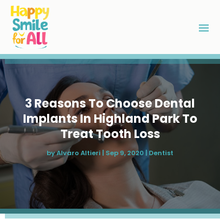
3 Reasons To Choose Dental
Implants In Highland Park To
Treat Tooth Loss
by
Alvaro Altieri
|
Sep 9, 2020
|
Dentist