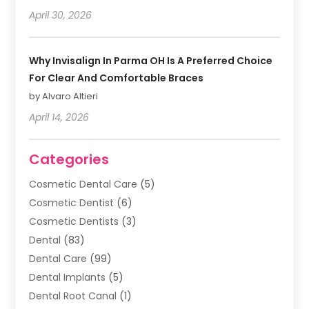
April 30, 2026
Why Invisalign In Parma OH Is A Preferred Choice
For Clear And Comfortable Braces
by Alvaro Altieri
April 14, 2026
Categories
Cosmetic Dental Care
(5)
Cosmetic Dentist
(6)
Cosmetic Dentists
(3)
Dental
(83)
Dental Care
(99)
Dental Implants
(5)
Dental Root Canal
(1)