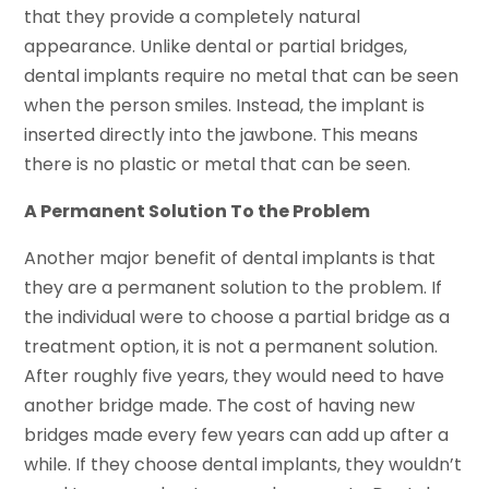
that they provide a completely natural
appearance. Unlike dental or partial bridges,
dental implants require no metal that can be seen
when the person smiles. Instead, the implant is
inserted directly into the jawbone. This means
there is no plastic or metal that can be seen.
A Permanent Solution To the Problem
Another major benefit of dental implants is that
they are a permanent solution to the problem. If
the individual were to choose a partial bridge as a
treatment option, it is not a permanent solution.
After roughly five years, they would need to have
another bridge made. The cost of having new
bridges made every few years can add up after a
while. If they choose dental implants, they wouldn’t