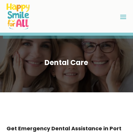
Dental Care
Get Emergency Dental Assistance in Port