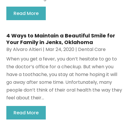
Read More
4 Ways to Maintain a Beautiful Smile for
Your Family in Jenks, Oklahoma
By
Alvaro Altieri
|
Mar 24, 2020
|
Dental Care
When you get a fever, you don’t hesitate to go to
the doctor’s office for a checkup. But when you
have a toothache, you stay at home hoping it will
go away after some time. Unfortunately, many
people don’t think of their oral health the way they
feel about their...
Read More