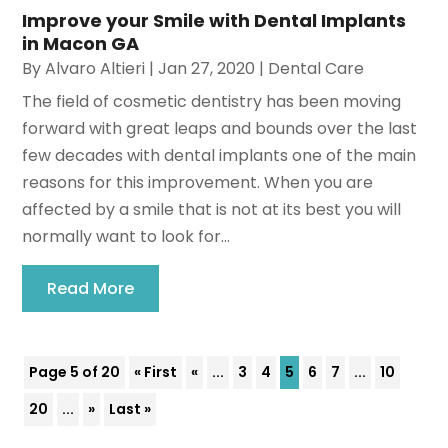
Improve your Smile with Dental Implants
in Macon GA
By
Alvaro Altieri
|
Jan 27, 2020
|
Dental Care
The field of cosmetic dentistry has been moving
forward with great leaps and bounds over the last
few decades with dental implants one of the main
reasons for this improvement. When you are
affected by a smile that is not at its best you will
normally want to look for...
Read More
Page 5 of 20
« First
«
...
3
4
5
6
7
...
10
20
...
»
Last »