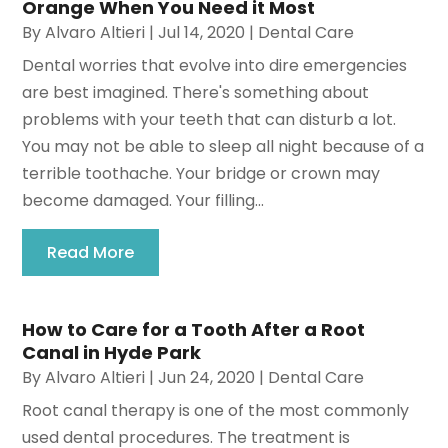
Orange When You Need it Most
By
Alvaro Altieri
|
Jul 14, 2020
|
Dental Care
Dental worries that evolve into dire emergencies
are best imagined. There's something about
problems with your teeth that can disturb a lot.
You may not be able to sleep all night because of a
terrible toothache. Your bridge or crown may
become damaged. Your filling...
Read More
How to Care for a Tooth After a Root
Canal in Hyde Park
By
Alvaro Altieri
|
Jun 24, 2020
|
Dental Care
Root canal therapy is one of the most commonly
used dental procedures. The treatment is