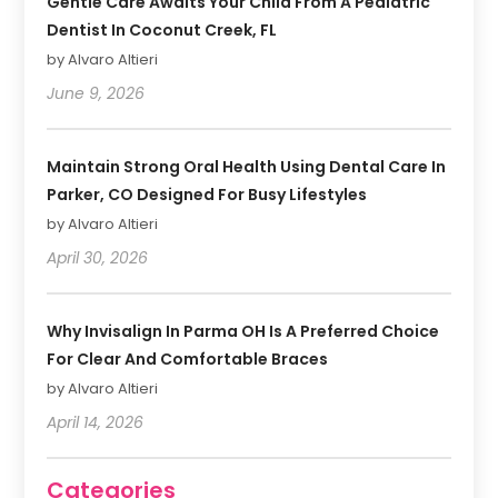
Gentle Care Awaits Your Child From A Pediatric
Dentist In Coconut Creek, FL
by Alvaro Altieri
June 9, 2026
Maintain Strong Oral Health Using Dental Care In
Parker, CO Designed For Busy Lifestyles
by Alvaro Altieri
April 30, 2026
Why Invisalign In Parma OH Is A Preferred Choice
For Clear And Comfortable Braces
by Alvaro Altieri
April 14, 2026
Categories