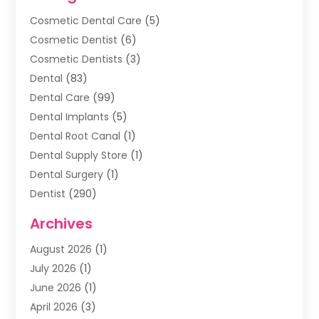
Cosmetic Dental Care
(5)
Cosmetic Dentist
(6)
Cosmetic Dentists
(3)
Dental
(83)
Dental Care
(99)
Dental Implants
(5)
Dental Root Canal
(1)
Dental Supply Store
(1)
Dental Surgery
(1)
Dentist
(290)
Dentists & Clinics
(11)
Archives
Family & Cosmetic Dentistry
(1)
August 2026
(1)
Family Dentist
(4)
July 2026
(1)
Happy Smile For All
(17)
June 2026
(1)
Health
(2)
April 2026
(3)
Oral Surgeon
(2)