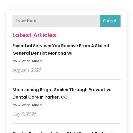
Search
Latest Articles
Essential Services You Receive From A Skilled
General Dentist Monona WI
by Alvaro Altieri
August 1, 2026
Maintaining Bright Smiles Through Preventive
Dental Care In Parker, CO
by Alvaro Altieri
July 9, 2026