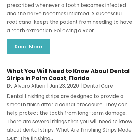
prescribed whenever a tooth becomes infected
and the nerve becomes inflamed. A successful
root canal keeps the patient from needing to have
a tooth extraction. Following a Root...
Read More
What You Will Need to Know About Dental
Strips in Palm Coast, Florida
By
Alvaro Altieri
|
Jun 23, 2020
|
Dental Care
Dental finishing strips are designed to provide a
smooth finish after a dental procedure. They can
help protect the tooth from long-term damage.
There are several things that you will need to know
about dental strips. What Are Finishing Strips Made
Out? The finishing...