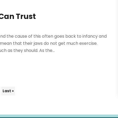
Can Trust
nd the cause of this often goes back to infancy and
 mean that their jaws do not get much exercise.
h as they should. As the...
Last »