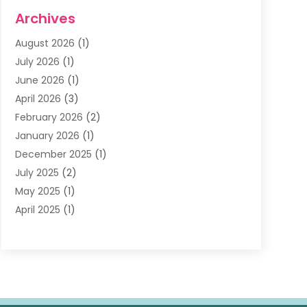
Dentists & Clinics
(11)
Archives
Family & Cosmetic Dentistry
(1)
August 2026
(1)
Family Dentist
(4)
July 2026
(1)
Happy Smile For All
(17)
June 2026
(1)
Health
(2)
April 2026
(3)
Oral Surgeon
(2)
February 2026
(2)
Orthodontic Treatment
(2)
January 2026
(1)
Orthodontists
(1)
December 2025
(1)
Pediatric Dentist
(4)
July 2025
(2)
Pediatric Dentistry
(3)
May 2025
(1)
April 2025
(1)
January 2025
(1)
December 2024
(2)
November 2024
(1)
September 2024
(2)
June 2024
(1)