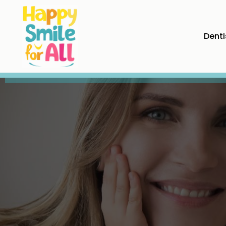
Denti