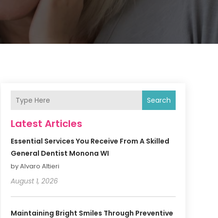
Search
Latest Articles
Essential Services You Receive From A Skilled
General Dentist Monona WI
by Alvaro Altieri
August 1, 2026
Maintaining Bright Smiles Through Preventive