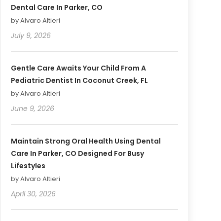
Dental Care In Parker, CO
by Alvaro Altieri
July 9, 2026
Gentle Care Awaits Your Child From A
Pediatric Dentist In Coconut Creek, FL
by Alvaro Altieri
June 9, 2026
Maintain Strong Oral Health Using Dental
Care In Parker, CO Designed For Busy
Lifestyles
by Alvaro Altieri
April 30, 2026