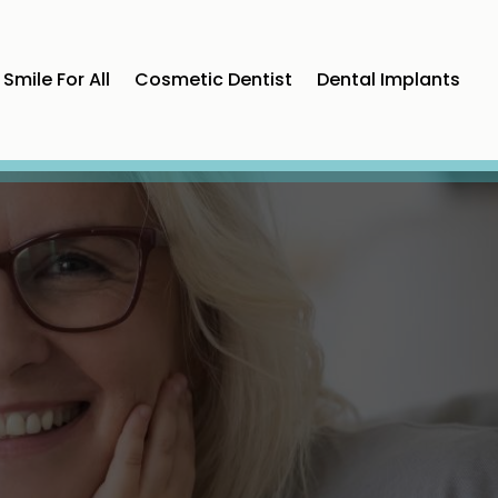
Smile For All
Cosmetic Dentist
Dental Implants