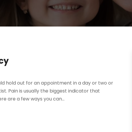
cy
uld hold out for an appointment in a day or two or
. Pain is usually the biggest indicator that
re are a few ways you can...