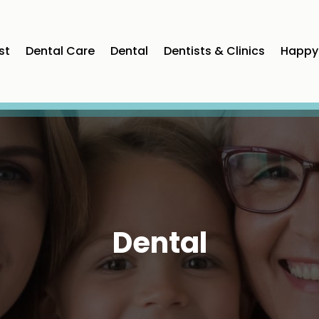
st
Dental Care
Dental
Dentists & Clinics
Happy 
Dental