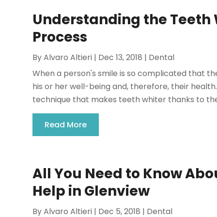
Understanding the Teeth W
Process
By
Alvaro Altieri
|
Dec 13, 2018
|
Dental
When a person's smile is so complicated that th
his or her well-being and, therefore, their health
technique that makes teeth whiter thanks to the 
Read More
All You Need to Know Abou
Help in Glenview
By
Alvaro Altieri
|
Dec 5, 2018
|
Dental