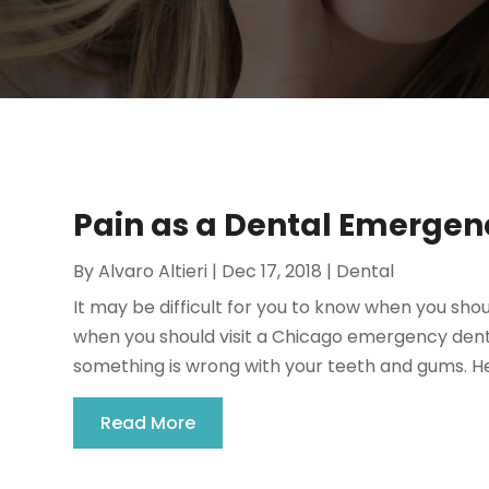
Pain as a Dental Emergen
By
Alvaro Altieri
|
Dec 17, 2018
|
Dental
It may be difficult for you to know when you sho
when you should visit a Chicago emergency dentist
something is wrong with your teeth and gums. He
Read More