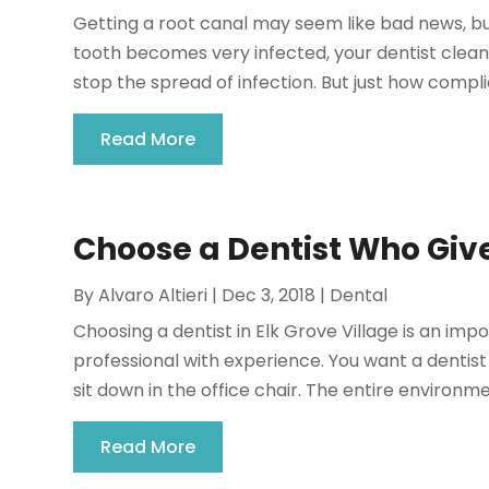
Getting a root canal may seem like bad news, b
tooth becomes very infected, your dentist cleans
stop the spread of infection. But just how complica
Read More
Choose a Dentist Who Giv
By
Alvaro Altieri
|
Dec 3, 2018
|
Dental
Choosing a dentist in Elk Grove Village is an im
professional with experience. You want a dent
sit down in the office chair. The entire environme
Read More