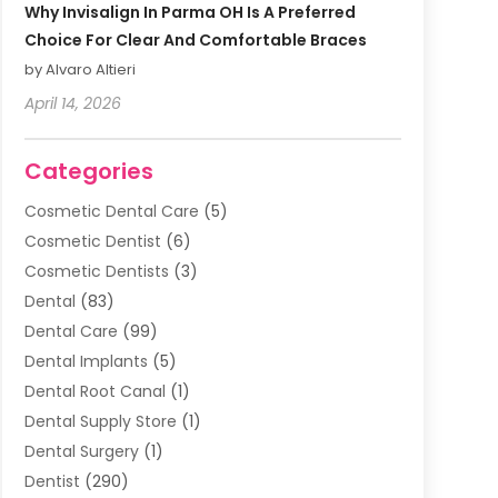
Why Invisalign In Parma OH Is A Preferred
Choice For Clear And Comfortable Braces
by Alvaro Altieri
April 14, 2026
Categories
Cosmetic Dental Care
(5)
Cosmetic Dentist
(6)
Cosmetic Dentists
(3)
Dental
(83)
Dental Care
(99)
Dental Implants
(5)
Dental Root Canal
(1)
Dental Supply Store
(1)
Dental Surgery
(1)
Dentist
(290)