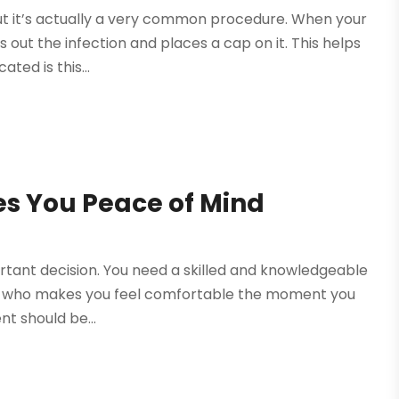
ut it’s actually a very common procedure. When your
 out the infection and places a cap on it. This helps
ted is this...
es You Peace of Mind
portant decision. You need a skilled and knowledgeable
ist who makes you feel comfortable the moment you
nt should be...