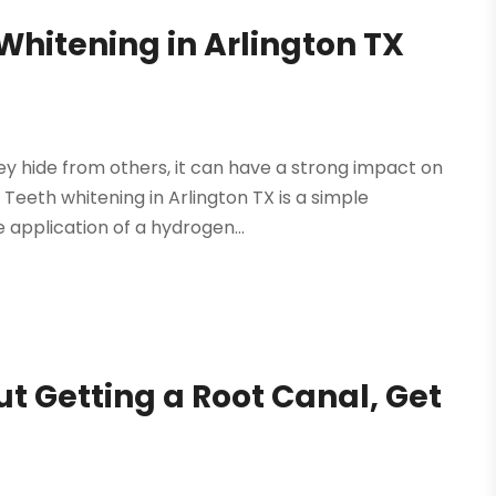
hitening in Arlington TX
ey hide from others, it can have a strong impact on
. Teeth whitening in Arlington TX is a simple
application of a hydrogen...
t Getting a Root Canal, Get