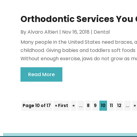
Orthodontic Services You 
By
Alvaro Altieri
|
Nov 16, 2018
|
Dental
Many people in the United States need braces, a
childhood. Giving babies and toddlers soft foods
Without enough exercise, jaws do not grow as muc
Read More
Page 10 of 17
« First
«
...
8
9
10
11
12
...
»