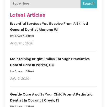
Search
Latest Articles
Essential Services You Receive From A Skilled
General Dentist Monona WI
by Alvaro Altieri
August 1, 2026
Maintaining Bright Smiles Through Preventive
Dental Care In Parker, CO
by Alvaro Altieri
July 9, 2026
Gentle Care Awaits Your Child From A Pediatric
Dentist In Coconut Creek, FL
by Alvaro Altieri