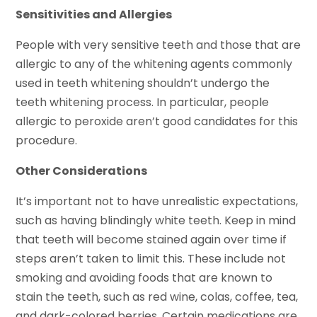
Sensitivities and Allergies
People with very sensitive teeth and those that are
allergic to any of the whitening agents commonly
used in teeth whitening shouldn’t undergo the
teeth whitening process. In particular, people
allergic to peroxide aren’t good candidates for this
procedure.
Other Considerations
It’s important not to have unrealistic expectations,
such as having blindingly white teeth. Keep in mind
that teeth will become stained again over time if
steps aren’t taken to limit this. These include not
smoking and avoiding foods that are known to
stain the teeth, such as red wine, colas, coffee, tea,
and dark-colored berries. Certain medications are