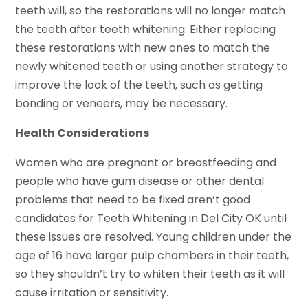
teeth will, so the restorations will no longer match
the teeth after teeth whitening. Either replacing
these restorations with new ones to match the
newly whitened teeth or using another strategy to
improve the look of the teeth, such as getting
bonding or veneers, may be necessary.
Health Considerations
Women who are pregnant or breastfeeding and
people who have gum disease or other dental
problems that need to be fixed aren’t good
candidates for Teeth Whitening in Del City OK until
these issues are resolved. Young children under the
age of 16 have larger pulp chambers in their teeth,
so they shouldn’t try to whiten their teeth as it will
cause irritation or sensitivity.