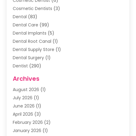
Cosmetic Dentist
(6)
Cosmetic Dentists
(3)
Dental
(83)
Dental Care
(99)
Dental Implants
(5)
Dental Root Canal
(1)
Dental Supply Store
(1)
Dental Surgery
(1)
Dentist
(290)
Dentists & Clinics
(11)
Archives
Family & Cosmetic Dentistry
(1)
August 2026
(1)
Family Dentist
(4)
July 2026
(1)
Happy Smile For All
(17)
June 2026
(1)
Health
(2)
April 2026
(3)
Oral Surgeon
(2)
February 2026
(2)
Orthodontic Treatment
(2)
January 2026
(1)
Orthodontists
(1)