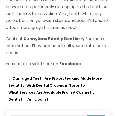
known to be potentially damaging to the teeth as
well, such as tetracycline. Also, teeth whitening
works best on yellowish stains and doesn’t tend to
affect more grayish stains as much.
Contact
Sunnylane Family Dentistry
for more
information. They can handle all your dental care
needs.
You can also visit them on
Facebook
.
←
Damaged Teeth Are Protected and Made More
Beautiful With Dental Crowns in Toronto
What Services Are Available From A Cosmetic
Dentist In Annapolis?
→