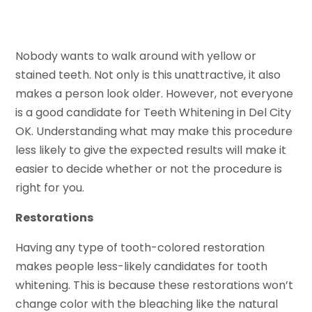
Nobody wants to walk around with yellow or
stained teeth. Not only is this unattractive, it also
makes a person look older. However, not everyone
is a good candidate for Teeth Whitening in Del City
OK. Understanding what may make this procedure
less likely to give the expected results will make it
easier to decide whether or not the procedure is
right for you.
Restorations
Having any type of tooth-colored restoration
makes people less-likely candidates for tooth
whitening. This is because these restorations won’t
change color with the bleaching like the natural