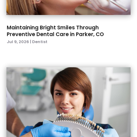
March 2022
(4)
January 2022
(6)
December 2021
(8)
November 2021
(1)
Maintaining Bright Smiles Through
Preventive Dental Care in Parker, CO
October 2021
(2)
Jul 9, 2026
|
Dentist
September 2021
(2)
July 2021
(2)
June 2021
(1)
May 2021
(4)
April 2021
(1)
March 2021
(5)
February 2021
(1)
January 2021
(2)
December 2020
(2)
November 2020
(3)
October 2020
(1)
September 2020
(3)