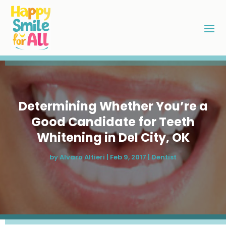
Determining Whether You’re a
Good Candidate for Teeth
Whitening in Del City, OK
by
Alvaro Altieri
|
Feb 9, 2017
|
Dentist