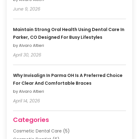
June 9, 2026
Maintain Strong Oral Health Using Dental Care In
Parker, CO Designed For Busy Lifestyles
by Alvaro Altieri
April 30, 2026
Why Invisalign In Parma OH Is A Preferred Choice
For Clear And Comfortable Braces
by Alvaro Altieri
April 14, 2026
Categories
Cosmetic Dental Care
(5)