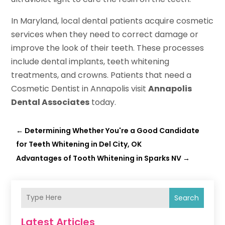
In Maryland, local dental patients acquire cosmetic
services when they need to correct damage or
improve the look of their teeth. These processes
include dental implants, teeth whitening
treatments, and crowns. Patients that need a
Cosmetic Dentist in Annapolis visit
Annapolis
Dental Associates
today.
←
Determining Whether You're a Good Candidate
for Teeth Whitening in Del City, OK
Advantages of Tooth Whitening in Sparks NV
→
Search
Latest Articles