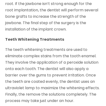
root. If the jawbone isn’t strong enough for the
root implantation, the dentist will perform several
bone grafts to increase the strength of the
jawbone. The final step of the surgery is the
installation of the implant crown.
Teeth Whitening Treatments
The teeth whitening treatments are used to
eliminate complex stains from the tooth enamel.
They involve the application of a peroxide solution
onto each tooth. The dentist will also apply a
barrier over the gums to prevent irritation. Once
the teeth are coated evenly, the dentist uses an
ultraviolet lamp to maximize the whitening effects.
Finally, the remove the solutions completely. The
process may take just under an hour.