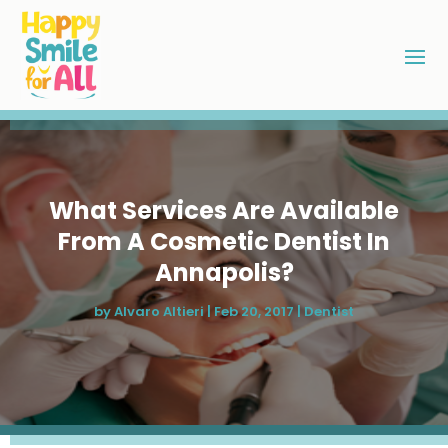
What Services Are Available
From A Cosmetic Dentist In
Annapolis?
by
Alvaro Altieri
|
Feb 20, 2017
|
Dentist