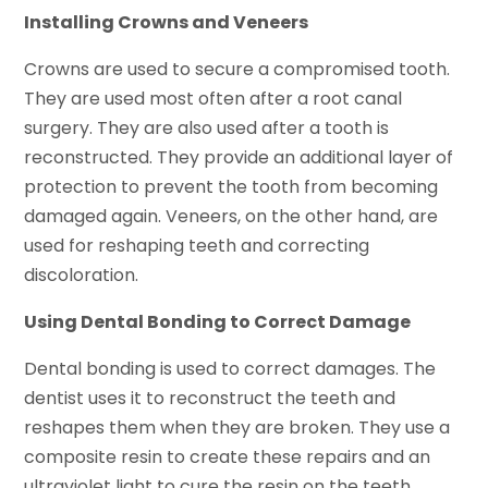
Installing Crowns and Veneers
Crowns are used to secure a compromised tooth.
They are used most often after a root canal
surgery. They are also used after a tooth is
reconstructed. They provide an additional layer of
protection to prevent the tooth from becoming
damaged again. Veneers, on the other hand, are
used for reshaping teeth and correcting
discoloration.
Using Dental Bonding to Correct Damage
Dental bonding is used to correct damages. The
dentist uses it to reconstruct the teeth and
reshapes them when they are broken. They use a
composite resin to create these repairs and an
ultraviolet light to cure the resin on the teeth.