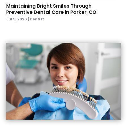
November 2021
(1)
Maintaining Bright Smiles Through
Preventive Dental Care in Parker, CO
October 2021
(2)
Jul 9, 2026
|
Dentist
September 2021
(2)
July 2021
(2)
June 2021
(1)
May 2021
(4)
April 2021
(1)
March 2021
(5)
February 2021
(1)
January 2021
(2)
December 2020
(2)
November 2020
(3)
October 2020
(1)
September 2020
(3)
August 2020
(1)
July 2020
(4)
June 2020
(2)