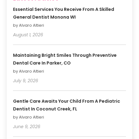
Essential Services You Receive From A Skilled
General Dentist Monona WI
by Alvaro Altieri
August 1, 2026
Maintaining Bright Smiles Through Preventive
Dental Care In Parker, CO
by Alvaro Altieri
July 9, 2026
Gentle Care Awaits Your Child From A Pediatric
Dentist In Coconut Creek, FL
by Alvaro Altieri
June 9, 2026