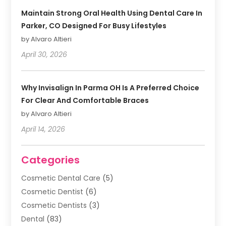
Maintain Strong Oral Health Using Dental Care In
Parker, CO Designed For Busy Lifestyles
by Alvaro Altieri
April 30, 2026
Why Invisalign In Parma OH Is A Preferred Choice
For Clear And Comfortable Braces
by Alvaro Altieri
April 14, 2026
Categories
Cosmetic Dental Care
(5)
Cosmetic Dentist
(6)
Cosmetic Dentists
(3)
Dental
(83)