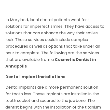
In Maryland, local dental patients want fast
solutions for imperfect smiles. They have access to
solutions that can enhance the way their smiles
look. These services could include complex
procedures as well as options that take under an
hour to complete. The following are the services
that are available from a
Cosmetic Dentist in
Annapolis
.
Dental Implant Installations
Dental implants are a more permanent solution
for tooth loss. These implants are installed in the
tooth socket and secured to the jawbone. The
dentist begins with the installation of the titanium