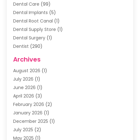
Dental Care
(99)
Dental Implants
(5)
Dental Root Canal
(1)
Dental Supply Store
(1)
Dental Surgery
(1)
Dentist
(290)
Dentists & Clinics
(11)
Archives
Family & Cosmetic Dentistry
(1)
August 2026
(1)
Family Dentist
(4)
July 2026
(1)
Happy Smile For All
(17)
June 2026
(1)
Health
(2)
April 2026
(3)
Oral Surgeon
(2)
February 2026
(2)
Orthodontic Treatment
(2)
January 2026
(1)
Orthodontists
(1)
December 2025
(1)
Pediatric Dentist
(4)
July 2025
(2)
Pediatric Dentistry
(3)
May 2025
(1)