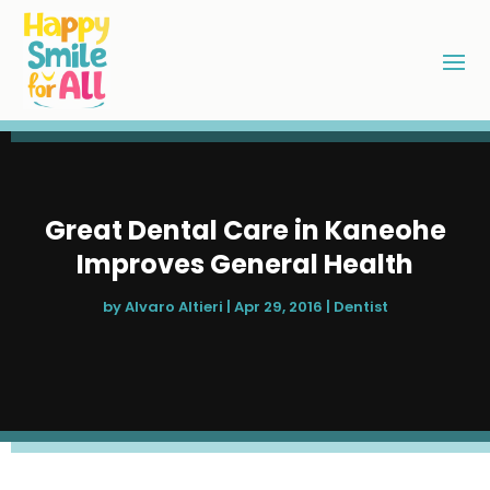
Great Dental Care in Kaneohe
Improves General Health
by
Alvaro Altieri
|
Apr 29, 2016
|
Dentist