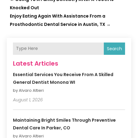
Knocked Out
Enjoy Eating Again With Assistance From a
Prosthodontic Dental Service in Austin, TX
→
Search
Latest Articles
Essential Services You Receive From A Skilled
General Dentist Monona WI
by Alvaro Altieri
August 1, 2026
Maintaining Bright Smiles Through Preventive
Dental Care In Parker, CO
by Alvaro Altieri