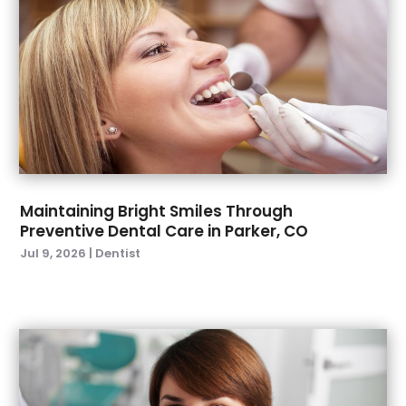
September 2022
(4)
August 2022
(2)
July 2022
(3)
June 2022
(2)
April 2022
(2)
March 2022
(4)
January 2022
(6)
December 2021
(8)
November 2021
(1)
Maintaining Bright Smiles Through
Preventive Dental Care in Parker, CO
October 2021
(2)
Jul 9, 2026
|
Dentist
September 2021
(2)
July 2021
(2)
June 2021
(1)
May 2021
(4)
April 2021
(1)
March 2021
(5)
February 2021
(1)