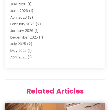
July 2026
(1)
Happy Smile For All
(17)
June 2026
(1)
Health
(2)
April 2026
(3)
Oral Surgeon
(2)
February 2026
(2)
Orthodontic Treatment
(2)
January 2026
(1)
Orthodontists
(1)
December 2025
(1)
Pediatric Dentist
(4)
July 2025
(2)
Pediatric Dentistry
(3)
May 2025
(1)
April 2025
(1)
January 2025
(1)
December 2024
(2)
November 2024
(1)
September 2024
(2)
Related Articles
June 2024
(1)
May 2024
(5)
April 2024
(1)