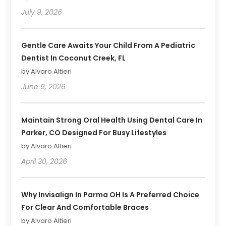
July 9, 2026
Gentle Care Awaits Your Child From A Pediatric
Dentist In Coconut Creek, FL
by Alvaro Altieri
June 9, 2026
Maintain Strong Oral Health Using Dental Care In
Parker, CO Designed For Busy Lifestyles
by Alvaro Altieri
April 30, 2026
Why Invisalign In Parma OH Is A Preferred Choice
For Clear And Comfortable Braces
by Alvaro Altieri