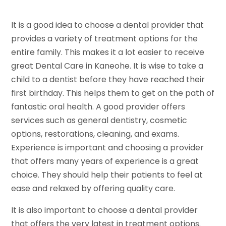
It is a good idea to choose a dental provider that
provides a variety of treatment options for the
entire family. This makes it a lot easier to receive
great Dental Care in Kaneohe. It is wise to take a
child to a dentist before they have reached their
first birthday. This helps them to get on the path of
fantastic oral health. A good provider offers
services such as general dentistry, cosmetic
options, restorations, cleaning, and exams.
Experience is important and choosing a provider
that offers many years of experience is a great
choice. They should help their patients to feel at
ease and relaxed by offering quality care.
It is also important to choose a dental provider
that offers the very latest in treatment options.