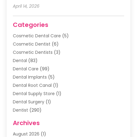
April 14, 2026
Categories
Cosmetic Dental Care
(5)
Cosmetic Dentist
(6)
Cosmetic Dentists
(3)
Dental
(83)
Dental Care
(99)
Dental Implants
(5)
Dental Root Canal
(1)
Dental Supply Store
(1)
Dental Surgery
(1)
Dentist
(290)
Dentists & Clinics
(11)
Archives
Family & Cosmetic Dentistry
(1)
August 2026
(1)
Family Dentist
(4)