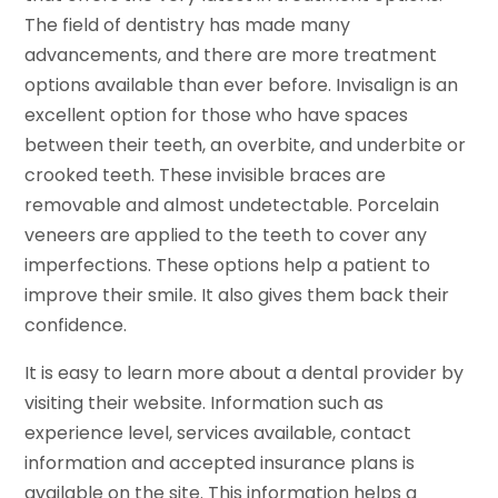
The field of dentistry has made many
advancements, and there are more treatment
options available than ever before. Invisalign is an
excellent option for those who have spaces
between their teeth, an overbite, and underbite or
crooked teeth. These invisible braces are
removable and almost undetectable. Porcelain
veneers are applied to the teeth to cover any
imperfections. These options help a patient to
improve their smile. It also gives them back their
confidence.
It is easy to learn more about a dental provider by
visiting their website. Information such as
experience level, services available, contact
information and accepted insurance plans is
available on the site. This information helps a