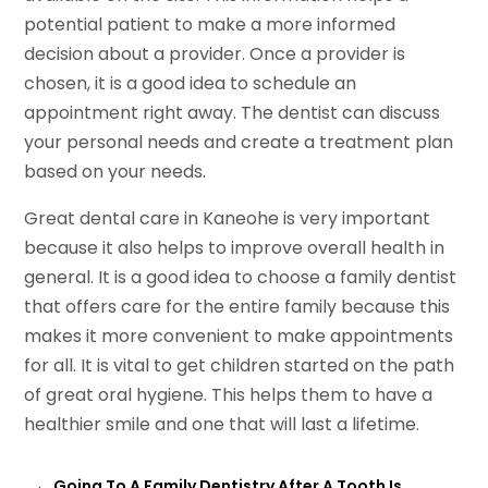
potential patient to make a more informed
decision about a provider. Once a provider is
chosen, it is a good idea to schedule an
appointment right away. The dentist can discuss
your personal needs and create a treatment plan
based on your needs.
Great dental care in Kaneohe is very important
because it also helps to improve overall health in
general. It is a good idea to choose a family dentist
that offers care for the entire family because this
makes it more convenient to make appointments
for all. It is vital to get children started on the path
of great oral hygiene. This helps them to have a
healthier smile and one that will last a lifetime.
←
Going To A Family Dentistry After A Tooth Is