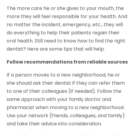
The more care he or she gives to your mouth, the
more they will feel responsible for your health. And
no matter the incident, emergency, etc., they will
do everything to help their patients regain their
oral health. Still need to know how to find the right
dentist? Here are some tips that will help.
Follow recommendations from reliable sources
If a person moves to a new neighborhood, he or
she should ask their dentist if they can refer them
to one of their colleagues (if needed). Follow the
same approach with your family doctor and
pharmacist when moving to a new neighborhood.
Use your network (friends, colleagues, and family)
and take their advice into consideration.