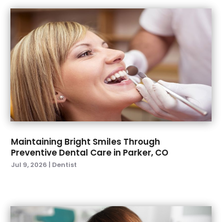
November 2022
(3)
October 2022
(1)
September 2022
(4)
August 2022
(2)
July 2022
(3)
June 2022
(2)
April 2022
(2)
March 2022
(4)
January 2022
(6)
December 2021
(8)
November 2021
(1)
Maintaining Bright Smiles Through
Preventive Dental Care in Parker, CO
October 2021
(2)
Jul 9, 2026
|
Dentist
September 2021
(2)
July 2021
(2)
June 2021
(1)
May 2021
(4)
April 2021
(1)