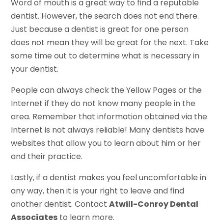
Word of mouth is a great way to find a reputable
dentist. However, the search does not end there.
Just because a dentist is great for one person
does not mean they will be great for the next. Take
some time out to determine what is necessary in
your dentist.
People can always check the Yellow Pages or the
Internet if they do not know many people in the
area. Remember that information obtained via the
Internet is not always reliable! Many dentists have
websites that allow you to learn about him or her
and their practice.
Lastly, if a dentist makes you feel uncomfortable in
any way, then it is your right to leave and find
another dentist. Contact
Atwill-Conroy Dental
Associates
to learn more.