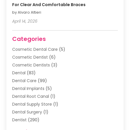
For Clear And Comfortable Braces
by Alvaro Altieri
April 14, 2026
Categories
Cosmetic Dental Care
(5)
Cosmetic Dentist
(6)
Cosmetic Dentists
(3)
Dental
(83)
Dental Care
(99)
Dental Implants
(5)
Dental Root Canal
(1)
Dental Supply Store
(1)
Dental Surgery
(1)
Dentist
(290)
Dentists & Clinics
(11)