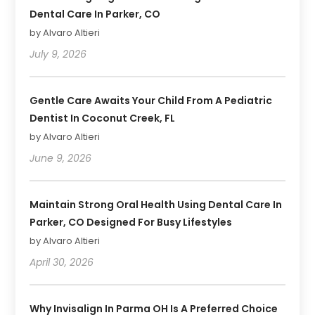
Dental Care In Parker, CO
by Alvaro Altieri
July 9, 2026
Gentle Care Awaits Your Child From A Pediatric
Dentist In Coconut Creek, FL
by Alvaro Altieri
June 9, 2026
Maintain Strong Oral Health Using Dental Care In
Parker, CO Designed For Busy Lifestyles
by Alvaro Altieri
April 30, 2026
Why Invisalign In Parma OH Is A Preferred Choice