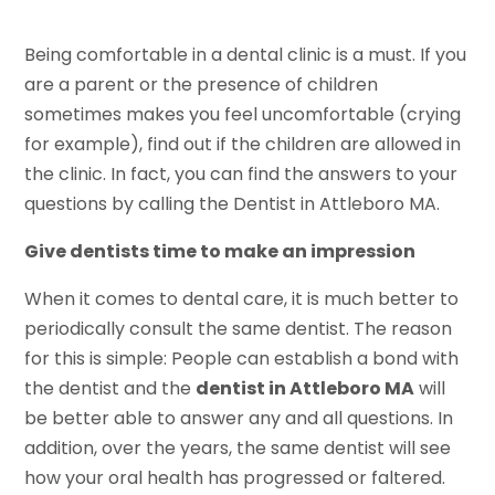
Being comfortable in a dental clinic is a must. If you
are a parent or the presence of children
sometimes makes you feel uncomfortable (crying
for example), find out if the children are allowed in
the clinic. In fact, you can find the answers to your
questions by calling the Dentist in Attleboro MA.
Give dentists time to make an impression
When it comes to dental care, it is much better to
periodically consult the same dentist. The reason
for this is simple: People can establish a bond with
the dentist and the
dentist in Attleboro MA
will
be better able to answer any and all questions. In
addition, over the years, the same dentist will see
how your oral health has progressed or faltered.