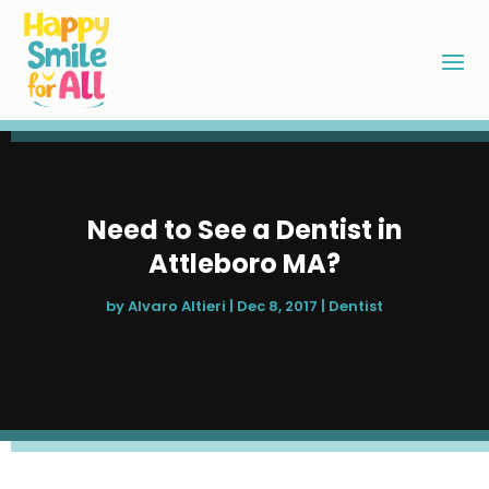
Need to See a Dentist in
Attleboro MA?
by
Alvaro Altieri
|
Dec 8, 2017
|
Dentist