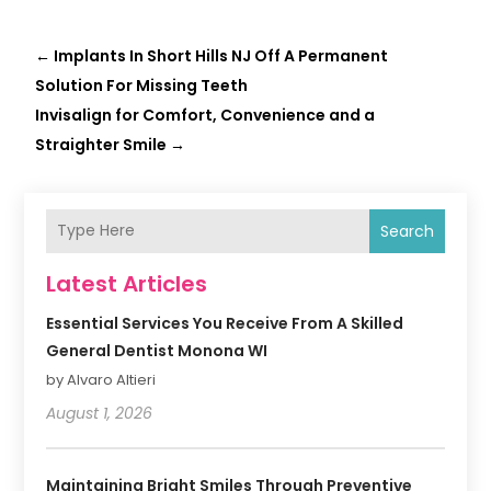
←
Implants In Short Hills NJ Off A Permanent
Solution For Missing Teeth
Invisalign for Comfort, Convenience and a
Straighter Smile
→
Search
Latest Articles
Essential Services You Receive From A Skilled
General Dentist Monona WI
by Alvaro Altieri
August 1, 2026
Maintaining Bright Smiles Through Preventive