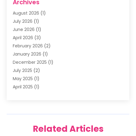
Archives
Family & Cosmetic Dentistry
(1)
August 2026
(1)
Family Dentist
(4)
July 2026
(1)
Happy Smile For All
(17)
June 2026
(1)
Health
(2)
April 2026
(3)
Oral Surgeon
(2)
February 2026
(2)
Orthodontic Treatment
(2)
January 2026
(1)
Orthodontists
(1)
December 2025
(1)
Pediatric Dentist
(4)
July 2025
(2)
Pediatric Dentistry
(3)
May 2025
(1)
April 2025
(1)
January 2025
(1)
December 2024
(2)
November 2024
(1)
September 2024
(2)
Related Articles
June 2024
(1)
May 2024
(5)